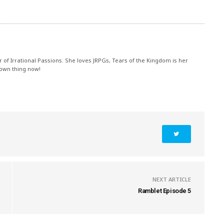
r of Irrational Passions. She loves JRPGs, Tears of the Kingdom is her
 own thing now!
NEXT ARTICLE
Ramblet Episode 5