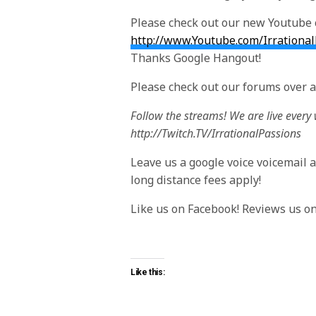
Please check out our new Youtube 
http://www.Youtube.com/Irrationa
Thanks Google Hangout!
Please check out our forums over a
Follow the streams! We are live every
http://Twitch.TV/IrrationalPassions
Leave us a google voice voicemail at 
long distance fees apply!
Like us on Facebook! Reviews us o
Like this: