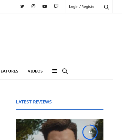
Login / Register
FEATURES
VIDEOS
LATEST REVIEWS
9