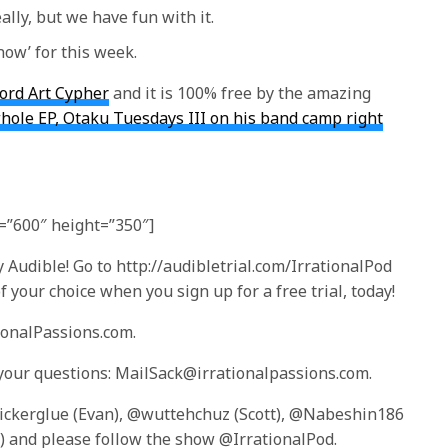
ally, but we have fun with it.
now’ for this week.
ord Art Cypher
and it is 100% free by the amazing
ole EP, Otaku Tuesdays III on his band camp right
”600″ height=”350″]
 Audible! Go to http://audibletrial.com/IrrationalPod
 your choice when you sign up for a free trial, today!
tionalPassions.com.
 your questions: MailSack@irrationalpassions.com.
tickerglue (Evan), @wuttehchuz (Scott), @Nabeshin186
 and please follow the show @IrrationalPod.