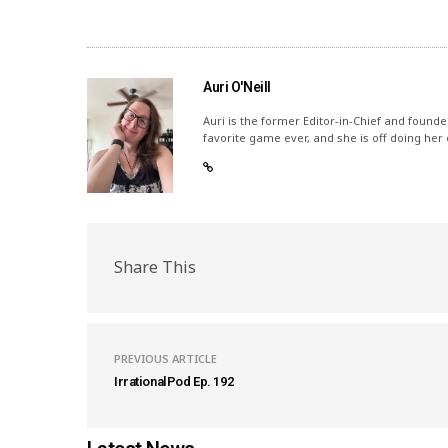
Auri O'Neill
Auri is the former Editor-in-Chief and founde
favorite game ever, and she is off doing her
Share This
PREVIOUS ARTICLE
IrrationalPod Ep. 192