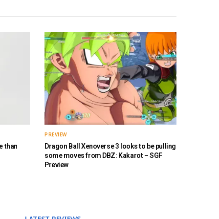
PREVIEW
e than
Dragon Ball Xenoverse 3 looks to be pulling
some moves from DBZ: Kakarot – SGF
Preview
LATEST REVIEWS