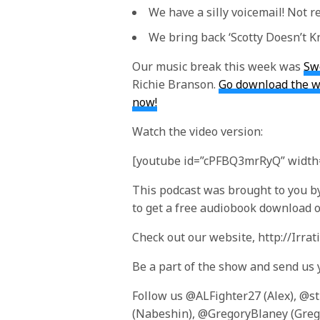
We have a silly voicemail! Not re
We bring back ‘Scotty Doesn’t K
Our music break this week was
Sw
Richie Branson.
Go download the wh
now!
Watch the video version:
[youtube id=”cPFBQ3mrRyQ” width=
This podcast was brought to you by
to get a free audiobook download of
Check out our website, http://Irra
Be a part of the show and send us
Follow us @ALFighter27 (Alex), @s
(Nabeshin), @GregoryBlaney (Greg)