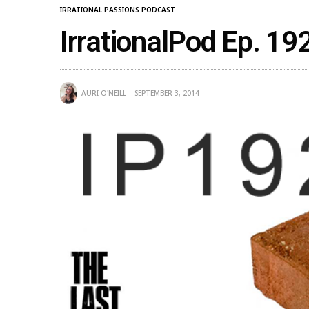
IRRATIONAL PASSIONS PODCAST
IrrationalPod Ep. 19
AURI O'NEILL
SEPTEMBER 3, 2014