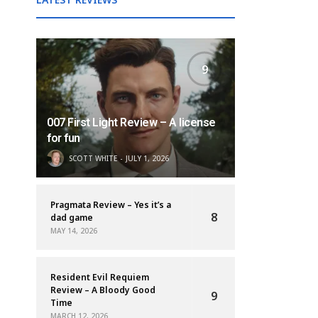
9
007 First Light Review – A license
for fun
SCOTT WHITE
JULY 1, 2026
Pragmata Review – Yes it’s a
8
dad game
MAY 14, 2026
Resident Evil Requiem
Review – A Bloody Good
9
Time
MARCH 12, 2026