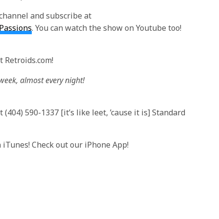
channel and subscribe at
lPassions
. You can watch the show on Youtube too!
t Retroids.com!
 week, almost every night!
(404) 590-1337 [it’s like leet, ’cause it is] Standard
n iTunes! Check out our iPhone App!