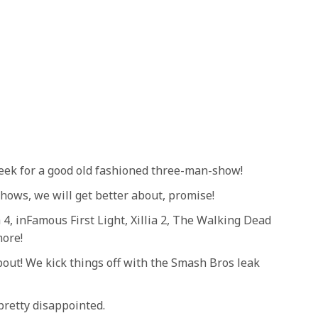
week for a good old fashioned three-man-show!
shows, we will get better about, promise!
4, inFamous First Light, Xillia 2, The Walking Dead
more!
bout! We kick things off with the Smash Bros leak
retty disappointed.