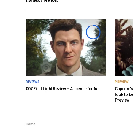
Latest News
9
REVIEWS
PREVIEW
007 First Light Review – A license for fun
Capcom’s 
look to b
Preview
Home