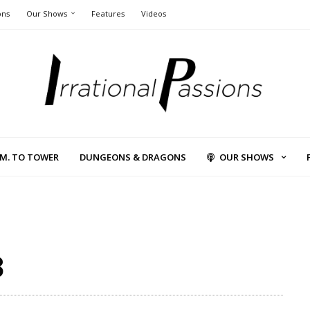
ons
Our Shows
Features
Videos
L.M. TO TOWER
DUNGEONS & DRAGONS
OUR SHOWS
3