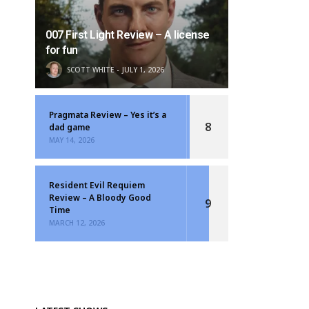
007 First Light Review – A license
for fun
SCOTT WHITE
JULY 1, 2026
Pragmata Review – Yes it’s a
8
dad game
MAY 14, 2026
Resident Evil Requiem
Review – A Bloody Good
9
Time
MARCH 12, 2026