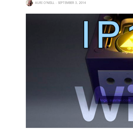
AURI O'NEILL
SEPTEMBER 3, 2014