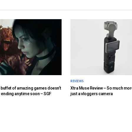
REVIEWS
buffet of amazing games doesn’t
Xtra Muse Review – So much mor
e ending anytime soon – SGF
just a vloggers camera