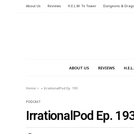
About Us
Reviews
H.E.L.M. To Tower
Dungeons & Drag
ABOUT US
REVIEWS
H.E.
Home
»
IrrationalPod Ep. 193
PODCAST
IrrationalPod Ep. 19