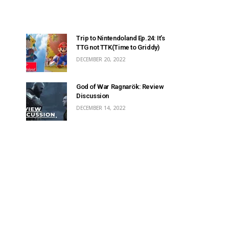
Trip to Nintendoland Ep.24: It’s
TTG not TTK(Time to Griddy)
DECEMBER 20, 2022
God of War Ragnarök: Review
Discussion
DECEMBER 14, 2022