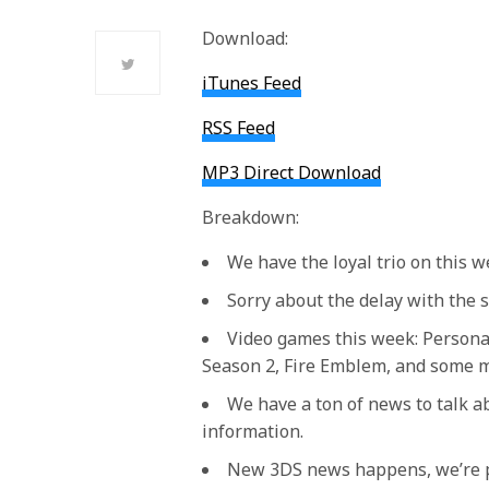
Download:
iTunes Feed
RSS Feed
MP3 Direct Download
Breakdown:
We have the loyal trio on this 
Sorry about the delay with the 
Video games this week: Persona 
Season 2, Fire Emblem, and some 
We have a ton of news to talk a
information.
New 3DS news happens, we’re p