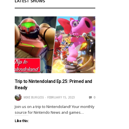
LATEST SHOWS
Trip to Nintendoland Ep.25: Primed and
Ready
MIKE BURGESS
FEBRUARY 15, 2023
0
Join us on a trip to Nintendoland! Your monthly
source for Nintendo News and games…
Like this: