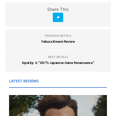
Share This
PREVIOUS ARTICLE
Yakuza Kiwami Review
NEXT ARTICLE
Input Ep. 6: "2017's Japanese Game Renaissance"
LATEST REVIEWS