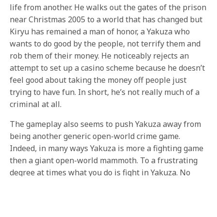
life from another. He walks out the gates of the prison
near Christmas 2005 to a world that has changed but
Kiryu has remained a man of honor, a Yakuza who
wants to do good by the people, not terrify them and
rob them of their money. He noticeably rejects an
attempt to set up a casino scheme because he doesn’t
feel good about taking the money off people just
trying to have fun. In short, he’s not really much of a
criminal at all.
The gameplay also seems to push Yakuza away from
being another generic open-world crime game.
Indeed, in many ways Yakuza is more a fighting game
then a giant open-world mammoth. To a frustrating
degree at times what you do is fight in Yakuza. No
matter where you are or what your trying to do it, it is
going to end in Kiryu being forced to pick up his fists
yet again, like a boxer who can’t quit the game. This