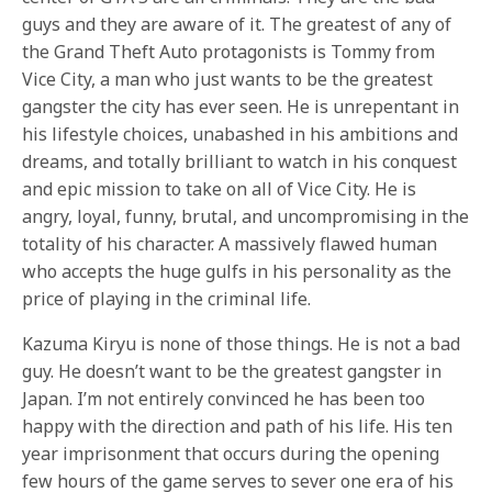
guys and they are aware of it. The greatest of any of
the Grand Theft Auto protagonists is Tommy from
Vice City, a man who just wants to be the greatest
gangster the city has ever seen. He is unrepentant in
his lifestyle choices, unabashed in his ambitions and
dreams, and totally brilliant to watch in his conquest
and epic mission to take on all of Vice City. He is
angry, loyal, funny, brutal, and uncompromising in the
totality of his character. A massively flawed human
who accepts the huge gulfs in his personality as the
price of playing in the criminal life.
Kazuma Kiryu is none of those things. He is not a bad
guy. He doesn’t want to be the greatest gangster in
Japan. I’m not entirely convinced he has been too
happy with the direction and path of his life. His ten
year imprisonment that occurs during the opening
few hours of the game serves to sever one era of his