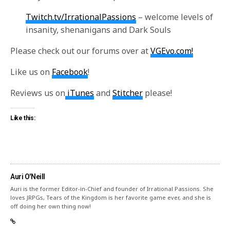
Twitch.tv/IrrationalPassions
– welcome levels of
insanity, shenanigans and Dark Souls
Please check out our forums over at
VGEvo.com!
Like us on
Facebook
!
Reviews us on
iTunes
and
Stitcher
please!
Like this:
Auri O'Neill
Auri is the former Editor-in-Chief and founder of Irrational Passions. She
loves JRPGs, Tears of the Kingdom is her favorite game ever, and she is
off doing her own thing now!