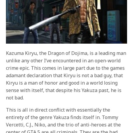
Kazuma Kiryu, the Dragon of Dojima, is a leading man
unlike any other I’ve encountered in an open-world
crime epic. This comes in large part due to the games
adamant declaration that Kiryu is not a bad guy, that
Kiryu is a man of honor and good in a world losing
sense with itself, that despite his Yakuza past, he is
not bad.
This is all in direct conflict with essentially the
entirety of the genre Yakuza finds itself in. Tommy
Vercetti, C.J., Niko, and the trio of anti-heroes at the
center of GTA 5 are all criminals. They are the bad