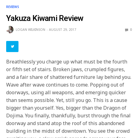
REVIEWS
Yakuza Kiwami Review
LOGAN WILKINSON
AUGUST 29, 2017
0
Breathlessly you charge up what must be the fourth
or fifth set of stairs. Broken jaws, crumpled figures,
and a fair share of shattered furniture lay behind you.
Wave after wave continues to come. Popping out of
doorways, using all weapons, and emerging quicker
than seems possible. Yet, still you go. This is a cause
bigger than yourself. Yes, bigger than the Dragon of
Dojima. You finally, thankfully, burst through the final
doorway and stand atop the roof of this abandoned
building in the midst of downtown. You see the crowd