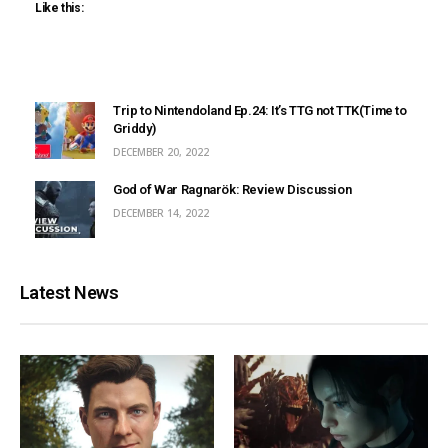
Like this:
Trip to Nintendoland Ep.24: It’s TTG not TTK(Time to
Griddy)
DECEMBER 20, 2022
God of War Ragnarök: Review Discussion
DECEMBER 14, 2022
Latest News