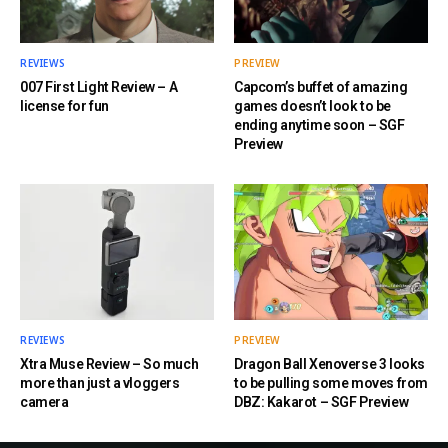
REVIEWS
PREVIEW
007 First Light Review – A
Capcom’s buffet of amazing
license for fun
games doesn’t look to be
ending anytime soon – SGF
Preview
REVIEWS
PREVIEW
Xtra Muse Review – So much
Dragon Ball Xenoverse 3 looks
more than just a vloggers
to be pulling some moves from
camera
DBZ: Kakarot – SGF Preview