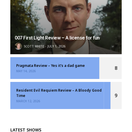
007 First Light Review – A license for fun
SCOTT WHITE
JULY 1, 2026
Pragmata Review – Yes it’s a dad game
8
MAY 14, 2026
Resident Evil Requiem Review – A Bloody Good
9
Time
MARCH 12, 2026
LATEST SHOWS