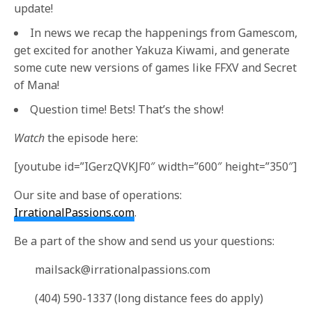
update!
In news we recap the happenings from Gamescom,
get excited for another Yakuza Kiwami, and generate
some cute new versions of games like FFXV and Secret
of Mana!
Question time! Bets! That’s the show!
Watch
the episode here:
[youtube id=”IGerzQVKJF0″ width=”600″ height=”350″]
Our site and base of operations:
IrrationalPassions.com
.
Be a part of the show and send us your questions:
mailsack@irrationalpassions.com
(404) 590-1337 (long distance fees do apply)