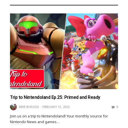
Trip to Nintendoland Ep.25: Primed and Ready
MIKE BURGESS
FEBRUARY 15, 2023
0
Join us on a trip to Nintendoland! Your monthly source for
Nintendo News and games…