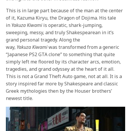
This is in large part because of the man at the center
of it, Kazuma Kiryu, the Dragon of Dojima. His tale
in
Yakuza
Kiwami
is operatic, shark-jumping,
sweeping, messy, and truly Shakespearean in it’s
grand personal tragedy. Along the
way,
Yakuza
Kiwami
was transformed from a generic
“Japanese PS2 GTA clone” to something that quite
simply left me floored by its character arcs, emotion,
tragedies, and grand odyssey at the heart of it all.
This is not a Grand Theft Auto game, not at all. It is a
story inspired far more by Shakespeare and classic
Greek mythologies then by the Houser brothers’
newest title.