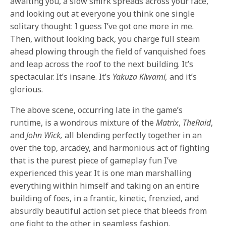
awaiting you, a slow smirk spreads across your face,
and looking out at everyone you think one single
solitary thought: I guess I’ve got one more in me.
Then, without looking back, you charge full steam
ahead plowing through the field of vanquished foes
and leap across the roof to the next building. It’s
spectacular. It’s insane. It’s
Yakuza
Kiwami,
and it’s
glorious.
The above scene, occurring late in the game’s
runtime, is a wondrous mixture of the
Matrix
,
The
Raid
,
and
John
Wick,
all blending perfectly together in an
over the top, arcadey, and harmonious act of fighting
that is the purest piece of gameplay fun I’ve
experienced this year. It is one man marshalling
everything within himself and taking on an entire
building of foes, in a frantic, kinetic, frenzied, and
absurdly beautiful action set piece that bleeds from
one fight to the other in seamless fashion.