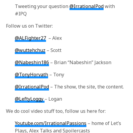
Tweeting your question
@IrrationalPod
with
#IPQ
Follow us on Twitter:
@ALFighter27
– Alex
@wuttehchuz
– Scott
@Nabeshin186
– Brian “Nabeshin” Jackson
@TonyHorvath
– Tony
@IrrationalPod
– The show, the site, the content.
@LeftyLoggy
– Logan
We do cool video stuff too, follow us here for:
Youtube.com/IrrationalPassions
– home of Let’s
Plays, Alex Talks and Spoilercasts