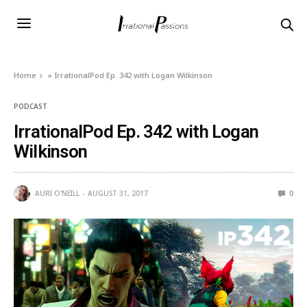
Home
»
IrrationalPod Ep. 342 with Logan Wilkinson
PODCAST
IrrationalPod Ep. 342 with Logan
Wilkinson
AURI O'NEILL
AUGUST 31, 2017
0