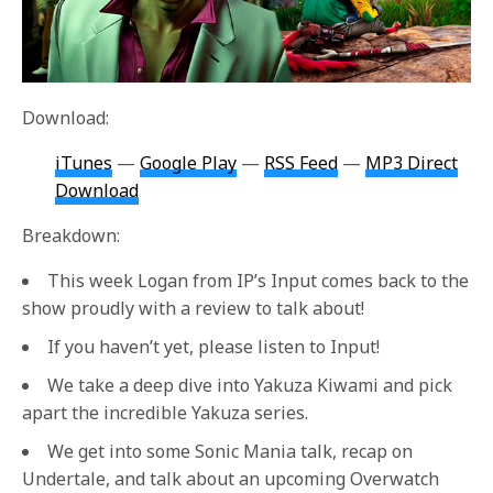
Download:
iTunes
—
Google Play
—
RSS Feed
—
MP3 Direct
Download
Breakdown:
This week Logan from IP’s Input comes back to the
show proudly with a review to talk about!
If you haven’t yet, please listen to Input!
We take a deep dive into Yakuza Kiwami and pick
apart the incredible Yakuza series.
We get into some Sonic Mania talk, recap on
Undertale, and talk about an upcoming Overwatch