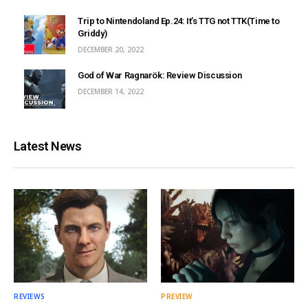
Trip to Nintendoland Ep.24: It’s TTG not TTK(Time to
Griddy)
DECEMBER 20, 2022
God of War Ragnarök: Review Discussion
DECEMBER 14, 2022
Latest News
REVIEWS
PREVIEW