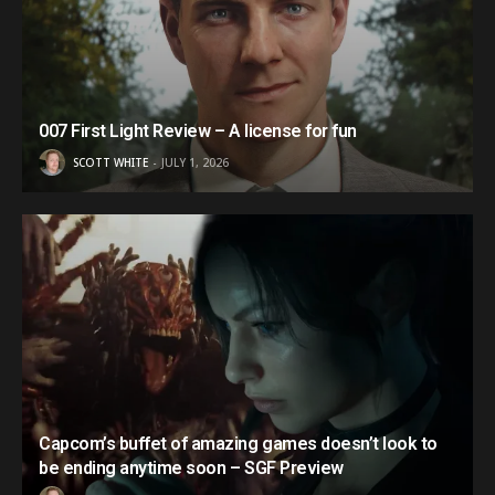
007 First Light Review – A license for fun
SCOTT WHITE
JULY 1, 2026
Capcom’s buffet of amazing games doesn’t look to
be ending anytime soon – SGF Preview