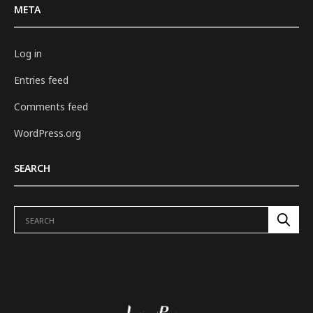
META
Log in
Entries feed
Comments feed
WordPress.org
SEARCH