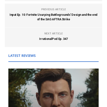
PREVIOUS ARTICLE
Input Ep. 10: Fortnite Usurping Battlegrounds' Design and the end
of the SAG AFTRA Strike
NEXT ARTICLE
IrrationalPod Ep. 347
LATEST REVIEWS