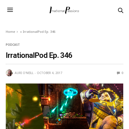
Home
»
IrrationalPod Ep. 346
PODCAST
IrrationalPod Ep. 346
AURI O'NEILL
OCTOBER 4, 2017
0