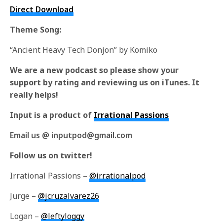
Direct Download
Theme Song:
“Ancient Heavy Tech Donjon” by Komiko
We are a new podcast so please show your
support by rating and reviewing us on iTunes. It
really helps!
Input is a product of
Irrational Passions
Email us @ inputpod@gmail.com
Follow us on twitter!
Irrational Passions –
@irrationalpod
Jurge –
@jcruzalvarez26
Logan –
@leftyloggy