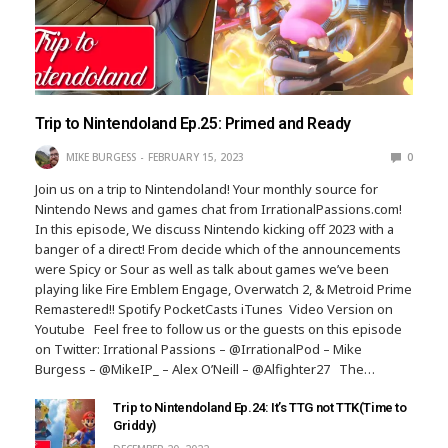
Trip to Nintendoland Ep.25: Primed and Ready
MIKE BURGESS
FEBRUARY 15, 2023
0
Join us on a trip to Nintendoland! Your monthly source for
Nintendo News and games chat from IrrationalPassions.com!
In this episode, We discuss Nintendo kicking off 2023 with a
banger of a direct! From decide which of the announcements
were Spicy or Sour as well as talk about games we’ve been
playing like Fire Emblem Engage, Overwatch 2, & Metroid Prime
Remastered!! Spotify PocketCasts iTunes Video Version on
Youtube Feel free to follow us or the guests on this episode
on Twitter: Irrational Passions – @IrrationalPod – Mike
Burgess – @MikeIP_ – Alex O’Neill – @Alfighter27 The…
Trip to Nintendoland Ep.24: It’s TTG not TTK(Time to
Griddy)