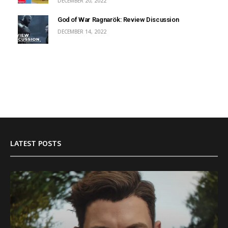
DECEMBER 20, 2022
God of War Ragnarök: Review Discussion
DECEMBER 14, 2022
LATEST POSTS