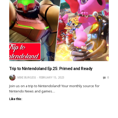
Trip to Nintendoland Ep.25: Primed and Ready
MIKE BURGESS
FEBRUARY 15, 2023
0
Join us on a trip to Nintendoland! Your monthly source for
Nintendo News and games…
Like this: