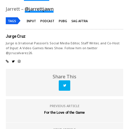
Jarrett –
@jarrettjawn
TAGS
INPUT
PODCAST
PUBG
SAG AFTRA
Jurge Cruz
Jurge is Irrational Passion's Social Media Editor, Staff Writer, and Co-Host
of Input: A Video Games News Show. Follow him on twitter
@jcruzalvarez26.
Share This
PREVIOUS ARTICLE
For the Love of the Game