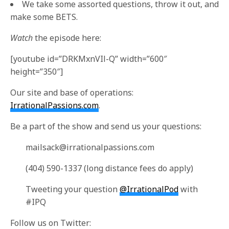
We take some assorted questions, throw it out, and
make some BETS.
Watch
the episode here:
[youtube id=”DRKMxnVIl-Q” width=”600″
height=”350″]
Our site and base of operations:
IrrationalPassions.com
.
Be a part of the show and send us your questions:
mailsack@irrationalpassions.com
(404) 590-1337 (long distance fees do apply)
Tweeting your question
@IrrationalPod
with
#IPQ
Follow us on Twitter: