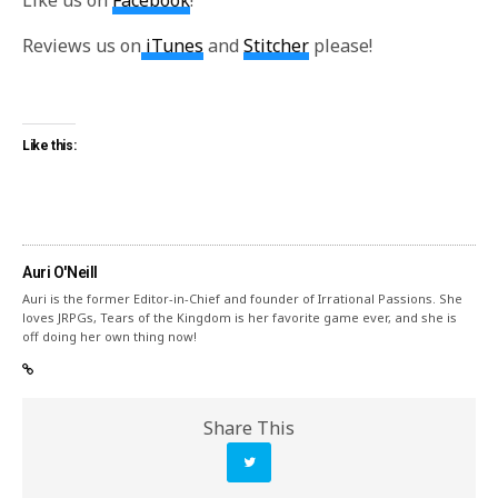
Like us on
Facebook
!
Reviews us on
iTunes
and
Stitcher
please!
Like this:
Auri O'Neill
Auri is the former Editor-in-Chief and founder of Irrational Passions. She
loves JRPGs, Tears of the Kingdom is her favorite game ever, and she is
off doing her own thing now!
Share This