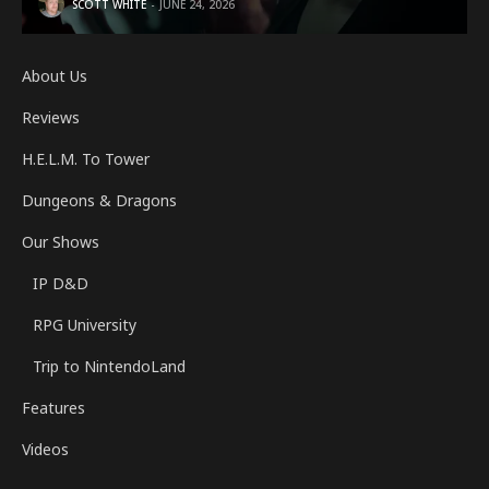
SCOTT WHITE
JUNE 24, 2026
About Us
Reviews
H.E.L.M. To Tower
Dungeons & Dragons
Our Shows
IP D&D
RPG University
Trip to NintendoLand
Features
Videos