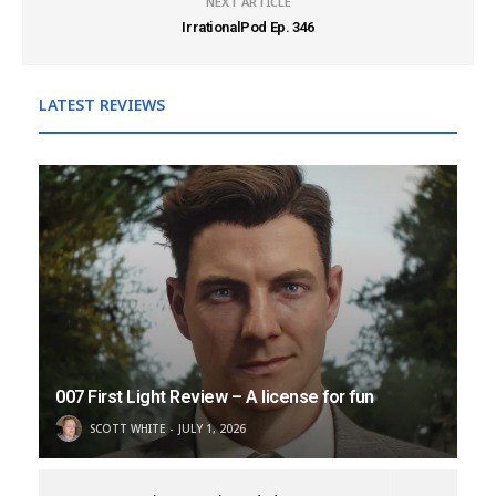
NEXT ARTICLE
IrrationalPod Ep. 346
LATEST REVIEWS
007 First Light Review – A license for fun
SCOTT WHITE
JULY 1, 2026