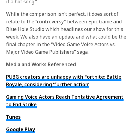
it a hot song.”
While the comparison isn’t perfect, it does sort of
relate to the “controversy” between Epic Game and
Blue Hole Studio which headlines our show for this
week. We also have an update and what could be the
final chapter in the “Video Game Voice Actors vs.
Major Video Game Publishers” saga.
Media and Works Referenced
PUBG creators are unhappy with Fortnite: Battle
Royale, considering ‘further action’
Gaming Voice Actors Reach Tentative Agreement
to End Strike
Tunes
Google Play