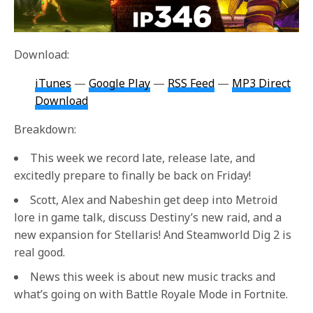
Download:
iTunes
—
Google Play
—
RSS Feed
—
MP3 Direct
Download
Breakdown:
This week we record late, release late, and
excitedly prepare to finally be back on Friday!
Scott, Alex and Nabeshin get deep into Metroid
lore in game talk, discuss Destiny’s new raid, and a
new expansion for Stellaris! And Steamworld Dig 2 is
real good.
News this week is about new music tracks and
what’s going on with Battle Royale Mode in Fortnite.