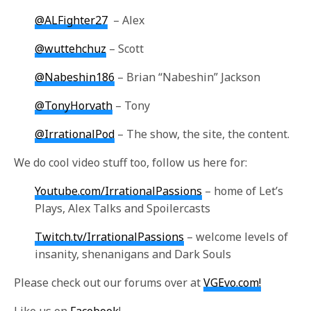
@ALFighter27
– Alex
@wuttehchuz
– Scott
@Nabeshin186
– Brian “Nabeshin” Jackson
@TonyHorvath
– Tony
@IrrationalPod
– The show, the site, the content.
We do cool video stuff too, follow us here for:
Youtube.com/IrrationalPassions
– home of Let’s
Plays, Alex Talks and Spoilercasts
Twitch.tv/IrrationalPassions
– welcome levels of
insanity, shenanigans and Dark Souls
Please check out our forums over at
VGEvo.com!