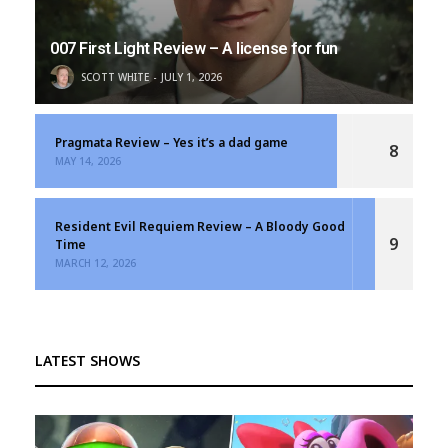
007 First Light Review – A license for fun
SCOTT WHITE
JULY 1, 2026
Pragmata Review – Yes it’s a dad game
8
MAY 14, 2026
Resident Evil Requiem Review – A Bloody Good
9
Time
MARCH 12, 2026
LATEST SHOWS