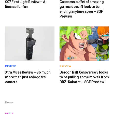
007 First Light Review – A
Capcom’s buffet of amazing
license for fun
games doesn’t look to be
ending anytime soon – SGF
Preview
REVIEWS
PREVIEW
Xtra Muse Review – So much
Dragon Ball Xenoverse 3 looks
more than just a vloggers
to be pulling some moves from
camera
DBZ: Kakarot – SGF Preview
Home
INPUT