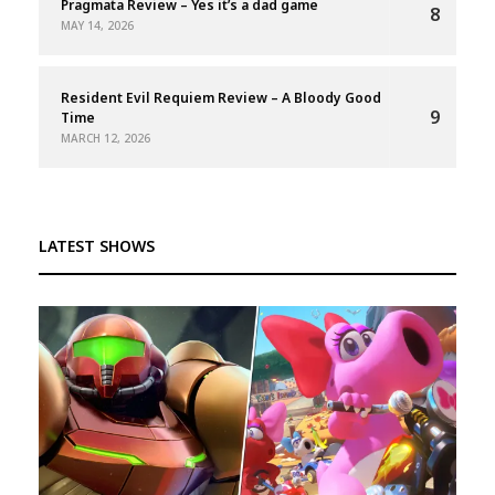
Pragmata Review – Yes it’s a dad game
8
MAY 14, 2026
Resident Evil Requiem Review – A Bloody Good
9
Time
MARCH 12, 2026
LATEST SHOWS