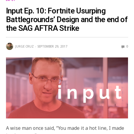
Input Ep. 10: Fortnite Usurping
Battlegrounds’ Design and the end of
the SAG AFTRA Strike
JURGE CRUZ
SEPTEMBER 29, 2017
0
A wise man once said, “You made it a hot line, I made