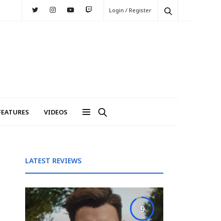
Login / Register
FEATURES
VIDEOS
LATEST REVIEWS
9