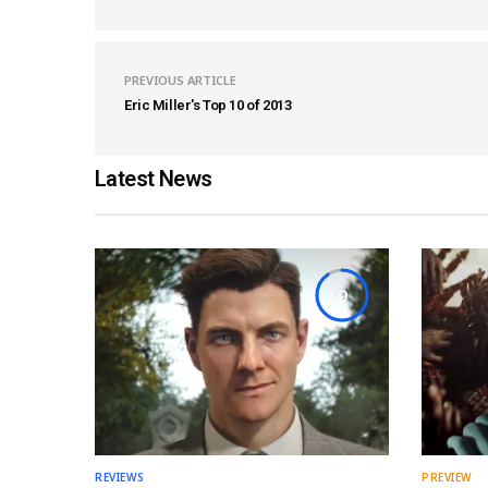
PREVIOUS ARTICLE
Eric Miller's Top 10 of 2013
Latest News
9
REVIEWS
PREVIEW