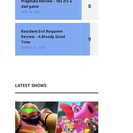
Pragmata Review – Yes it’s a
8
dad game
MAY 14, 2026
Resident Evil Requiem
Review – A Bloody Good
9
Time
MARCH 12, 2026
LATEST SHOWS