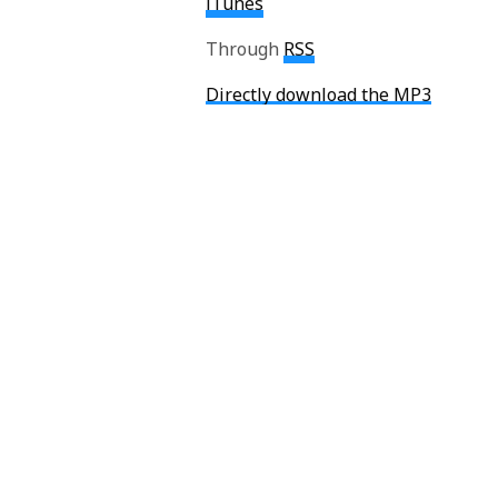
iTunes
Through
RSS
Directly download the MP3
Spoiler Warnings on:
Gone Home
Device 6
Don’t forget to follow Eric on Twit
Auri O'Neill
Auri is the former Editor-in-Chief and founde
favorite game ever, and she is off doing her