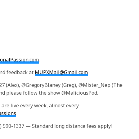
tionalPassion.com
.
and feedback at
MUPXMail@Gmail.com
r27 (Alex), @GregoryBlaney (Greg), @Mister_Nep (The
d please follow the show @MaliciousPod.
are live every week, almost every
assions
4) 590-1337 — Standard long distance fees apply!