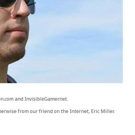
on.com and InvisibleGamer.net.
herwise from our friend on the Internet, Eric Miller.