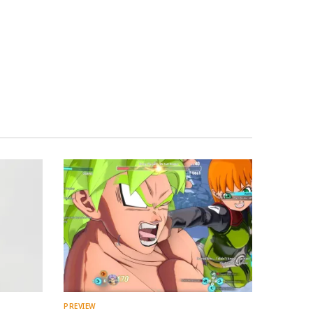
PREVIEW