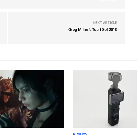
NEXT ARTICLE
Greg Miller's Top 10 of 2013
REVIEWS