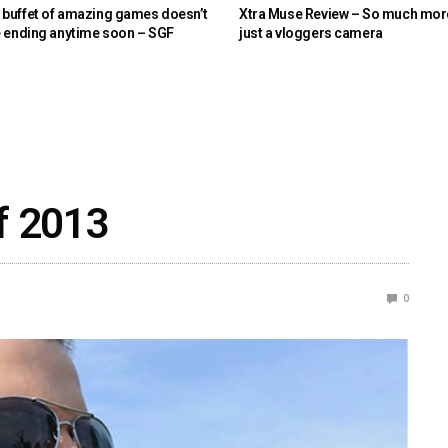
buffet of amazing games doesn’t
Xtra Muse Review – So much mor
e ending anytime soon – SGF
just a vloggers camera
of 2013
0