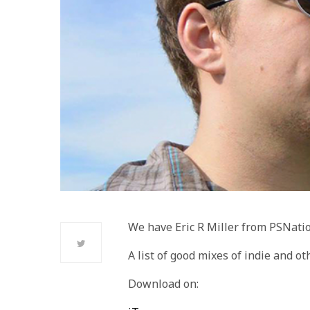
We have Eric R Miller from PSNati
A list of good mixes of indie and ot
Download on: