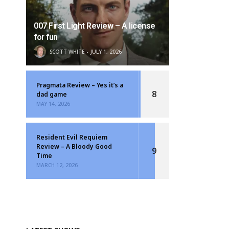
007 First Light Review – A license
for fun
SCOTT WHITE
JULY 1, 2026
Pragmata Review – Yes it’s a
8
dad game
MAY 14, 2026
Resident Evil Requiem
Review – A Bloody Good
9
Time
MARCH 12, 2026