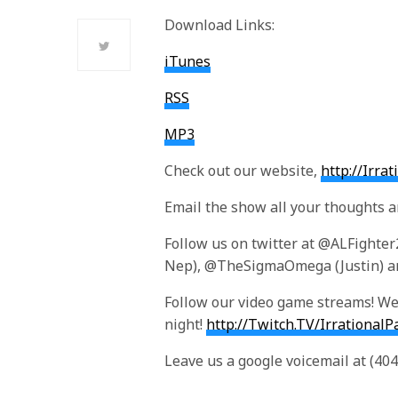
Download Links:
iTunes
RSS
MP3
Check out our website,
http://Irra
Email the show all your thoughts 
Follow us on twitter at @ALFighte
Nep), @TheSigmaOmega (Justin) an
Follow our video game streams! We 
night!
http://Twitch.TV/IrrationalP
Leave us a google voicemail at (40