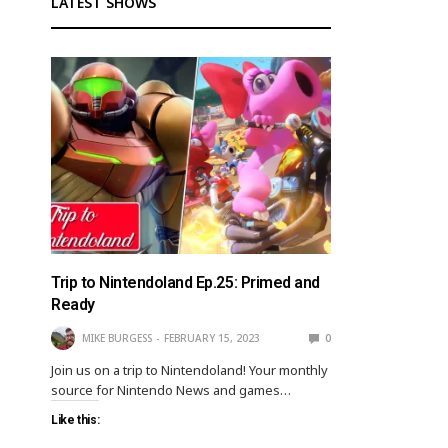
LATEST SHOWS
Trip to Nintendoland Ep.25: Primed and
Ready
MIKE BURGESS
FEBRUARY 15, 2023
0
Join us on a trip to Nintendoland! Your monthly
source for Nintendo News and games…
Like this: