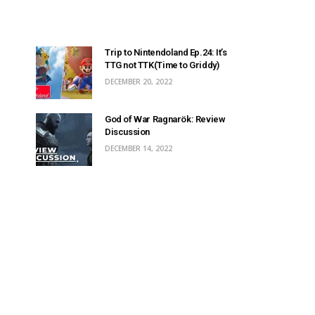
Trip to Nintendoland Ep.24: It’s
TTG not TTK(Time to Griddy)
DECEMBER 20, 2022
God of War Ragnarök: Review
Discussion
DECEMBER 14, 2022