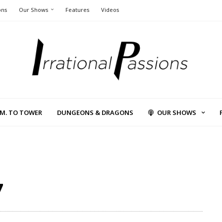
ons
Our Shows
Features
Videos
L.M. TO TOWER
DUNGEONS & DRAGONS
OUR SHOWS
7