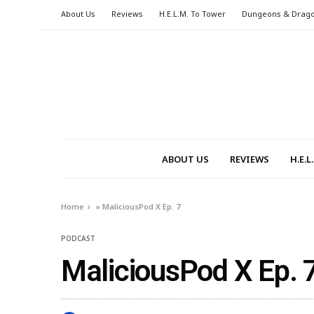
About Us
Reviews
H.E.L.M. To Tower
Dungeons & Drag
ABOUT US
REVIEWS
H.E.
Home
»
MaliciousPod X Ep. 7
PODCAST
MaliciousPod X Ep. 