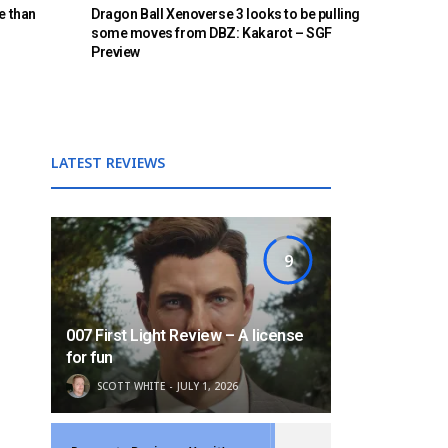
e than
Dragon Ball Xenoverse 3 looks to be pulling
some moves from DBZ: Kakarot – SGF
Preview
LATEST REVIEWS
9
007 First Light Review – A license
for fun
SCOTT WHITE
JULY 1, 2026