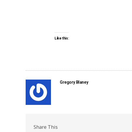
Like this:
Gregory Blaney
Share This