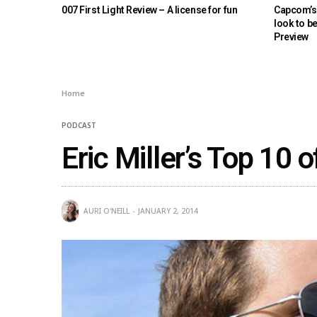
007 First Light Review – A license for fun
Capcom’s 
look to b
Preview
Home
PODCAST
Eric Miller’s Top 10 
AURI O'NEILL
JANUARY 2, 2014