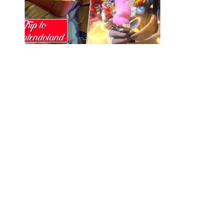
Trip to Nintendoland Ep.25: Primed and
Ready
MIKE BURGESS
FEBRUARY 15, 2023
0
Join us on a trip to Nintendoland! Your monthly
source for Nintendo News and games chat
from IrrationalPassions.com! In this episode,
We discuss Nintendo kicking off 2023 with a
banger of a direct! From decide which of the
announcements were Spicy or Sour as well as
talk about games we’ve been playing like Fire
Emblem Engage, Overwatch 2, & Metroid
Prime Remastered!! Spotify PocketCasts
iTunes Video Version on Youtube Feel free
to follow us or the guests on this episode on
Twitter: Irrational Passions – @IrrationalPod –
Mike Burgess – @MikeIP_ – Alex O’Neill –