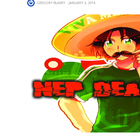
GREGORY BLANEY
JANUARY 2, 2014