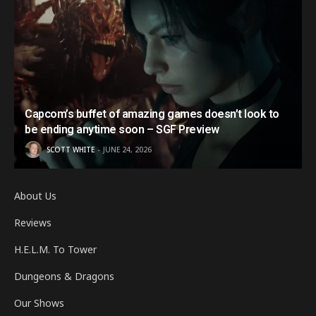
Capcom’s buffet of amazing games doesn’t look to
be ending anytime soon – SGF Preview
SCOTT WHITE
JUNE 24, 2026
About Us
Reviews
H.E.L.M. To Tower
Dungeons & Dragons
Our Shows