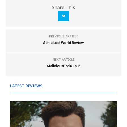
Share This
PREVIOUS ARTICLE
Sonic Lost World Review
NEXT ARTICLE
MaliciousPodX Ep. 6
LATEST REVIEWS