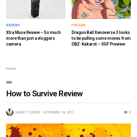
REVIEWS
PREVIEW
Xtra Muse Review – So much
Dragon Ball Xenoverse 3 looks
more than just a vloggers
to be pulling some moves from
camera
DBZ: Kakarot – SGF Preview
Home
360
How to Survive Review
JARRETT GREEN
NOVEMBER 18, 2013
0