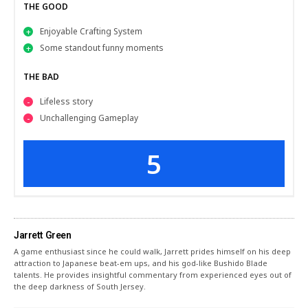
THE GOOD
Enjoyable Crafting System
Some standout funny moments
THE BAD
Lifeless story
Unchallenging Gameplay
5
Jarrett Green
A game enthusiast since he could walk, Jarrett prides himself on his deep
attraction to Japanese beat-em ups, and his god-like Bushido Blade
talents. He provides insightful commentary from experienced eyes out of
the deep darkness of South Jersey.