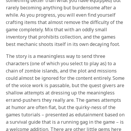
something better than what you have equipped) but
rarely becoming anything but burdensome after a
while. As you progress, you will even find yourself
crafting items that almost remove the difficulty of the
game completely. Mix that with an oddly small
inventory that prohibits collection, and the games
best mechanic shoots itself in its own decaying foot.
The story is a meaningless way to send three
characters (one of which you select to play as) to a
chain of zombie islands, and the plot and missions
could almost be ignored for the content entirely. Some
of the voice work is passable, but the quest givers are
shallow attempts at dressing up the meaningless
errand-pushers they really are. The games attempts
at humor are often flat, but the quirky-ness of the
games tutorials – presented as edutainment based on
a survival guide that is a running gag in the game – is
a welcome addition. There are other little gems here