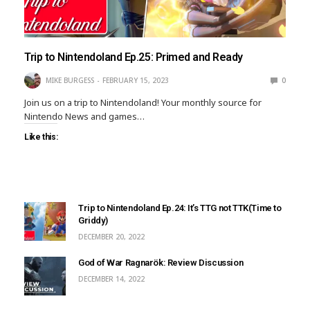
Trip to Nintendoland Ep.25: Primed and Ready
MIKE BURGESS
FEBRUARY 15, 2023
0
Join us on a trip to Nintendoland! Your monthly source for
Nintendo News and games…
Like this:
Trip to Nintendoland Ep.24: It’s TTG not TTK(Time to
Griddy)
DECEMBER 20, 2022
God of War Ragnarök: Review Discussion
DECEMBER 14, 2022