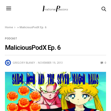
Home
»
MaliciousPodX Ep. 6
PODCAST
MaliciousPodX Ep. 6
GREGORY BLANEY
NOVEMBER 19, 2013
0