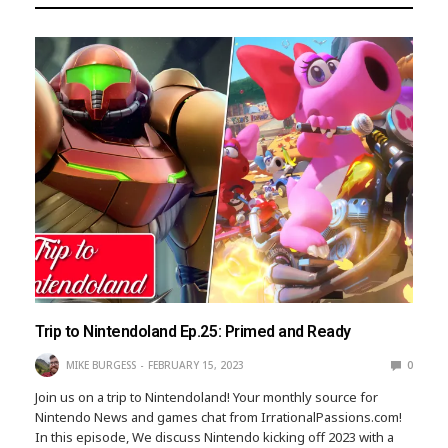
Trip to Nintendoland Ep.25: Primed and Ready
MIKE BURGESS
FEBRUARY 15, 2023
0
Join us on a trip to Nintendoland! Your monthly source for
Nintendo News and games chat from IrrationalPassions.com!
In this episode, We discuss Nintendo kicking off 2023 with a