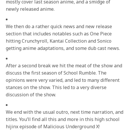
mostly cover last season anime, and a smidge of
newly released anime.
We then do a rather quick news and new release
section that includes notables such as One Piece
hitting Crunchyroll, Kantai Collection and Sonico
getting anime adaptations, and some dub cast news.
After a second break we hit the meat of the show and
discuss the first season of School Rumble. The
opinions were very varied, and led to many different
stances on the show. This led to a very diverse
discussion of the show.
We end with the usual outro, next time narration, and
titles. You’ll find all this and more in this high school
hijinx episode of Malicious Underground X!