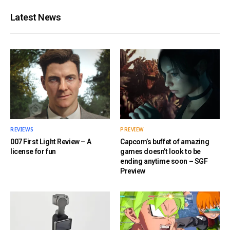
Latest News
REVIEWS
PREVIEW
007 First Light Review – A
Capcom’s buffet of amazing
license for fun
games doesn’t look to be
ending anytime soon – SGF
Preview