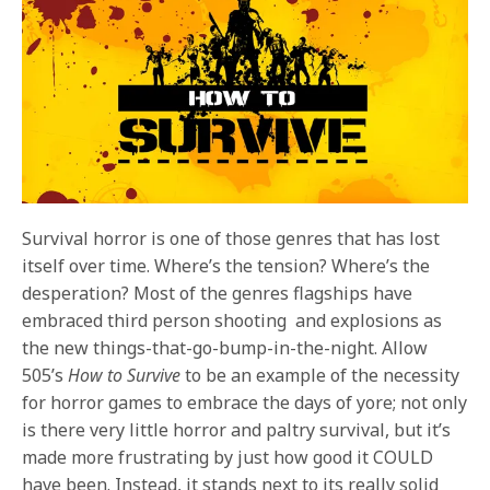
Survival horror is one of those genres that has lost
itself over time. Where’s the tension? Where’s the
desperation? Most of the genres flagships have
embraced third person shooting and explosions as
the new things-that-go-bump-in-the-night. Allow
505’s
How to Survive
to be an example of the necessity
for horror games to embrace the days of yore; not only
is there very little horror and paltry survival, but it’s
made more frustrating by just how good it COULD
have been. Instead, it stands next to its really solid