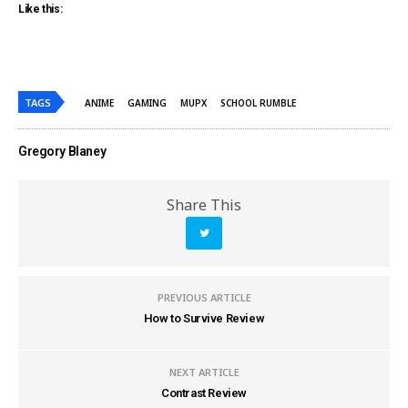
Like this:
TAGS
ANIME
GAMING
MUPX
SCHOOL RUMBLE
Gregory Blaney
Share This
PREVIOUS ARTICLE
How to Survive Review
NEXT ARTICLE
Contrast Review