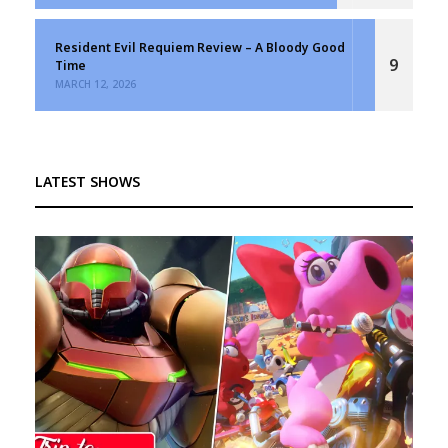
Resident Evil Requiem Review – A Bloody Good
9
Time
MARCH 12, 2026
LATEST SHOWS