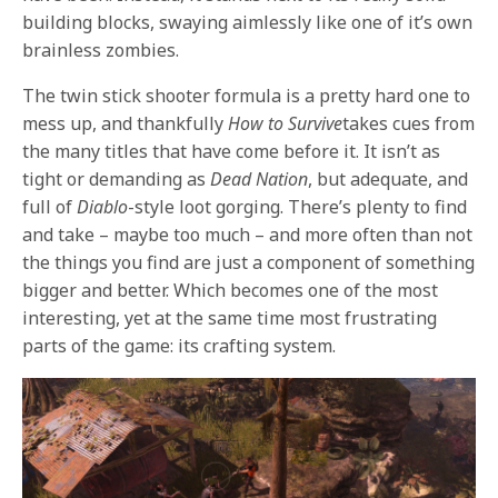
building blocks, swaying aimlessly like one of it’s own
brainless zombies.
The twin stick shooter formula is a pretty hard one to
mess up, and thankfully
How to Survive
takes cues from
the many titles that have come before it. It isn’t as
tight or demanding as
Dead Nation
, but adequate, and
full of
Diablo
-style loot gorging. There’s plenty to find
and take – maybe too much – and more often than not
the things you find are just a component of something
bigger and better. Which becomes one of the most
interesting, yet at the same time most frustrating
parts of the game: its crafting system.