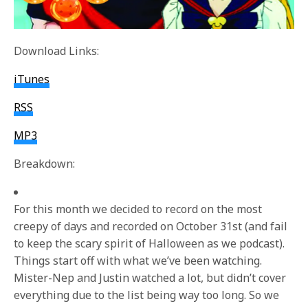
Download Links:
iTunes
RSS
MP3
Breakdown:
For this month we decided to record on the most
creepy of days and recorded on October 31st (and fail
to keep the scary spirit of Halloween as we podcast).
Things start off with what we’ve been watching.
Mister-Nep and Justin watched a lot, but didn’t cover
everything due to the list being way too long. So we