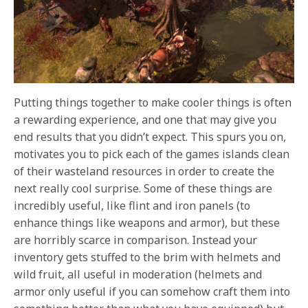
Putting things together to make cooler things is often
a rewarding experience, and one that may give you
end results that you didn’t expect. This spurs you on,
motivates you to pick each of the games islands clean
of their wasteland resources in order to create the
next really cool surprise. Some of these things are
incredibly useful, like flint and iron panels (to
enhance things like weapons and armor), but these
are horribly scarce in comparison. Instead your
inventory gets stuffed to the brim with helmets and
wild fruit, all useful in moderation (helmets and
armor only useful if you can somehow craft them into