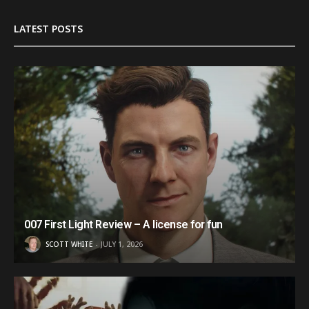
LATEST POSTS
007 First Light Review – A license for fun
SCOTT WHITE
JULY 1, 2026