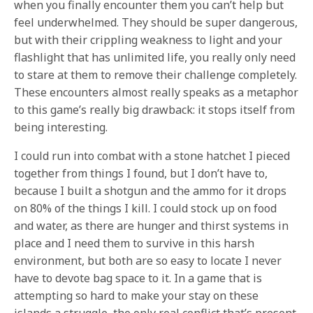
when you finally encounter them you can’t help but
feel underwhelmed. They should be super dangerous,
but with their crippling weakness to light and your
flashlight that has unlimited life, you really only need
to stare at them to remove their challenge completely.
These encounters almost really speaks as a metaphor
to this game’s really big drawback: it stops itself from
being interesting.
I could run into combat with a stone hatchet I pieced
together from things I found, but I don’t have to,
because I built a shotgun and the ammo for it drops
on 80% of the things I kill. I could stock up on food
and water, as there are hunger and thirst systems in
place and I need them to survive in this harsh
environment, but both are so easy to locate I never
have to devote bag space to it. In a game that is
attempting so hard to make your stay on these