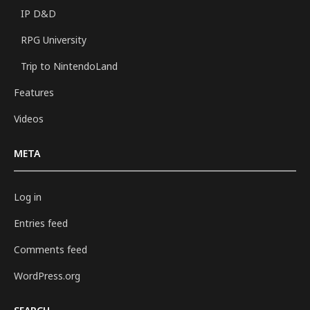
IP D&D
RPG University
Trip to NintendoLand
Features
Videos
META
Log in
Entries feed
Comments feed
WordPress.org