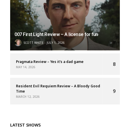
007 First Light Review – A license for fun
SCOTT WHITE
JULY 1, 2026
Pragmata Review – Yes it’s a dad game
8
MAY 14, 2026
Resident Evil Requiem Review – A Bloody Good
9
Time
MARCH 12, 2026
LATEST SHOWS