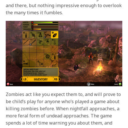
and there, but nothing impressive enough to overlook
the many times it fumbles.
Zombies act like you expect them to, and will prove to
be child’s play for anyone who’s played a game about
killing zombies before. When nightfall approaches, a
more feral form of undead approaches. The game
spends a lot of time warning you about them, and