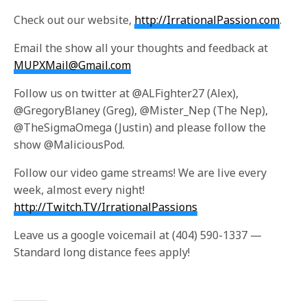
Check out our website,
http://IrrationalPassion.com
.
Email the show all your thoughts and feedback at
MUPXMail@Gmail.com
Follow us on twitter at @ALFighter27 (Alex),
@GregoryBlaney (Greg), @Mister_Nep (The Nep),
@TheSigmaOmega (Justin) and please follow the
show @MaliciousPod.
Follow our video game streams! We are live every
week, almost every night!
http://Twitch.TV/IrrationalPassions
Leave us a google voicemail at (404) 590-1337 —
Standard long distance fees apply!