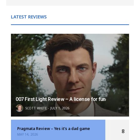
LATEST REVIEWS
007 First Light Review – A license for fun
SCOTT WHITE
JULY 1, 2026
Pragmata Review – Yes it’s a dad game
8
MAY 14, 2026