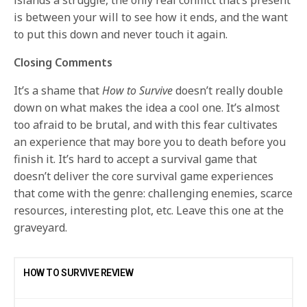
islands a struggle, the only real conflict that’s present
is between your will to see how it ends, and the want
to put this down and never touch it again.
Closing Comments
It’s a shame that
How to Survive
doesn’t really double
down on what makes the idea a cool one. It’s almost
too afraid to be brutal, and with this fear cultivates
an experience that may bore you to death before you
finish it. It’s hard to accept a survival game that
doesn’t deliver the core survival game experiences
that come with the genre: challenging enemies, scarce
resources, interesting plot, etc. Leave this one at the
graveyard.
HOW TO SURVIVE REVIEW