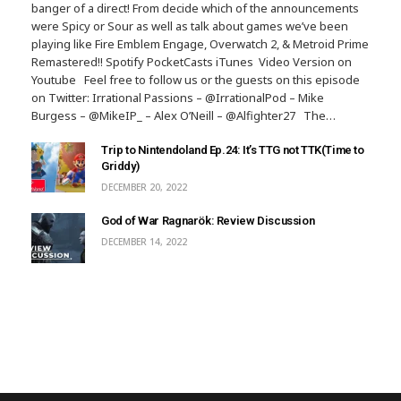
banger of a direct! From decide which of the announcements
were Spicy or Sour as well as talk about games we’ve been
playing like Fire Emblem Engage, Overwatch 2, & Metroid Prime
Remastered!! Spotify PocketCasts iTunes Video Version on
Youtube Feel free to follow us or the guests on this episode
on Twitter: Irrational Passions – @IrrationalPod – Mike
Burgess – @MikeIP_ – Alex O’Neill – @Alfighter27 The…
Trip to Nintendoland Ep.24: It’s TTG not TTK(Time to
Griddy)
DECEMBER 20, 2022
God of War Ragnarök: Review Discussion
DECEMBER 14, 2022