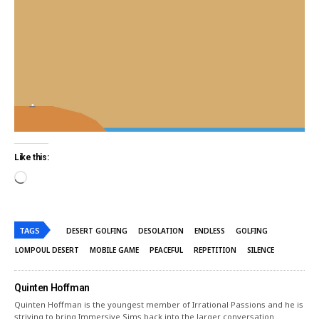
Like this:
TAGS
DESERT GOLFING
DESOLATION
ENDLESS
GOLFING
LOMPOUL DESERT
MOBILE GAME
PEACEFUL
REPETITION
SILENCE
Quinten Hoffman
Quinten Hoffman is the youngest member of Irrational Passions and he is
striving to bring Immersive Sims back into the larger conversation