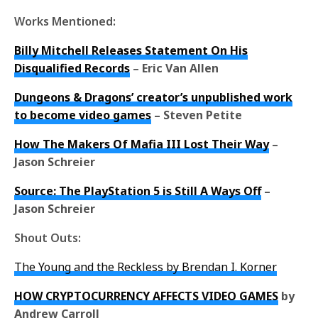
Works Mentioned:
Billy Mitchell Releases Statement On His
Disqualified Records
– Eric Van Allen
Dungeons & Dragons’ creator’s unpublished work
to become video games
– Steven Petite
How The Makers Of Mafia III Lost Their Way
–
Jason Schreier
Source: The PlayStation 5 is Still A Ways Off
–
Jason Schreier
Shout Outs:
The Young and the Reckless by Brendan I. Korner
HOW CRYPTOCURRENCY AFFECTS VIDEO GAMES
by
Andrew Carroll