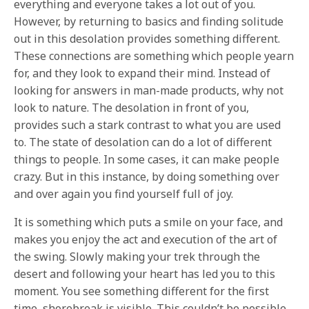
everything and everyone takes a lot out of you.
However, by returning to basics and finding solitude
out in this desolation provides something different.
These connections are something which people yearn
for, and they look to expand their mind. Instead of
looking for answers in man-made products, why not
look to nature. The desolation in front of you,
provides such a stark contrast to what you are used
to. The state of desolation can do a lot of different
things to people. In some cases, it can make people
crazy. But in this instance, by doing something over
and over again you find yourself full of joy.
It is something which puts a smile on your face, and
makes you enjoy the act and execution of the art of
the swing. Slowly making your trek through the
desert and following your heart has led you to this
moment. You see something different for the first
time, shorebreak is visible. This couldn’t be possible,