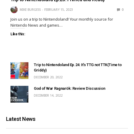
MIKE BURGESS
FEBRUARY 15, 2023
0
Join us on a trip to Nintendoland! Your monthly source for
Nintendo News and games…
Like this:
Trip to Nintendoland Ep.24: It’s TTG not TTK(Time to
Griddy)
DECEMBER 20, 2022
God of War Ragnarök: Review Discussion
DECEMBER 14, 2022
Latest News