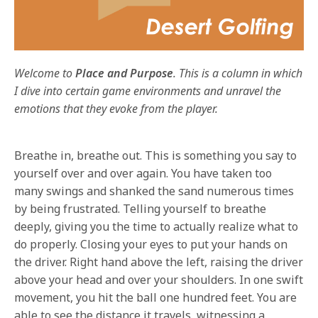
Welcome to
Place and Purpose
. This is a column in which
I dive into certain game environments and unravel the
emotions that they evoke from the player.
Breathe in, breathe out. This is something you say to
yourself over and over again. You have taken too
many swings and shanked the sand numerous times
by being frustrated. Telling yourself to breathe
deeply, giving you the time to actually realize what to
do properly. Closing your eyes to put your hands on
the driver. Right hand above the left, raising the driver
above your head and over your shoulders. In one swift
movement, you hit the ball one hundred feet. You are
able to see the distance it travels, witnessing a