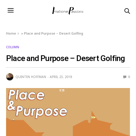
Home
»
Place and Purpose – Desert Golfing
COLUMN
Place and Purpose – Desert Golfing
QUINTEN HOFFMAN
APRIL 23, 2018
0