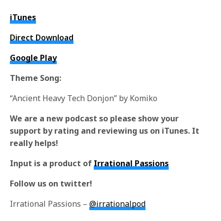
iTunes
Direct Download
Google Play
Theme Song:
“Ancient Heavy Tech Donjon” by Komiko
We are a new podcast so please show your
support by rating and reviewing us on iTunes. It
really helps!
Input is a product of
Irrational Passions
Follow us on twitter!
Irrational Passions –
@irrationalpod