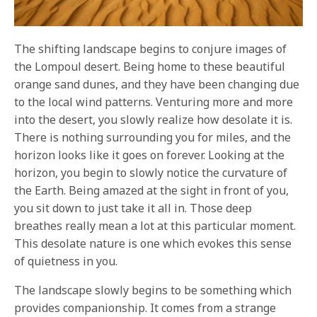
The shifting landscape begins to conjure images of
the Lompoul desert. Being home to these beautiful
orange sand dunes, and they have been changing due
to the local wind patterns. Venturing more and more
into the desert, you slowly realize how desolate it is.
There is nothing surrounding you for miles, and the
horizon looks like it goes on forever. Looking at the
horizon, you begin to slowly notice the curvature of
the Earth. Being amazed at the sight in front of you,
you sit down to just take it all in. Those deep
breathes really mean a lot at this particular moment.
This desolate nature is one which evokes this sense
of quietness in you.
The landscape slowly begins to be something which
provides companionship. It comes from a strange