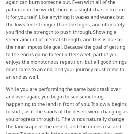
again can burn someone out. Even with all of the
patience in the world, there is a slight chance to ruin
it for yourself. Like anything it waxes and wanes but
the lows feel stronger than the highs, and ultimately
you find the strength to push through. Showing a
sheer amount of mental strength, and this is due to
the near impossible goal. Because the goal of getting
to the end is going to feel bittersweet, part of you
enjoys the monotonous repetition; but all good things
must come to an end, and your journey must come to
an end as well.
While you are performing the same basic task over
and over again, you begin to see something
happening to the land in front of you. It slowly begins
to shift, as if the sands of the desert were changing as
you progress through it. The winds naturally change
the landscape of the desert, and the dunes rise and
lower. These swells bring a sense of tranquility, and