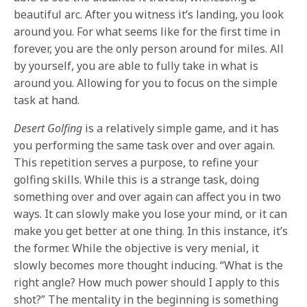
beautiful arc. After you witness it’s landing, you look
around you. For what seems like for the first time in
forever, you are the only person around for miles. All
by yourself, you are able to fully take in what is
around you. Allowing for you to focus on the simple
task at hand.
Desert Golfing
is a relatively simple game, and it has
you performing the same task over and over again.
This repetition serves a purpose, to refine your
golfing skills. While this is a strange task, doing
something over and over again can affect you in two
ways. It can slowly make you lose your mind, or it can
make you get better at one thing. In this instance, it’s
the former. While the objective is very menial, it
slowly becomes more thought inducing. “What is the
right angle? How much power should I apply to this
shot?” The mentality in the beginning is something