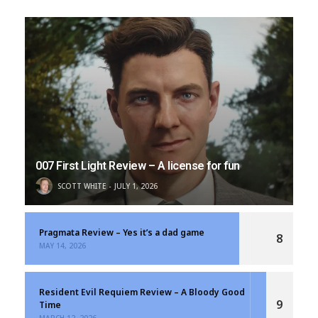
007 First Light Review – A license for fun
SCOTT WHITE
JULY 1, 2026
Pragmata Review – Yes it’s a dad game
8
MAY 14, 2026
Resident Evil Requiem Review – A Bloody Good
9
Time
MARCH 12, 2026