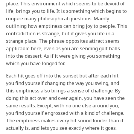
place. This environment which seems to be devoid of
life, brings you to life. It is something which begins to
conjure many philosophical questions. Mainly
outlining how emptiness can bring joy to people. This
contradiction is strange, but it gives you life in a
strange place. The phrase opposites attract seems
applicable here, even as you are sending golf balls
into the dessert. As if it were giving you something
which you have longed for.
Each hit goes off into the sunset but after each hit,
you find yourself changing the way you swing, and
this emptiness also brings a sense of challenge. By
doing this act over and over again, you have seen the
same results. Except, with no one else around you,
you find yourself engrossed with a kind of challenge.
The emptiness makes every hit sound louder than it
actually is, and lets you see exactly where it goes.