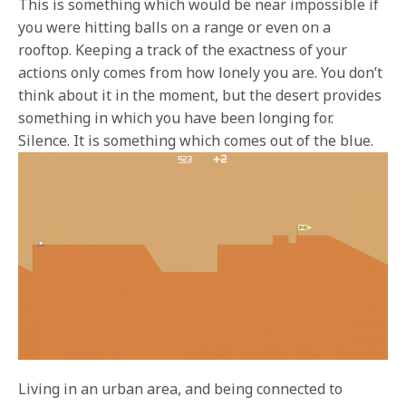
This is something which would be near impossible if
you were hitting balls on a range or even on a
rooftop. Keeping a track of the exactness of your
actions only comes from how lonely you are. You don’t
think about it in the moment, but the desert provides
something in which you have been longing for.
Silence. It is something which comes out of the blue.
Living in an urban area, and being connected to