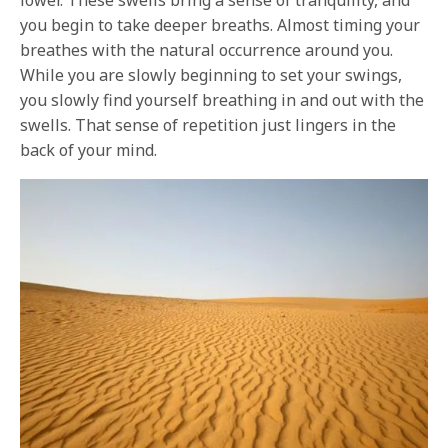
you begin to take deeper breaths. Almost timing your
breathes with the natural occurrence around you.
While you are slowly beginning to set your swings,
you slowly find yourself breathing in and out with the
swells. That sense of repetition just lingers in the
back of your mind.