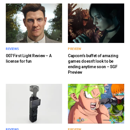
REVIEWS
PREVIEW
007 First Light Review – A
Capcom’s buffet of amazing
license for fun
games doesn’t look to be
ending anytime soon – SGF
Preview
REVIEWS
PREVIEW