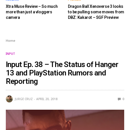
Xtra Muse Review – So much
Dragon Ball Xenoverse 3 looks
more than just a vloggers
to be pulling some moves from
camera
DBZ: Kakarot – SGF Preview
Home
INPUT
Input Ep. 38 – The Status of Hanger
13 and PlayStation Rumors and
Reporting
JURGE CRUZ
APRIL 20, 2018
0