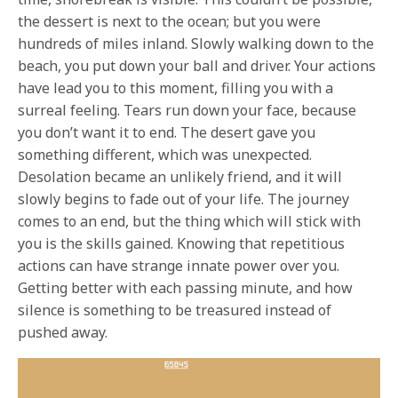
the dessert is next to the ocean; but you were
hundreds of miles inland. Slowly walking down to the
beach, you put down your ball and driver. Your actions
have lead you to this moment, filling you with a
surreal feeling. Tears run down your face, because
you don’t want it to end. The desert gave you
something different, which was unexpected.
Desolation became an unlikely friend, and it will
slowly begins to fade out of your life. The journey
comes to an end, but the thing which will stick with
you is the skills gained. Knowing that repetitious
actions can have strange innate power over you.
Getting better with each passing minute, and how
silence is something to be treasured instead of
pushed away.