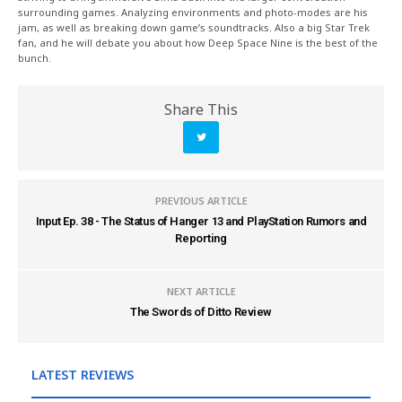
surrounding games. Analyzing environments and photo-modes are his
jam, as well as breaking down game’s soundtracks. Also a big Star Trek
fan, and he will debate you about how Deep Space Nine is the best of the
bunch.
Share This
PREVIOUS ARTICLE
Input Ep. 38 - The Status of Hanger 13 and PlayStation Rumors and
Reporting
NEXT ARTICLE
The Swords of Ditto Review
LATEST REVIEWS