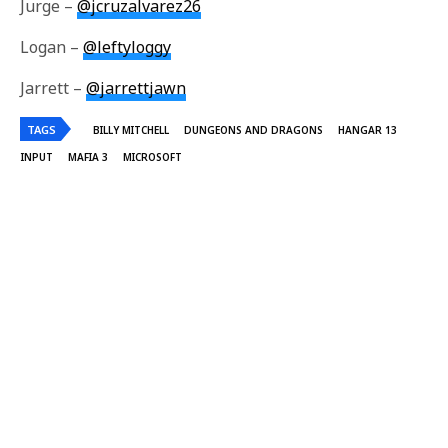
Jurge –
@jcruzalvarez26
Logan –
@leftyloggy
Jarrett –
@jarrettjawn
TAGS
BILLY MITCHELL
DUNGEONS AND DRAGONS
HANGAR 13
INPUT
MAFIA 3
MICROSOFT
Jurge Cruz
Jurge is Irrational Passion's Social Media Editor, Staff Writer, and Co-Host
of Input: A Video Games News Show. Follow him on twitter
@jcruzalvarez26.
Share This