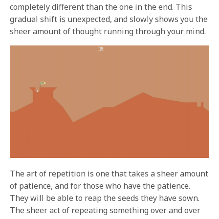
completely different than the one in the end. This
gradual shift is unexpected, and slowly shows you the
sheer amount of thought running through your mind.
The art of repetition is one that takes a sheer amount
of patience, and for those who have the patience.
They will be able to reap the seeds they have sown.
The sheer act of repeating something over and over