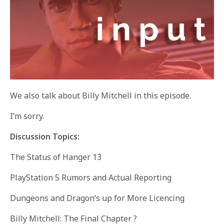
We also talk about Billy Mitchell in this episode.
I’m sorry.
Discussion Topics:
The Status of Hanger 13
PlayStation 5 Rumors and Actual Reporting
Dungeons and Dragon’s up for More Licencing
Billy Mitchell: The Final Chapter ?