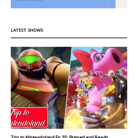
LATEST SHOWS
Trip to Nintendoland Ep.25: Primed and Ready