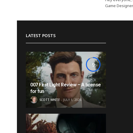
Game Designer o
LATEST POSTS
9
007 First Light Review – A license
for fun
SCOTT WHITE
JULY 1, 2026