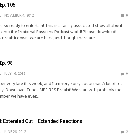
 Ep. 106
L
NOVEMBER 4, 2012
0
d so ready to entertain! This is a family associated show all about
k into the Irrational Passions Podcast world! Please download!
 Break it down: We are back, and though there are…
Ep. 98
L
JULY 16, 2012
0
r very late this week, and I am very sorry about that. A lot of real
 way! Download iTunes MP3 RSS Breakit! We start with probably the
bumper we have ever…
3: Extended Cut – Extended Reactions
L
JUNE 26, 2012
2