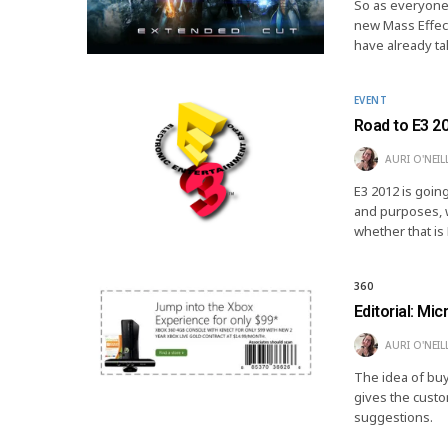
So as everyone 
new Mass Effect 
have already t
EVENT
Road to E3 2
AURI O'NEIL
E3 2012 is going
and purposes, w
whether that i
360
Editorial: Mi
AURI O'NEIL
The idea of buyi
gives the cust
suggestions.