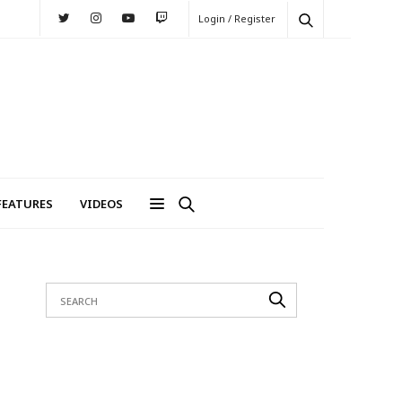
Login / Register
FEATURES
VIDEOS