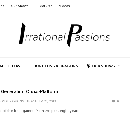
ons
Our Shows
Features
Videos
L.M. TO TOWER
DUNGEONS & DRAGONS
OUR SHOWS
a Generation: Cross-Platform
IONAL PASSIONS
NOVEMBER 26, 2013
0
 of the best games from the past eight years.