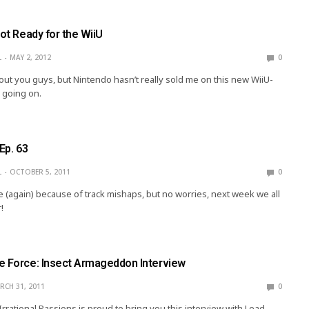
Not Ready for the WiiU
L
MAY 2, 2012
0
out you guys, but Nintendo hasn’t really sold me on this new WiiU-
 going on.
Ep. 63
L
OCTOBER 5, 2011
0
e (again) because of track mishaps, but no worries, next week we all
!
e Force: Insect Armageddon Interview
RCH 31, 2011
0
rrational Passions is proud to bring you this interview with Lead