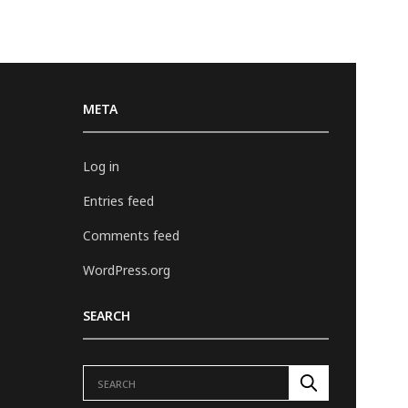
META
Log in
Entries feed
Comments feed
WordPress.org
SEARCH