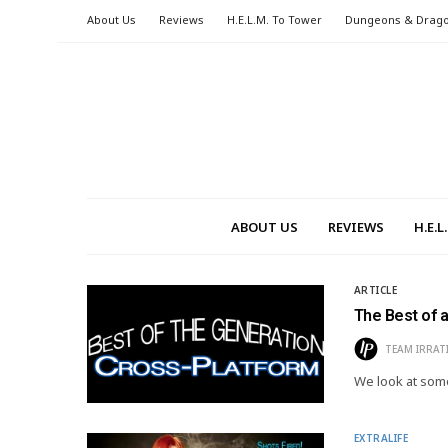
About Us
Reviews
H.E.L.M. To Tower
Dungeons & Drag
ABOUT US
REVIEWS
H.E.
ARTICLE
The Best of 
TEAM IRRAT
We look at some
EXTRALIFE