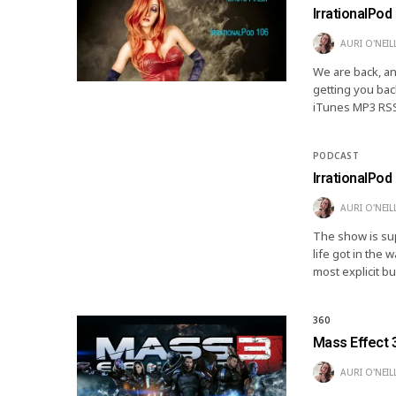
IrrationalPod
AURI O'NEIL
We are back, an
getting you bac
iTunes MP3 RSS
PODCAST
IrrationalPod 
AURI O'NEIL
The show is supe
life got in the
most explicit 
360
Mass Effect 
AURI O'NEIL