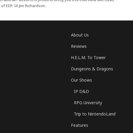
f EDF: IA Jim Richardson.
About Us
Reviews
H.E.L.M. To Tower
Dungeons & Dragons
Our Shows
IP D&D
RPG University
Trip to NintendoLand
Features