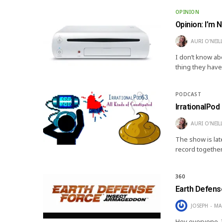
OPINION
Opinion: I’m 
AURI O'NEIL
I don’t know ab
thing they have
PODCAST
IrrationalPod 
AURI O'NEIL
The show is lat
record together
360
Earth Defens
JOSEPH
MA
Hey everyone, I