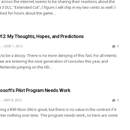
across the internet seems to be sharing their reactions about the
3 DLC, “Extended Cut”, I figure I will chip in my two-cents as well. I
alked for hours about the game…
012: My Thoughts, Hopes, and Predictions
L
JUNE 1, 2012
0
 to be a doozy. There is no more denying of this fact. For all intents
e are entering the next generation of consoles this year, and
s Nintendo jumping on the HD…
crosoft’s Pilot Program Needs Work
L
MAY 8, 2012
0
ng a $99 Xbox 360 is great, but there is no value in the contract if it
omer nothing over time. The program needs work, so here are some