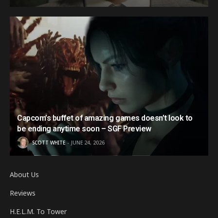
Capcom’s buffet of amazing games doesn’t look to
be ending anytime soon – SGF Preview
SCOTT WHITE
JUNE 24, 2026
About Us
Reviews
H.E.L.M. To Tower