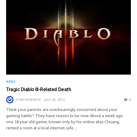
NEWS
Tragic Diablo III-Related Death
TONY HORVATH
JULY 25, 2012
0
Think your parents are overbearingly concerned about your
gaming habits? They have reason to be now. About a week ago
one 18 year old gamer, known only by his online alias Chuang,
rented a room at a local internet cafe…