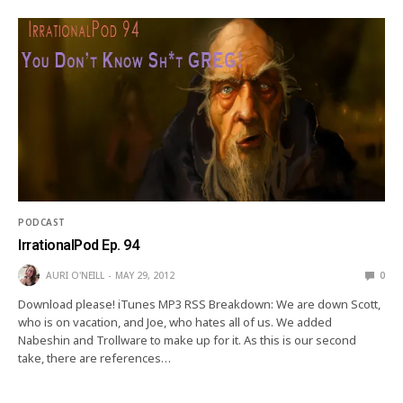
PODCAST
IrrationalPod Ep. 94
AURI O'NEILL
MAY 29, 2012
0
Download please! iTunes MP3 RSS Breakdown: We are down Scott,
who is on vacation, and Joe, who hates all of us. We added
Nabeshin and Trollware to make up for it. As this is our second
take, there are references…