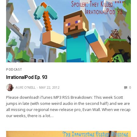
PODCAST
IrrationalPod Ep. 93
AURI O'NEILL
MAY 22, 2012
0
Please download! iTunes MP3 RSS Breakdown: This week Scott
jumps in late (with some weird audio in the second half) and we are
all missing our regional new-release pro, Evan Wall. When we recap
our weeks, there is a lot…