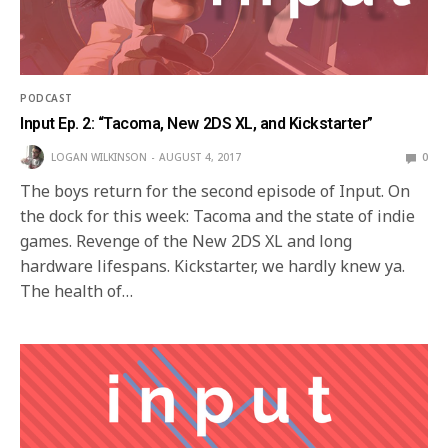
PODCAST
Input Ep. 2: “Tacoma, New 2DS XL, and Kickstarter”
LOGAN WILKINSON
AUGUST 4, 2017
0
The boys return for the second episode of Input. On
the dock for this week: Tacoma and the state of indie
games. Revenge of the New 2DS XL and long
hardware lifespans. Kickstarter, we hardly knew ya.
The health of…