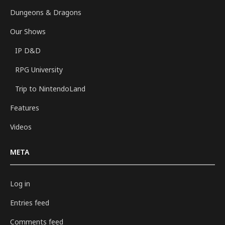
Dungeons & Dragons
Our Shows
IP D&D
RPG University
Trip to NintendoLand
Features
Videos
META
Log in
Entries feed
Comments feed