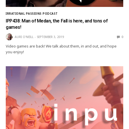
IRRATIONAL PASSIONS PODCAST
IPP438: Man of Medan, the Fall is here, and tons of
games!
AURI O'NEILL
SEPTEMBER 3, 2019
0
Video games are back! We talk about them, in and out, and hope
you enjoy!