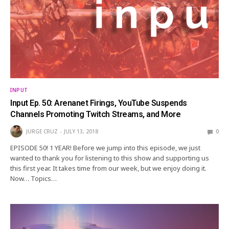
INPUT
Input Ep. 50: Arenanet Firings, YouTube Suspends
Channels Promoting Twitch Streams, and More
JURGE CRUZ
JULY 13, 2018
0
EPISODE 50! 1 YEAR! Before we jump into this episode, we just
wanted to thank you for listening to this show and supporting us
this first year. It takes time from our week, but we enjoy doing it.
Now… Topics…