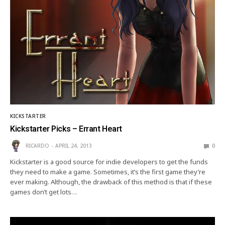
KICKSTARTER
Kickstarter Picks – Errant Heart
RICARDO
APRIL 24, 2013
0
Kickstarter is a good source for indie developers to get the funds
they need to make a game. Sometimes, it’s the first game they’re
ever making. Although, the drawback of this method is that if these
games don’t get lots…