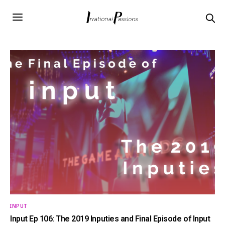
INPUT
Input Ep 106: The 2019 Inputies and Final Episode of Input