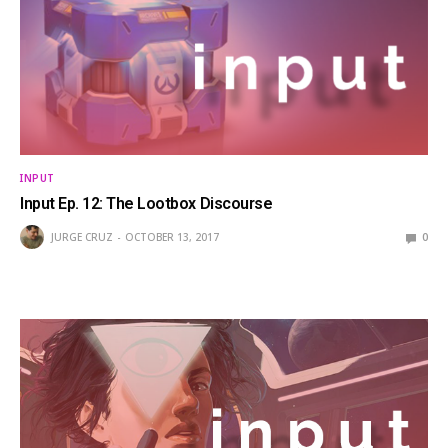
INPUT
Input Ep. 12: The Lootbox Discourse
JURGE CRUZ
OCTOBER 13, 2017
0