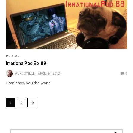
PODCAST
IrrationalPod Ep. 89
AURI O'NEILL
APRIL 24, 2012
0
I can show you the world!
→
1
2