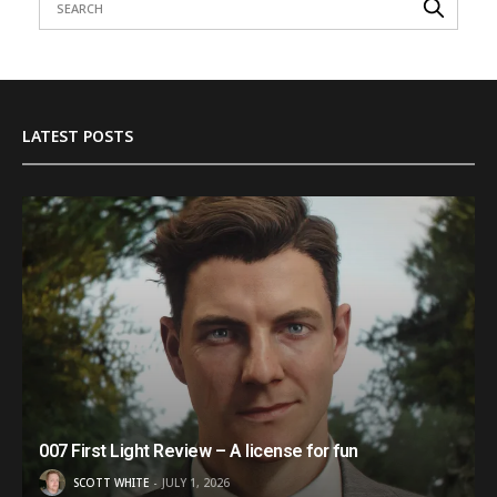
LATEST POSTS
007 First Light Review – A license for fun
SCOTT WHITE
JULY 1, 2026