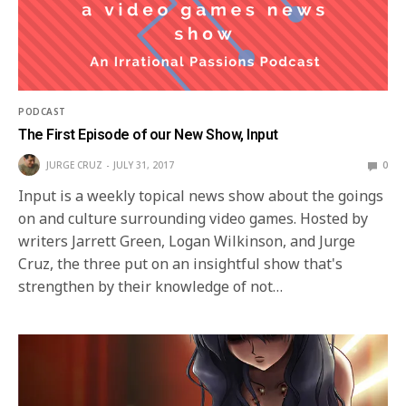
PODCAST
The First Episode of our New Show, Input
JURGE CRUZ
JULY 31, 2017
0
Input is a weekly topical news show about the goings
on and culture surrounding video games. Hosted by
writers Jarrett Green, Logan Wilkinson, and Jurge
Cruz, the three put on an insightful show that's
strengthen by their knowledge of not…