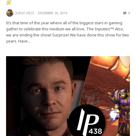
JURGE CRUZ
DECEMBER 20, 2019
0
It’s that time of the year where all of the biggest stars in gaming
gather to celebrate this medium we all love, The Inputies™! Also,
we are ending the show! Surprise! We have done this show for two
years. Have…