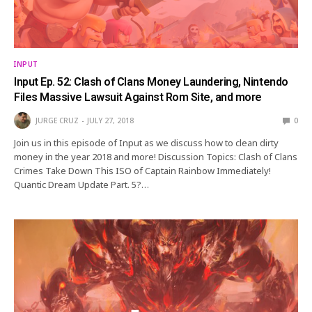
INPUT
Input Ep. 52: Clash of Clans Money Laundering, Nintendo
Files Massive Lawsuit Against Rom Site, and more
JURGE CRUZ
JULY 27, 2018
0
Join us in this episode of Input as we discuss how to clean dirty
money in the year 2018 and more! Discussion Topics: Clash of Clans
Crimes Take Down This ISO of Captain Rainbow Immediately!
Quantic Dream Update Part. 5?…