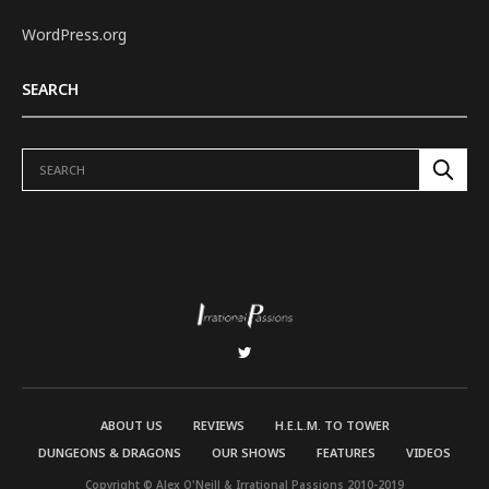
WordPress.org
SEARCH
ABOUT US
REVIEWS
H.E.L.M. TO TOWER
DUNGEONS & DRAGONS
OUR SHOWS
FEATURES
VIDEOS
Copyright © Alex O'Neill & Irrational Passions 2010-2019