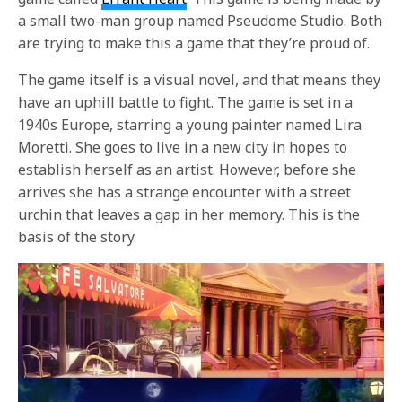
a small two-man group named Pseudome Studio. Both
are trying to make this a game that they’re proud of.
The game itself is a visual novel, and that means they
have an uphill battle to fight. The game is set in a
1940s Europe, starring a young painter named Lira
Moretti. She goes to live in a new city in hopes to
establish herself as an artist. However, before she
arrives she has a strange encounter with a street
urchin that leaves a gap in her memory. This is the
basis of the story.