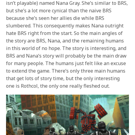
isn’t playable) named Nana Gray. She’s similar to BRS,
but she’s a lot more cynical than the naive BRS
because she’s seen her allies die while BRS
slumbered. This consequently makes Nana outright
hate BRS right from the start. So the main angles of
the story are BRS, Nana, and the remaining humans
in this world of no hope. The story is interesting, and
BRS and Nana’s story will probably be the main draw
for many people. The humans just felt like an excuse
to extend the game. There’s only three main humans
that get lots of story time, but the only interesting
one is Rothcol, the only one really fleshed out.