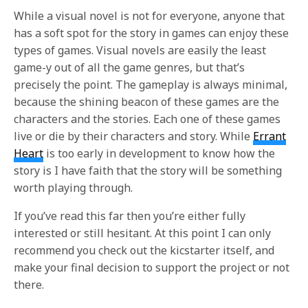
While a visual novel is not for everyone, anyone that
has a soft spot for the story in games can enjoy these
types of games. Visual novels are easily the least
game-y out of all the game genres, but that’s
precisely the point. The gameplay is always minimal,
because the shining beacon of these games are the
characters and the stories. Each one of these games
live or die by their characters and story. While
Errant
Heart
is too early in development to know how the
story is I have faith that the story will be something
worth playing through.
If you’ve read this far then you’re either fully
interested or still hesitant. At this point I can only
recommend you check out the kicstarter itself, and
make your final decision to support the project or not
there.