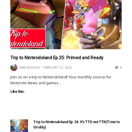
Trip to Nintendoland Ep.25: Primed and Ready
MIKE BURGESS
FEBRUARY 15, 2023
0
Join us on a trip to Nintendoland! Your monthly source for
Nintendo News and games…
Like this:
Trip to Nintendoland Ep.24: It’s TTG not TTK(Time to
Griddy)