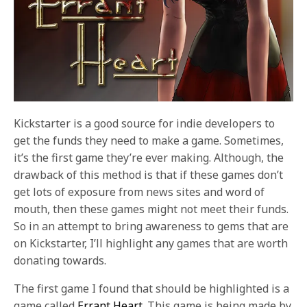
Kickstarter is a good source for indie developers to
get the funds they need to make a game. Sometimes,
it’s the first game they’re ever making. Although, the
drawback of this method is that if these games don’t
get lots of exposure from news sites and word of
mouth, then these games might not meet their funds.
So in an attempt to bring awareness to gems that are
on Kickstarter, I’ll highlight any games that are worth
donating towards.
The first game I found that should be highlighted is a
game called
Errant Heart
. This game is being made by