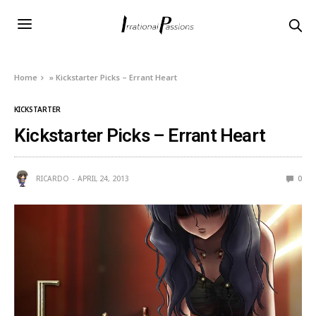
Home
»
Kickstarter Picks – Errant Heart
KICKSTARTER
Kickstarter Picks – Errant Heart
RICARDO
APRIL 24, 2013
0