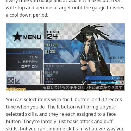
every time you dodge and attack. If it maxes out BRS
will stop and become a target until the gauge finishes
a cool down period.
You can select items with the L button, and it freezes
time when you do. The R button will bring up your
selected skills, and they’re each assigned to a face
button. They’re largely just basic attack and buff
skills, but you can combine skills in whatever way you