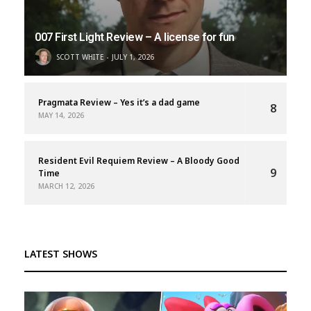
007 First Light Review – A license for fun
SCOTT WHITE
JULY 1, 2026
Pragmata Review – Yes it’s a dad game
8
MAY 14, 2026
Resident Evil Requiem Review – A Bloody Good
9
Time
MARCH 12, 2026
LATEST SHOWS