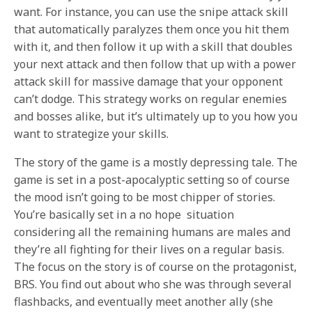
want. For instance, you can use the snipe attack skill
that automatically paralyzes them once you hit them
with it, and then follow it up with a skill that doubles
your next attack and then follow that up with a power
attack skill for massive damage that your opponent
can’t dodge. This strategy works on regular enemies
and bosses alike, but it’s ultimately up to you how you
want to strategize your skills.
The story of the game is a mostly depressing tale. The
game is set in a post-apocalyptic setting so of course
the mood isn’t going to be most chipper of stories.
You’re basically set in a no hope situation
considering all the remaining humans are males and
they’re all fighting for their lives on a regular basis.
The focus on the story is of course on the protagonist,
BRS. You find out about who she was through several
flashbacks, and eventually meet another ally (she