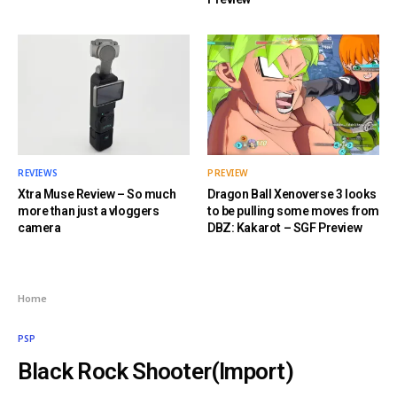
REVIEWS
PREVIEW
Xtra Muse Review – So much
Dragon Ball Xenoverse 3 looks
more than just a vloggers
to be pulling some moves from
camera
DBZ: Kakarot – SGF Preview
Home
PSP
Black Rock Shooter(Import)