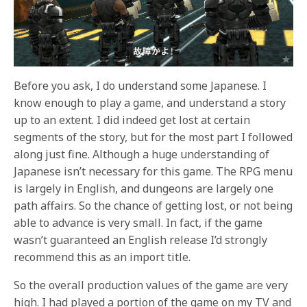
Before you ask, I do understand some Japanese. I
know enough to play a game, and understand a story
up to an extent. I did indeed get lost at certain
segments of the story, but for the most part I followed
along just fine. Although a huge understanding of
Japanese isn’t necessary for this game. The RPG menu
is largely in English, and dungeons are largely one
path affairs. So the chance of getting lost, or not being
able to advance is very small. In fact, if the game
wasn’t guaranteed an English release I’d strongly
recommend this as an import title.
So the overall production values of the game are very
high. I had played a portion of the game on my TV and