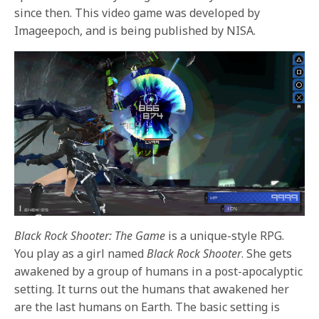
since then. This video game was developed by
Imageepoch, and is being published by NISA.
Black Rock Shooter: The Game
is a unique-style RPG.
You play as a girl named
Black Rock Shooter
. She gets
awakened by a group of humans in a post-apocalyptic
setting. It turns out the humans that awakened her
are the last humans on Earth. The basic setting is