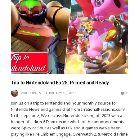
Trip to Nintendoland Ep.25: Primed and Ready
MIKE BURGESS
FEBRUARY 15, 2023
0
Join us on a trip to Nintendoland! Your monthly source for
Nintendo News and games chat from IrrationalPassions.com!
In this episode, We discuss Nintendo kicking off 2023 with a
banger of a direct! From decide which of the announcements
were Spicy or Sour as well as talk about games we’ve been
playing like Fire Emblem Engage, Overwatch 2, & Metroid Prime