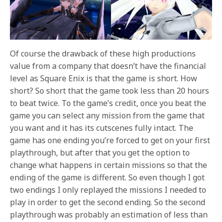
Of course the drawback of these high productions
value from a company that doesn’t have the financial
level as Square Enix is that the game is short. How
short? So short that the game took less than 20 hours
to beat twice. To the game’s credit, once you beat the
game you can select any mission from the game that
you want and it has its cutscenes fully intact. The
game has one ending you’re forced to get on your first
playthrough, but after that you get the option to
change what happens in certain missions so that the
ending of the game is different. So even though I got
two endings I only replayed the missions I needed to
play in order to get the second ending. So the second
playthrough was probably an estimation of less than