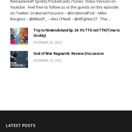
Remastered!! Spotify PocketCasts iTunes Video Version on
Youtube Feel free to follow us or the guests on this episode
on Twitter: Irrational Passions – @IrrationalPod – Mike
Burgess – @MikeIP_ – Alex O’Neill – @Alfighter27 The…
Trip to Nintendoland Ep.24: It’s TTG not TTK(Time to
Griddy)
DECEMBER 20, 2022
God of War Ragnarök: Review Discussion
DECEMBER 14, 2022
LATEST POSTS