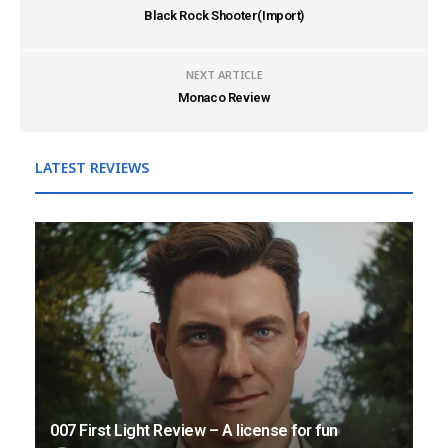
Black Rock Shooter(Import)
NEXT ARTICLE
Monaco Review
LATEST REVIEWS
007 First Light Review – A license for fun