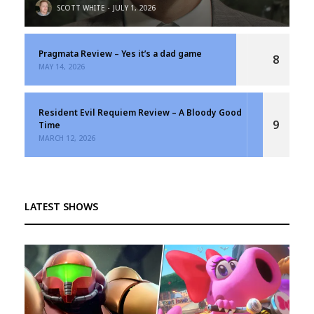
SCOTT WHITE
JULY 1, 2026
Pragmata Review – Yes it’s a dad game
8
MAY 14, 2026
Resident Evil Requiem Review – A Bloody Good
9
Time
MARCH 12, 2026
LATEST SHOWS