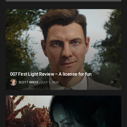
007 First Light Review – A license for fun
SCOTT WHITE
JULY 1, 2026