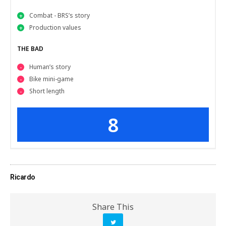
Combat - BRS’s story
Production values
THE BAD
Human’s story
Bike mini-game
Short length
8
Ricardo
Share This