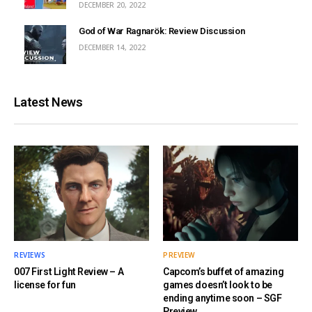
DECEMBER 20, 2022
God of War Ragnarök: Review Discussion
DECEMBER 14, 2022
Latest News
REVIEWS
PREVIEW
007 First Light Review – A
Capcom’s buffet of amazing
license for fun
games doesn’t look to be
ending anytime soon – SGF
Preview