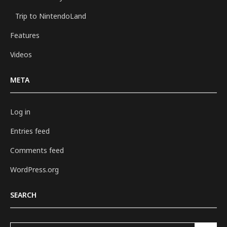
Trip to NintendoLand
Features
Videos
META
Log in
Entries feed
Comments feed
WordPress.org
SEARCH