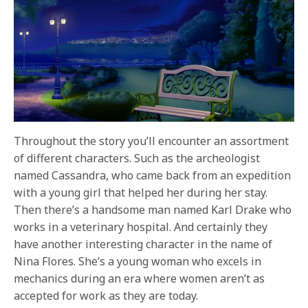
Throughout the story you’ll encounter an assortment
of different characters. Such as the archeologist
named Cassandra, who came back from an expedition
with a young girl that helped her during her stay.
Then there’s a handsome man named Karl Drake who
works in a veterinary hospital. And certainly they
have another interesting character in the name of
Nina Flores. She’s a young woman who excels in
mechanics during an era where women aren’t as
accepted for work as they are today.