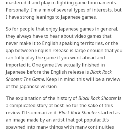
mastered it and play in fighting game tournaments.
Personally, I’m a mix of several types of interests, but
I have strong leanings to Japanese games.
So for people that enjoy Japanese games in general,
they always have to hear about video games that
never make it to English speaking territories, or the
gap between English release is large enough that you
can fully play the game if you went ahead and
imported it. One game I’ve actually finished in
Japanese before the English release is
Black Rock
Shooter: The Game
. Keep in mind: this will be a review
of the Japanese version.
The explanation of the history of
Black Rock Shooter
is
a complicated story at best. So for the sake of this
review I’ll summarize it.
Black Rock Shooter
started as
an image made by an artist that got popular. It’s
spawned into many things with many continuities