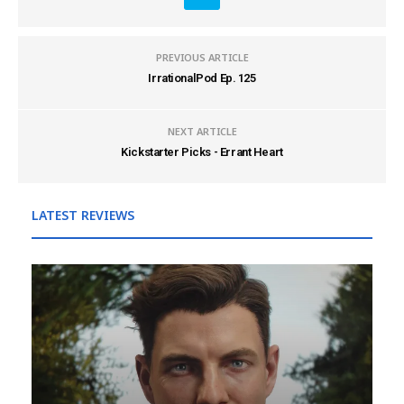
PREVIOUS ARTICLE
IrrationalPod Ep. 125
NEXT ARTICLE
Kickstarter Picks - Errant Heart
LATEST REVIEWS