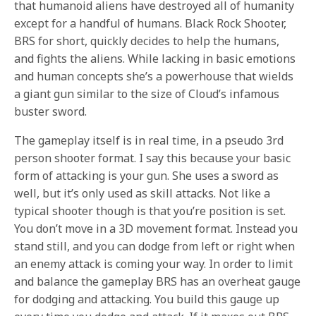
that humanoid aliens have destroyed all of humanity
except for a handful of humans. Black Rock Shooter,
BRS for short, quickly decides to help the humans,
and fights the aliens. While lacking in basic emotions
and human concepts she’s a powerhouse that wields
a giant gun similar to the size of Cloud’s infamous
buster sword.
The gameplay itself is in real time, in a pseudo 3rd
person shooter format. I say this because your basic
form of attacking is your gun. She uses a sword as
well, but it’s only used as skill attacks. Not like a
typical shooter though is that you’re position is set.
You don’t move in a 3D movement format. Instead you
stand still, and you can dodge from left or right when
an enemy attack is coming your way. In order to limit
and balance the gameplay BRS has an overheat gauge
for dodging and attacking. You build this gauge up