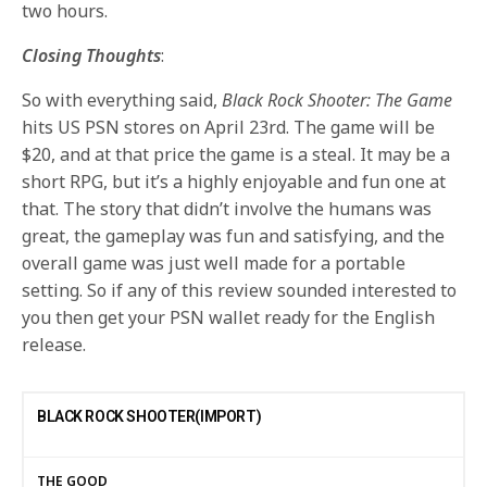
two hours.
Closing Thoughts
:
So with everything said,
Black Rock Shooter: The Game
hits US PSN stores on April 23rd. The game will be
$20, and at that price the game is a steal. It may be a
short RPG, but it’s a highly enjoyable and fun one at
that. The story that didn’t involve the humans was
great, the gameplay was fun and satisfying, and the
overall game was just well made for a portable
setting. So if any of this review sounded interested to
you then get your PSN wallet ready for the English
release.
BLACK ROCK SHOOTER(IMPORT)
THE GOOD