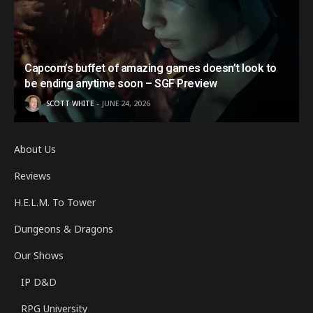
Capcom’s buffet of amazing games doesn’t look to
be ending anytime soon – SGF Preview
SCOTT WHITE
JUNE 24, 2026
About Us
Reviews
H.E.L.M. To Tower
Dungeons & Dragons
Our Shows
IP D&D
RPG University