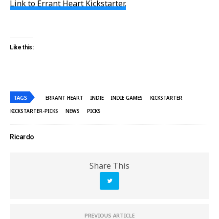
Link to Errant Heart Kickstarter.
Like this:
TAGS
ERRANT HEART
INDIE
INDIE GAMES
KICKSTARTER
KICKSTARTER-PICKS
NEWS
PICKS
Ricardo
Share This
PREVIOUS ARTICLE