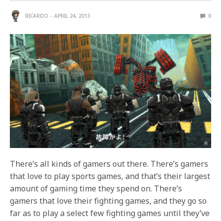
RICARDO
APRIL 24, 2013
0
There’s all kinds of gamers out there. There’s gamers
that love to play sports games, and that’s their largest
amount of gaming time they spend on. There’s
gamers that love their fighting games, and they go so
far as to play a select few fighting games until they’ve