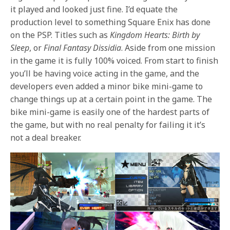
it played and looked just fine. I’d equate the
production level to something Square Enix has done
on the PSP. Titles such as
Kingdom Hearts: Birth by
Sleep
, or
Final Fantasy Dissidia
. Aside from one mission
in the game it is fully 100% voiced. From start to finish
you’ll be having voice acting in the game, and the
developers even added a minor bike mini-game to
change things up at a certain point in the game. The
bike mini-game is easily one of the hardest parts of
the game, but with no real penalty for failing it it’s
not a deal breaker.