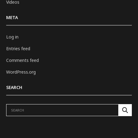
Videos
META
Log in
Entries feed
Comments feed
WordPress.org
SEARCH