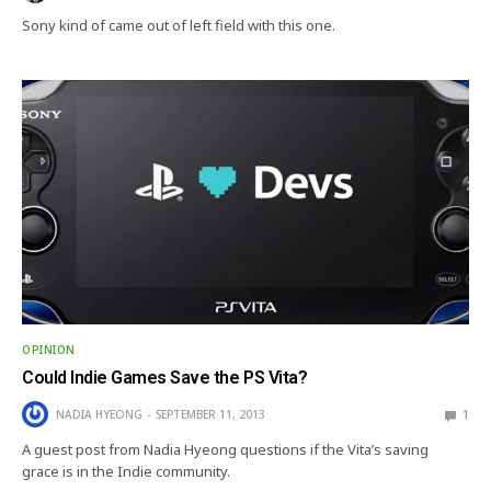
Sony kind of came out of left field with this one.
OPINION
Could Indie Games Save the PS Vita?
NADIA HYEONG
SEPTEMBER 11, 2013
1
A guest post from Nadia Hyeong questions if the Vita’s saving
grace is in the Indie community.