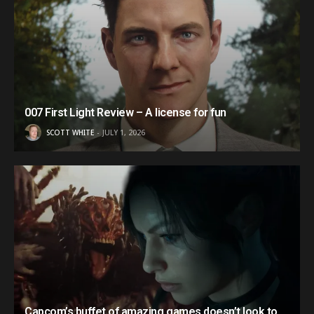
007 First Light Review – A license for fun
SCOTT WHITE
JULY 1, 2026
Capcom’s buffet of amazing games doesn’t look to