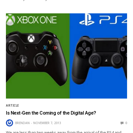
ARTICLE
Is Next-Gen the Coming of the Digital Age?
BRENDAN
NOVEMBER 7, 2013
0
We are less than two weeks away from the arrival of the PS4 and