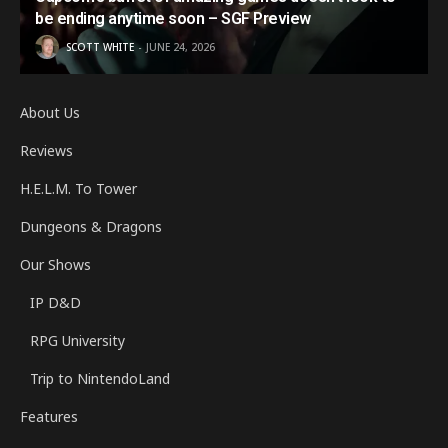
be ending anytime soon – SGF Preview
SCOTT WHITE
JUNE 24, 2026
About Us
Reviews
H.E.L.M. To Tower
Dungeons & Dragons
Our Shows
IP D&D
RPG University
Trip to NintendoLand
Features