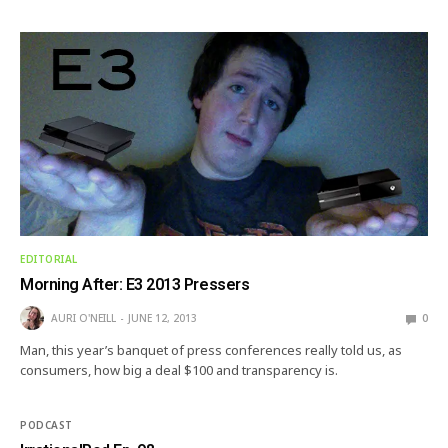
EDITORIAL
Morning After: E3 2013 Pressers
AURI O'NEILL
JUNE 12, 2013
0
Man, this year’s banquet of press conferences really told us, as
consumers, how big a deal $100 and transparency is.
PODCAST