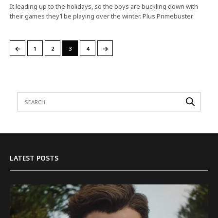
It leading up to the holidays, so the boys are buckling down with
their games they’l be playing over the winter. Plus Primebuster.
←
→
1
2
3
4
LATEST POSTS