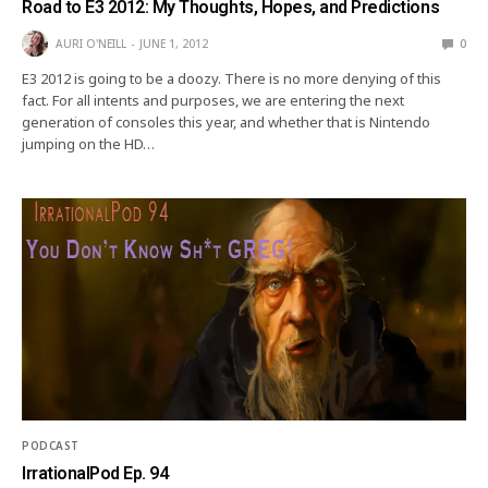
Road to E3 2012: My Thoughts, Hopes, and Predictions
AURI O'NEILL
JUNE 1, 2012
0
E3 2012 is going to be a doozy. There is no more denying of this
fact. For all intents and purposes, we are entering the next
generation of consoles this year, and whether that is Nintendo
jumping on the HD…
PODCAST
IrrationalPod Ep. 94