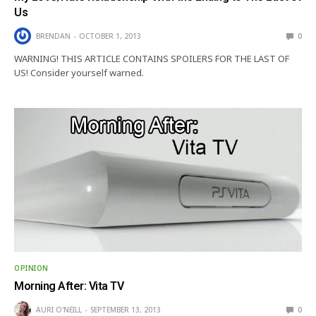
Us
BRENDAN
OCTOBER 1, 2013
0
WARNING! THIS ARTICLE CONTAINS SPOILERS FOR THE LAST OF
US! Consider yourself warned.
OPINION
Morning After: Vita TV
AURI O'NEILL
SEPTEMBER 13, 2013
0