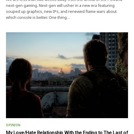
next-gen gaming. Next-gen will usher in a new era featuring
souped up graphics, new IPs, and renewed flame wars about
which console is better. One thing…
OPINION
My Love/Hate Relationship With the Ending to The Last of