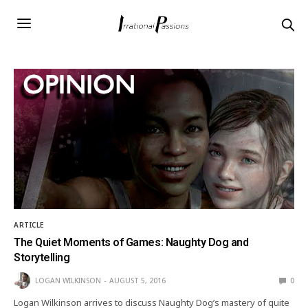
ARTICLE
The Quiet Moments of Games: Naughty Dog and
Storytelling
LOGAN WILKINSON
AUGUST 5, 2016
0
Logan Wilkinson arrives to discuss Naughty Dog’s mastery of quite