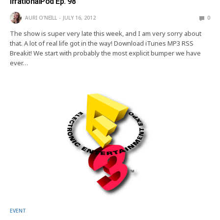
IrrationalPod Ep. 98
AURI O'NEILL
JULY 16, 2012
0
The show is super very late this week, and I am very sorry about
that. A lot of real life got in the way! Download iTunes MP3 RSS
Breakit! We start with probably the most explicit bumper we have
ever…
EVENT