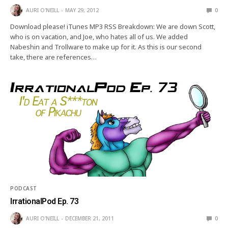
AURI O'NEILL
MAY 29, 2012
0
Download please! iTunes MP3 RSS Breakdown: We are down Scott,
who is on vacation, and Joe, who hates all of us. We added
Nabeshin and Trollware to make up for it. As this is our second
take, there are references…
PODCAST
IrrationalPod Ep. 73
AURI O'NEILL
DECEMBER 21, 2011
0