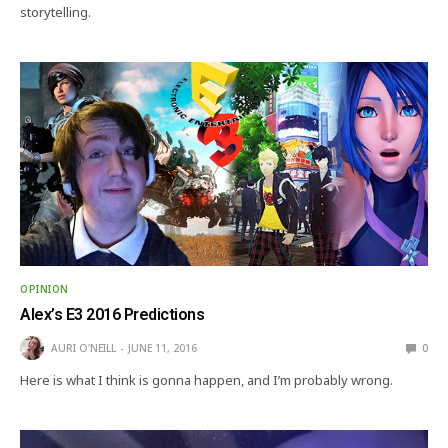
storytelling.
OPINION
Alex’s E3 2016 Predictions
AURI O'NEILL
JUNE 11, 2016
0
Here is what I think is gonna happen, and I’m probably wrong.