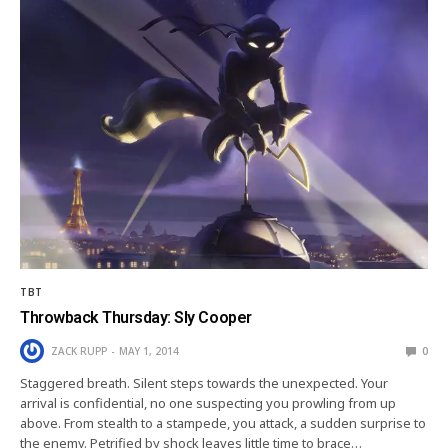
TBT
Throwback Thursday: Sly Cooper
ZACK RUPP
MAY 1, 2014
0
Staggered breath. Silent steps towards the unexpected. Your
arrival is confidential, no one suspecting you prowling from up
above. From stealth to a stampede, you attack, a sudden surprise to
the enemy. Petrified by shock leaves little time to brace…