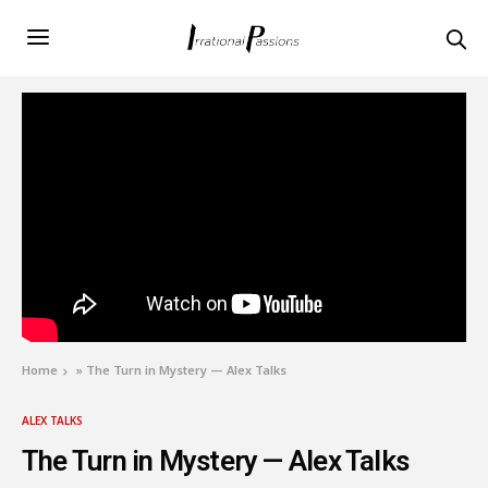
Home
»
The Turn in Mystery — Alex Talks
ALEX TALKS
The Turn in Mystery — Alex Talks