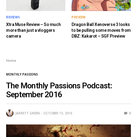
REVIEWS
PREVIEW
Xtra Muse Review – So much
Dragon Ball Xenoverse 3 looks
more than just a vloggers
to be pulling some moves from
camera
DBZ: Kakarot – SGF Preview
Home
MONTHLY PASSIONS
The Monthly Passions Podcast:
September 2016
JARRETT GREEN
OCTOBER 13, 2016
0