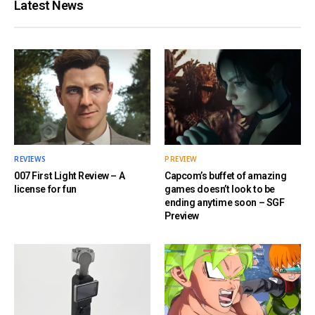
Latest News
REVIEWS
PREVIEW
007 First Light Review – A
Capcom’s buffet of amazing
license for fun
games doesn’t look to be
ending anytime soon – SGF
Preview