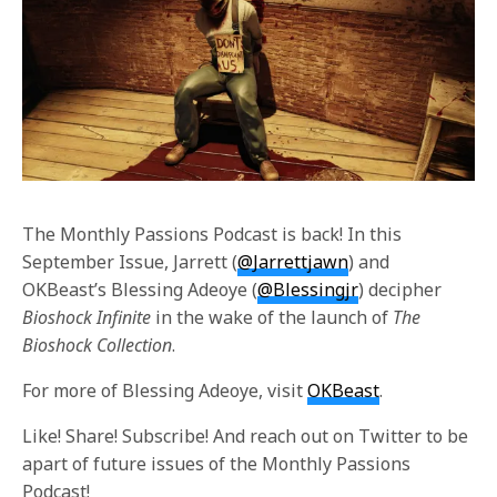
The Monthly Passions Podcast is back! In this
September Issue, Jarrett (
@Jarrettjawn
) and
OKBeast’s Blessing Adeoye (
@Blessingjr
) decipher
Bioshock Infinite
in the wake of the launch of
The
Bioshock Collection
.
For more of Blessing Adeoye, visit
OKBeast
.
Like! Share! Subscribe! And reach out on Twitter to be
apart of future issues of the Monthly Passions
Podcast!