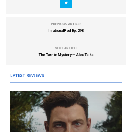
PREVIOUS ARTICLE
IrrationalPod Ep. 298
NEXT ARTICLE
The Turn in Mystery — Alex Talks
LATEST REVIEWS