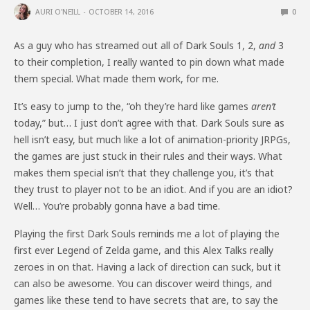
AURI O'NEILL
OCTOBER 14, 2016
0
As a guy who has streamed out all of Dark Souls 1, 2,
and
3
to their completion, I really wanted to pin down what made
them special. What made them work, for me.
It’s easy to jump to the, “oh they’re hard like games
aren’t
today,” but… I just don’t agree with that. Dark Souls sure as
hell isn’t easy, but much like a lot of animation-priority JRPGs,
the games are just stuck in their rules and their ways. What
makes them special isn’t that they challenge you, it’s that
they trust to player not to be an idiot. And if you are an idiot?
Well… You’re probably gonna have a bad time.
Playing the first Dark Souls reminds me a lot of playing the
first ever Legend of Zelda game, and this Alex Talks really
zeroes in on that. Having a lack of direction can suck, but it
can also be awesome. You can discover weird things, and
games like these tend to have secrets that are, to say the