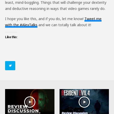
least, mind-boggling. Things that will challenge your dexterity
and deductive reasoning in ways that video games rarely do.
I hope you like this, and if you do, let me know!
Tweet me
with the #AlexTalks
and we can totally talk about it!
Like this: