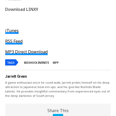
Download LINX!!
iTunes
RSS Feed
MP3 Direct Download
TAGS
BIOSHOCK INFINITE
MPP
Jarrett Green
A game enthusiast since he could walk, Jarrett prides himself on his deep
attraction to Japanese beat-em ups, and his god-like Bushido Blade
talents. He provides insightful commentary from experienced eyes out of
the deep darkness of South Jersey.
Share This