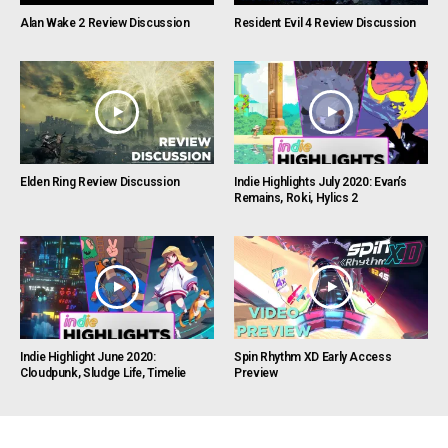
Alan Wake 2 Review Discussion
Resident Evil 4 Review Discussion
Elden Ring Review Discussion
Indie Highlights July 2020: Evan’s
Remains, Roki, Hylics 2
Indie Highlight June 2020:
Spin Rhythm XD Early Access
Cloudpunk, Sludge Life, Timelie
Preview