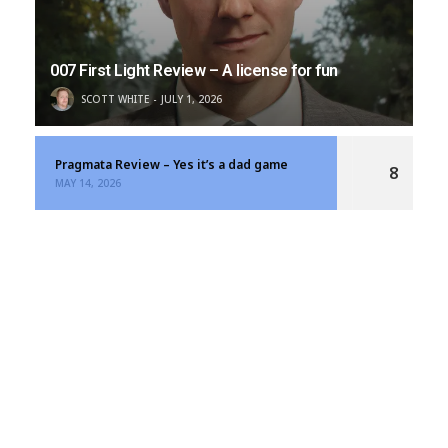
007 First Light Review – A license for fun
SCOTT WHITE
JULY 1, 2026
Pragmata Review – Yes it’s a dad game
8
MAY 14, 2026
Resident Evil Requiem Review – A Bloody Good
9
Time
MARCH 12, 2026
LATEST SHOWS