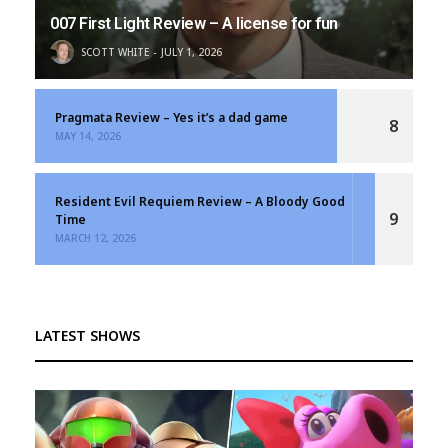
007 First Light Review – A license for fun
SCOTT WHITE
JULY 1, 2026
Pragmata Review – Yes it’s a dad game
8
MAY 14, 2026
Resident Evil Requiem Review – A Bloody Good
9
Time
MARCH 12, 2026
LATEST SHOWS