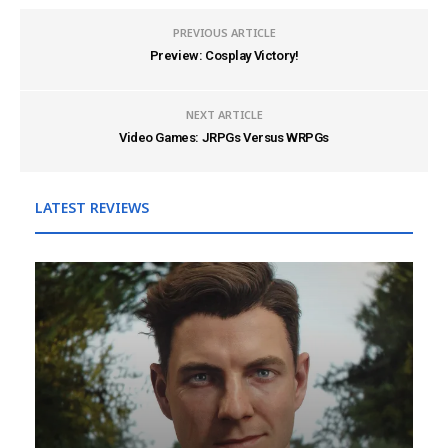
PREVIOUS ARTICLE
Preview: Cosplay Victory!
NEXT ARTICLE
Video Games: JRPGs Versus WRPGs
LATEST REVIEWS