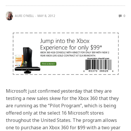
AURI O'NEILL
MAY 8, 2012
0
Microsoft just confirmed yesterday that they are
testing a new sales skew for the Xbox 360 that they
are running as the “Pilot Program”, which is being
offered only at the select 16 Microsoft stores
throughout the United States. The program allows
one to purchase an Xbox 360 for $99 with a two year