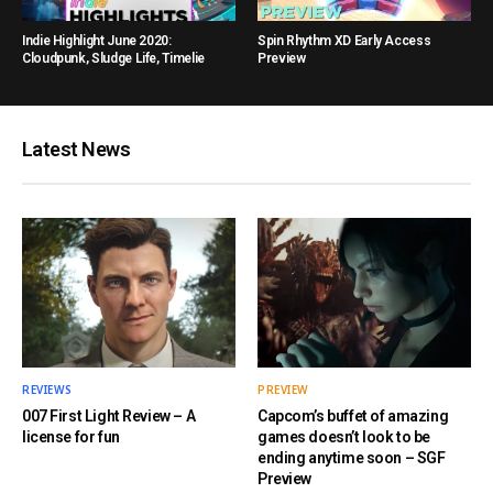
Indie Highlight June 2020:
Spin Rhythm XD Early Access
Cloudpunk, Sludge Life, Timelie
Preview
Latest News
REVIEWS
PREVIEW
007 First Light Review – A
Capcom’s buffet of amazing
license for fun
games doesn’t look to be
ending anytime soon – SGF
Preview