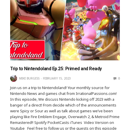
Trip to Nintendoland Ep.25: Primed and Ready
MIKE BURGESS
FEBRUARY 15, 2023
0
Join us on a trip to Nintendoland! Your monthly source for
Nintendo News and games chat from IrrationalPassions.com!
In this episode, We discuss Nintendo kicking off 2023 with a
banger of a direct! From decide which of the announcements
were Spicy or Sour as well as talk about games we’ve been
playing like Fire Emblem Engage, Overwatch 2, & Metroid Prime
Remastered!! Spotify PocketCasts iTunes Video Version on
Youtube Feel free to follow us or the guests on this episode