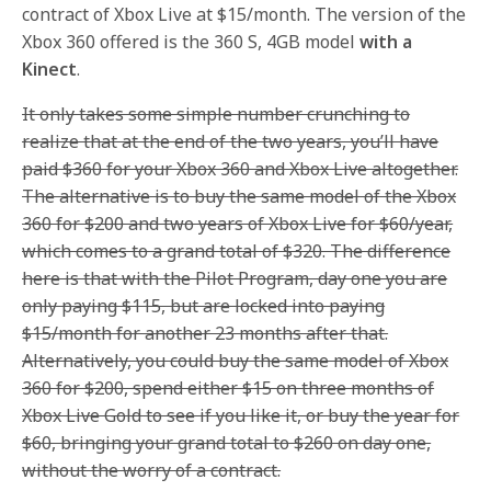
contract of Xbox Live at $15/month. The version of the
Xbox 360 offered is the 360 S, 4GB model
with a
Kinect
.
It only takes some simple number crunching to
realize that at the end of the two years, you’ll have
paid $360 for your Xbox 360 and Xbox Live altogether.
The alternative is to buy the same model of the Xbox
360 for $200 and two years of Xbox Live for $60/year,
which comes to a grand total of $320. The difference
here is that with the Pilot Program, day one you are
only paying $115, but are locked into paying
$15/month for another 23 months after that.
Alternatively, you could buy the same model of Xbox
360 for $200, spend either $15 on three months of
Xbox Live Gold to see if you like it, or buy the year for
$60, bringing your grand total to $260 on day one,
without the worry of a contract.