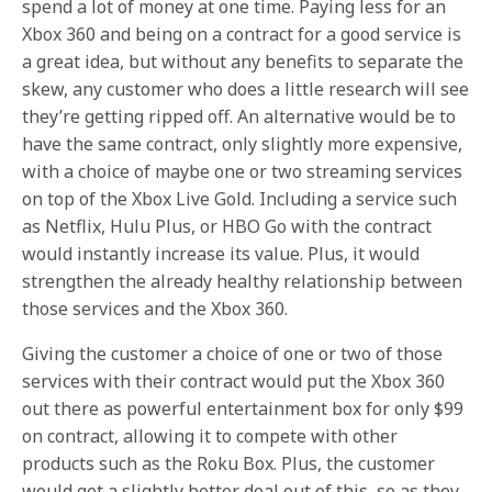
spend a lot of money at one time. Paying less for an
Xbox 360 and being on a contract for a good service is
a great idea, but without any benefits to separate the
skew, any customer who does a little research will see
they’re getting ripped off. An alternative would be to
have the same contract, only slightly more expensive,
with a choice of maybe one or two streaming services
on top of the Xbox Live Gold. Including a service such
as Netflix, Hulu Plus, or HBO Go with the contract
would instantly increase its value. Plus, it would
strengthen the already healthy relationship between
those services and the Xbox 360.
Giving the customer a choice of one or two of those
services with their contract would put the Xbox 360
out there as powerful entertainment box for only $99
on contract, allowing it to compete with other
products such as the Roku Box. Plus, the customer
would get a slightly better deal out of this, so as they