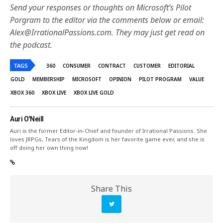
Send your responses or thoughts on Microsoft’s Pilot
Porgram to the editor via the comments below or email:
Alex@IrrationalPassions.com. They may just get read on
the podcast.
TAGS
360
CONSUMER
CONTRACT
CUSTOMER
EDITORIAL
GOLD
MEMBERSHIP
MICROSOFT
OPINION
PILOT PROGRAM
VALUE
XBOX 360
XBOX LIVE
XBOX LIVE GOLD
Auri O'Neill
Auri is the former Editor-in-Chief and founder of Irrational Passions. She
loves JRPGs, Tears of the Kingdom is her favorite game ever, and she is
off doing her own thing now!
Share This