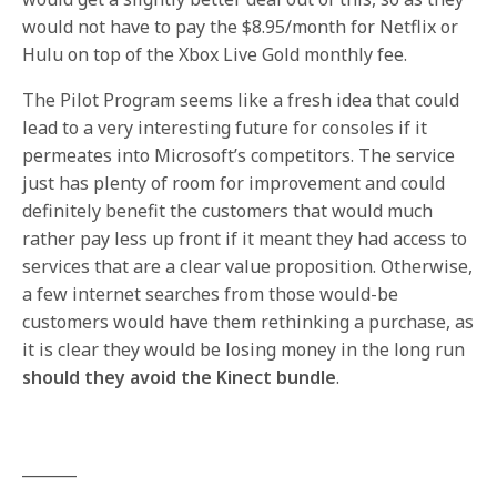
would not have to pay the $8.95/month for Netflix or
Hulu on top of the Xbox Live Gold monthly fee.
The Pilot Program seems like a fresh idea that could
lead to a very interesting future for consoles if it
permeates into Microsoft’s competitors. The service
just has plenty of room for improvement and could
definitely benefit the customers that would much
rather pay less up front if it meant they had access to
services that are a clear value proposition. Otherwise,
a few internet searches from those would-be
customers would have them rethinking a purchase, as
it is clear they would be losing money in the long run
should they avoid the Kinect bundle
.
_______