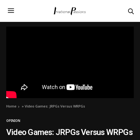
Home
»
Video Games: JRPGs Versus WRPGs
OPINION
Video Games: JRPGs Versus WRPGs