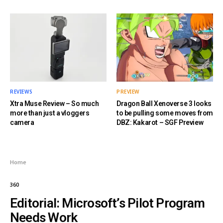
REVIEWS
PREVIEW
Xtra Muse Review – So much
Dragon Ball Xenoverse 3 looks
more than just a vloggers
to be pulling some moves from
camera
DBZ: Kakarot – SGF Preview
Home
360
Editorial: Microsoft’s Pilot Program
Needs Work