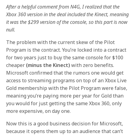
After a helpful comment from N4G, I realized that the
Xbox 360 version in the deal included the Kinect, meaning
it was the $299 version of the console, so this part is now
null.
The problem with the current skew of the Pilot
Program is the contract. You’re locked into a contract
for two years just to buy the same console for $100
cheaper
(minus the Kinect)
with zero benefits.
Microsoft confirmed that the rumors one would get
access to streaming programs on top of an Xbox Live
Gold membership with the Pilot Program were false,
meaning you’re paying more per year for Gold than
you would for just getting the same Xbox 360, only
more expensive, on day one.
Now this is a good business decision for Microsoft,
because it opens them up to an audience that can’t