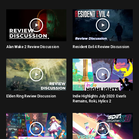
Alan Wake 2 Review Discussion
Resident Evil 4 Review Discussion
Elden Ring Review Discussion
Indie Highlights July 2020: Evan’s
Remains, Roki, Hylics 2