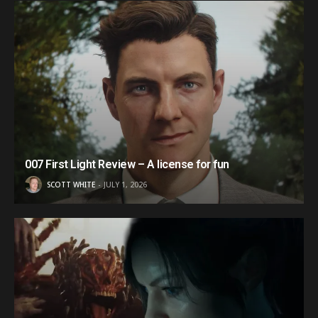
007 First Light Review – A license for fun
SCOTT WHITE
JULY 1, 2026