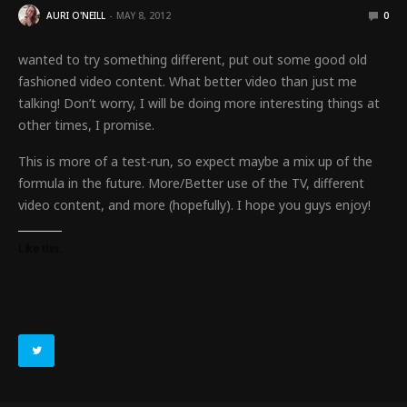
AURI O'NEILL
MAY 8, 2012
0
wanted to try something different, put out some good old
fashioned video content. What better video than just me
talking! Don’t worry, I will be doing more interesting things at
other times, I promise.
This is more of a test-run, so expect maybe a mix up of the
formula in the future. More/Better use of the TV, different
video content, and more (hopefully). I hope you guys enjoy!
Like this: