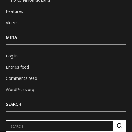
Trip to NintendoLand
Features
Videos
META
Log in
Entries feed
Comments feed
WordPress.org
SEARCH