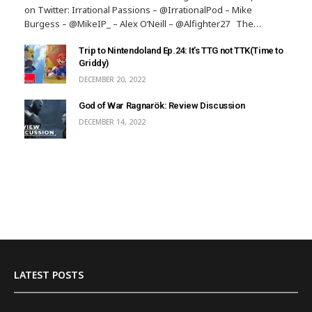
on Twitter: Irrational Passions – @IrrationalPod – Mike
Burgess – @MikeIP_ – Alex O’Neill – @Alfighter27 The…
Trip to Nintendoland Ep.24: It’s TTG not TTK(Time to
Griddy)
DECEMBER 20, 2022
God of War Ragnarök: Review Discussion
DECEMBER 14, 2022
LATEST POSTS