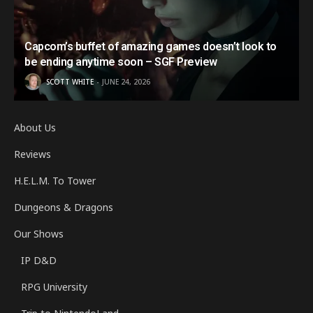
Capcom’s buffet of amazing games doesn’t look to
be ending anytime soon – SGF Preview
SCOTT WHITE
JUNE 24, 2026
About Us
Reviews
H.E.L.M. To Tower
Dungeons & Dragons
Our Shows
IP D&D
RPG University