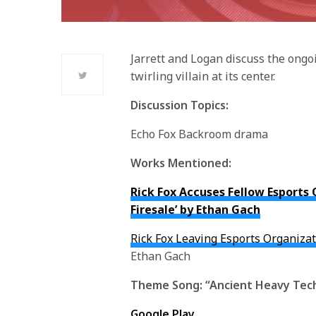
Jarrett and Logan discuss the ong
twirling villain at its center.
Discussion Topics:
Echo Fox Backroom drama
Works Mentioned:
Rick Fox Accuses Fellow Esports 
Firesale’ by Ethan Gach
Rick Fox Leaving Esports Organiza
Ethan Gach
Theme Song:
“Ancient Heavy Tec
Google Play