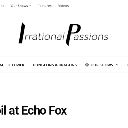
ons
Our Shows
Features
Videos
L.M. TO TOWER
DUNGEONS & DRAGONS
OUR SHOWS
il at Echo Fox