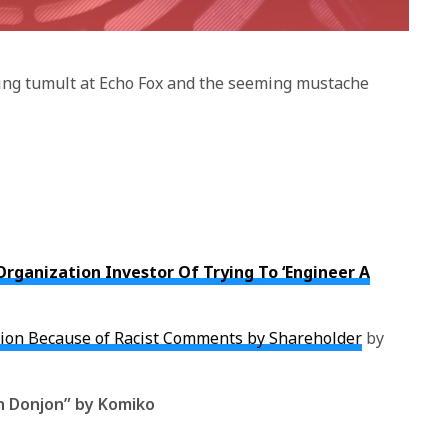
oing tumult at Echo Fox and the seeming mustache
Organization Investor Of Trying To ‘Engineer A
tion Because of Racist Comments by Shareholder
by
h Donjon” by Komiko