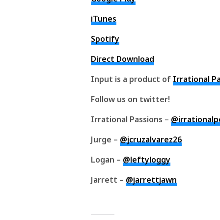
iTunes
Spotify
Direct Download
Input is a product of
Irrational P
Follow us on twitter!
Irrational Passions –
@irrational
Jurge –
@jcruzalvarez26
Logan –
@leftyloggy
Jarrett –
@jarrettjawn