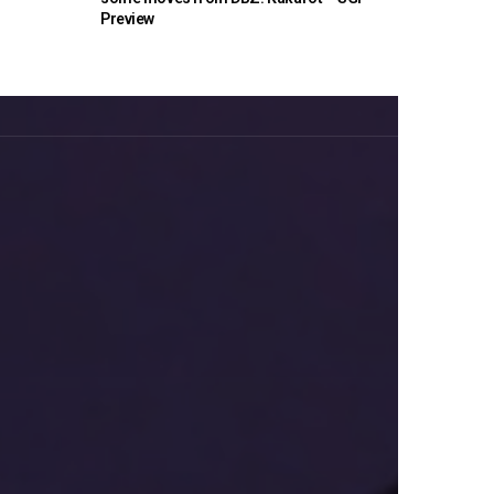
Preview