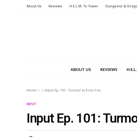
About Us
Reviews
H.E.L.M. To Tower
Dungeons & Drag
ABOUT US
REVIEWS
H.E.
Home
»
Input Ep. 101: Turmoil at Echo Fox
INPUT
Input Ep. 101: Turmo