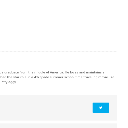
ege graduate from the middle of America. He loves and maintains a
had the star role in a 4th grade summer school time traveling movie...so
@leftyloggy