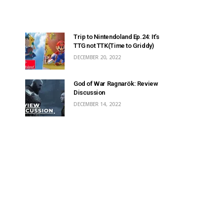
Trip to Nintendoland Ep.24: It’s
TTG not TTK(Time to Griddy)
DECEMBER 20, 2022
God of War Ragnarök: Review
Discussion
DECEMBER 14, 2022