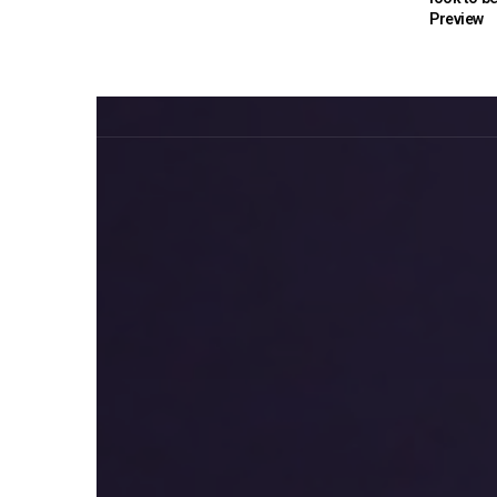
Preview