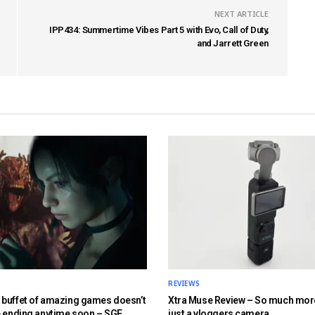
NEXT ARTICLE
IPP434: Summertime Vibes Part 5 with Evo, Call of Duty,
and Jarrett Green
REVIEWS
buffet of amazing games doesn’t
Xtra Muse Review – So much mor
e ending anytime soon – SGF
just a vloggers camera