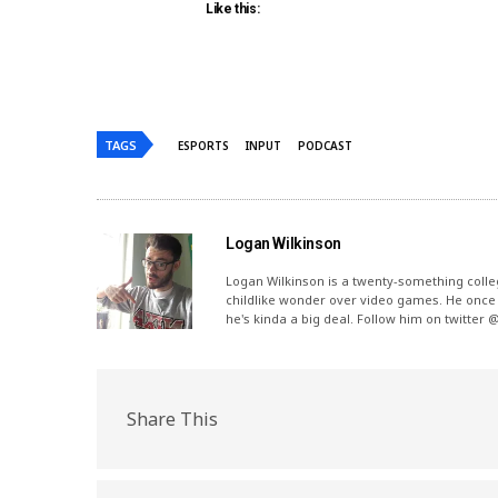
Like this:
TAGS
ESPORTS
INPUT
PODCAST
Logan Wilkinson
Logan Wilkinson is a twenty-something coll
childlike wonder over video games. He once 
he's kinda a big deal. Follow him on twitter 
Share This