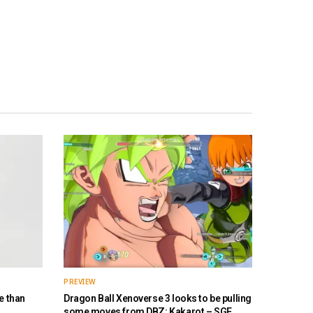
PREVIEW
e than
Dragon Ball Xenoverse 3 looks to be pulling
some moves from DBZ: Kakarot – SGF