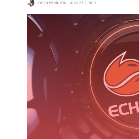
LOGAN WILKINSON
AUGUST 2, 2019