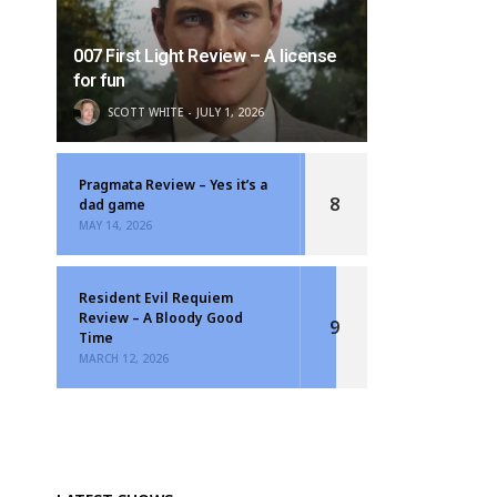
007 First Light Review – A license
for fun
SCOTT WHITE
JULY 1, 2026
Pragmata Review – Yes it’s a
8
dad game
MAY 14, 2026
Resident Evil Requiem
Review – A Bloody Good
9
Time
MARCH 12, 2026