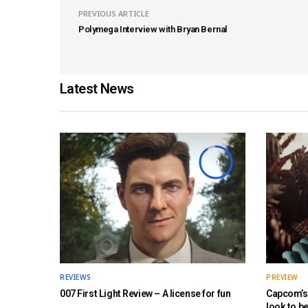
PREVIOUS ARTICLE
Polymega Interview with Bryan Bernal
Latest News
9
REVIEWS
PREVIEW
007 First Light Review – A license for fun
Capcom’s 
look to b