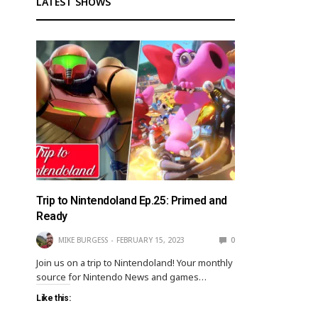
LATEST SHOWS
Trip to Nintendoland Ep.25: Primed and
Ready
MIKE BURGESS
FEBRUARY 15, 2023
0
Join us on a trip to Nintendoland! Your monthly
source for Nintendo News and games…
Like this: