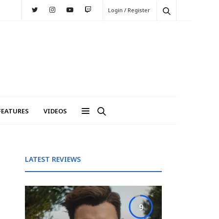
Login / Register
FEATURES
VIDEOS
LATEST REVIEWS
9