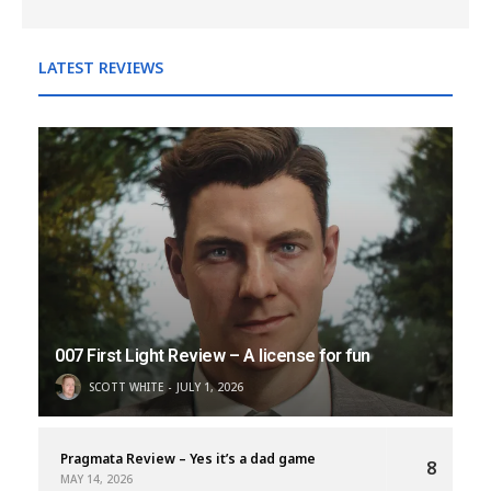
LATEST REVIEWS
007 First Light Review – A license for fun
SCOTT WHITE
JULY 1, 2026
Pragmata Review – Yes it’s a dad game
8
MAY 14, 2026