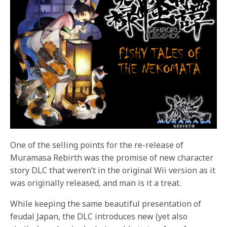
One of the selling points for the re-release of
Muramasa Rebirth was the promise of new character
story DLC that weren’t in the original Wii version as it
was originally released, and man is it a treat.
While keeping the same beautiful presentation of
feudal Japan, the DLC introduces new (yet also