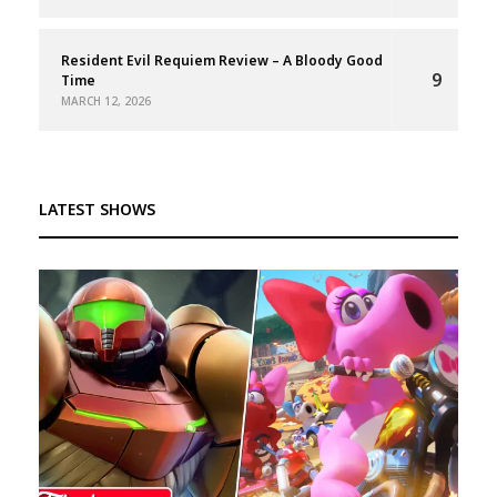
Resident Evil Requiem Review – A Bloody Good
9
Time
MARCH 12, 2026
LATEST SHOWS