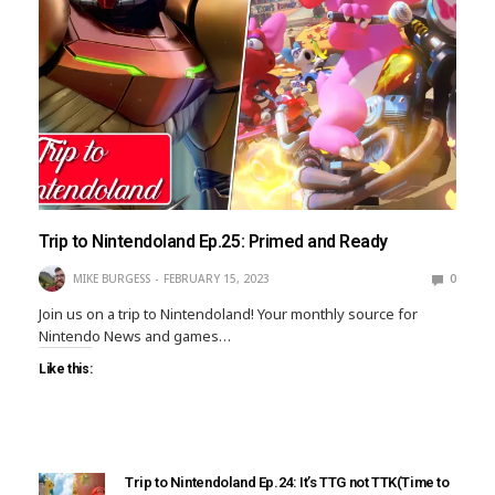
Trip to Nintendoland Ep.25: Primed and Ready
MIKE BURGESS
FEBRUARY 15, 2023
0
Join us on a trip to Nintendoland! Your monthly source for
Nintendo News and games…
Like this:
Trip to Nintendoland Ep.24: It’s TTG not TTK(Time to