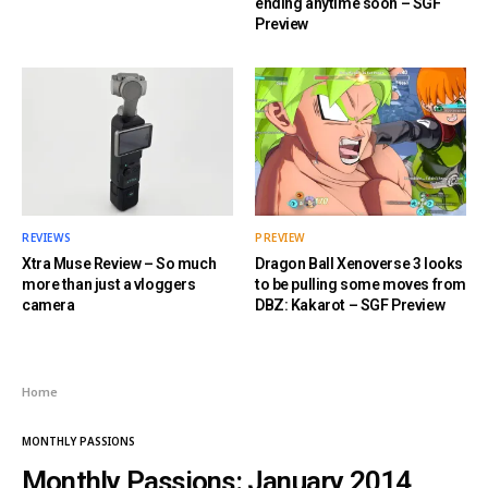
ending anytime soon – SGF
Preview
REVIEWS
PREVIEW
Xtra Muse Review – So much
Dragon Ball Xenoverse 3 looks
more than just a vloggers
to be pulling some moves from
camera
DBZ: Kakarot – SGF Preview
Home
MONTHLY PASSIONS
Monthly Passions: January 2014