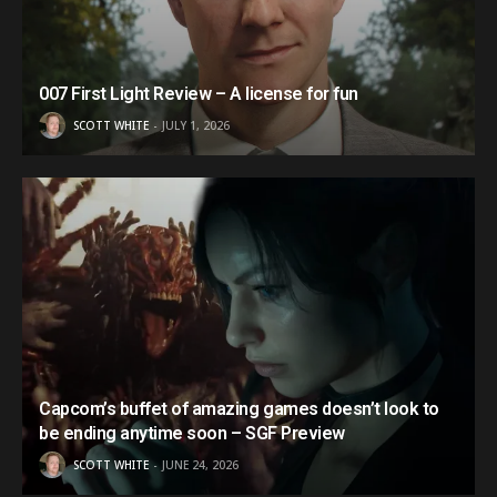
007 First Light Review – A license for fun
SCOTT WHITE
JULY 1, 2026
Capcom’s buffet of amazing games doesn’t look to
be ending anytime soon – SGF Preview
SCOTT WHITE
JUNE 24, 2026