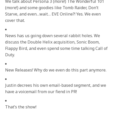
We talk about Persona 3 (more!) The Wonderful 101
(more!) and some goodies like Tomb Raider, Don’t
Starve, and even…wait… EVE Online?! Yes. We even
cover that.
News has us going down several rabbit holes. We
discuss the Double Helix acquisition, Sonic Boom,
Flappy Bird, and even spend some time talking Call of
Duty.
New Releases! Why do we even do this part anymore.
Justin decrees his own email-based segment, and we
have a voicemail from our fiend in PR!
That’s the show!