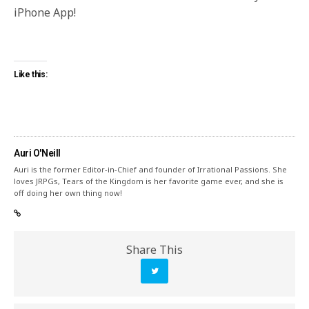
iPhone App!
Like this:
Auri O'Neill
Auri is the former Editor-in-Chief and founder of Irrational Passions. She
loves JRPGs, Tears of the Kingdom is her favorite game ever, and she is
off doing her own thing now!
Share This