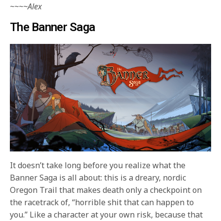
~~~~Alex
The Banner Saga
It doesn’t take long before you realize what the
Banner Saga is all about: this is a dreary, nordic
Oregon Trail that makes death only a checkpoint on
the racetrack of, “horrible shit that can happen to
you.” Like a character at your own risk, because that