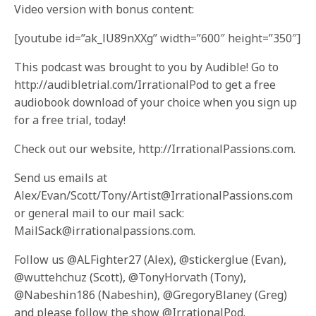
Video version with bonus content:
[youtube id=”ak_lU89nXXg” width=”600″ height=”350″]
This podcast was brought to you by Audible! Go to
http://audibletrial.com/IrrationalPod to get a free
audiobook download of your choice when you sign up
for a free trial, today!
Check out our website, http://IrrationalPassions.com.
Send us emails at
Alex/Evan/Scott/Tony/Artist@IrrationalPassions.com
or general mail to our mail sack:
MailSack@irrationalpassions.com.
Follow us @ALFighter27 (Alex), @stickerglue (Evan),
@wuttehchuz (Scott), @TonyHorvath (Tony),
@Nabeshin186 (Nabeshin), @GregoryBlaney (Greg)
and please follow the show @IrrationalPod.