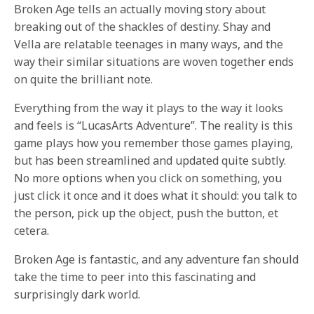
Broken Age tells an actually moving story about
breaking out of the shackles of destiny. Shay and
Vella are relatable teenages in many ways, and the
way their similar situations are woven together ends
on quite the brilliant note.
Everything from the way it plays to the way it looks
and feels is “LucasArts Adventure”. The reality is this
game plays how you remember those games playing,
but has been streamlined and updated quite subtly.
No more options when you click on something, you
just click it once and it does what it should: you talk to
the person, pick up the object, push the button, et
cetera.
Broken Age is fantastic, and any adventure fan should
take the time to peer into this fascinating and
surprisingly dark world.