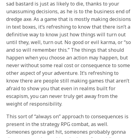
sad bastard is just as likely to die, thanks to your
unassuming decisions, as he is to the business end of
dredge axe. As a game that is mostly making decisions
in text boxes, it’s refreshing to know that there isn’t a
definitive way to know just how things will turn out
until they, well, turn out. No good or evil karma, or “so
and so will remember this.” The things that should
happen when you choose an action may happen, but
never without some real cost or consequence to some
other aspect of your adventure. It’s refreshing to
know there are people still making games that aren’t
afraid to show you that even in realms built for
escapism, you can never truly get away from the
weight of responsibility.
This sort of “always on” approach to consequences is
present in the strategy RPG combat, as well.
Someones gonna get hit, someones probably gonna