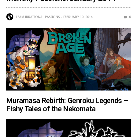
TEAM IRRATIONAL PASSIONS
FEBRUARY 10, 2014
0
Muramasa Rebirth: Genroku Legends –
Fishy Tales of the Nekomata