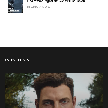
God of War Ragnarök: Review Discussion
DECEMBER 14, 2022
LATEST POSTS