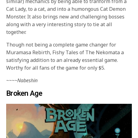
similar) mechanics by being able to tranform from a
Cat Lady, to a cat, and into a humongous Cat Demon
Monster. It also brings new and challenging bosses
along with a very interesting story to tie at all
together.
Though not being a complete game changer for
Muramasa Rebirth, Fishy Tales of The Nekomata a
satisfying addition to an already essential game.
Worthy for all fans of the game for only $5.
~~~~Nabeshin
Broken Age