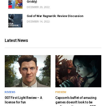
Griddy)
DECEMBER 20, 2022
God of War Ragnarök: Review Discussion
DECEMBER 14, 2022
Latest News
REVIEWS
PREVIEW
007 First Light Review – A
Capcom’s buffet of amazing
license for fun
games doesn’t look to be