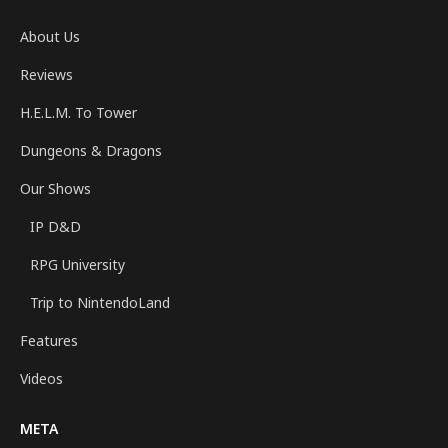
About Us
Reviews
H.E.L.M. To Tower
Dungeons & Dragons
Our Shows
IP D&D
RPG University
Trip to NintendoLand
Features
Videos
META