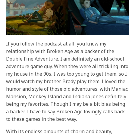
If you follow the podcast at all, you know my
relationship with Broken Age as a backer of the
Double Fine Adventure. I am definitely an old-school
adventure game guy. When they were all trickling into
my house in the 90s, I was too young to get them, so I
would watch my brother Brady play them. I loved the
humor and style of those old adventures, with Maniac
Mansion, Monkey Island and Indiana Jones definitely
being my favorites. Though I may be a bit bias being
a backer, I have to say Broken Age lovingly calls back
to these games in the best way.
With its endless amounts of charm and beauty,