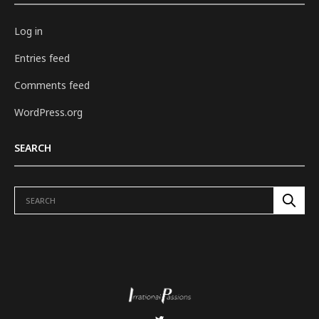
Log in
Entries feed
Comments feed
WordPress.org
SEARCH