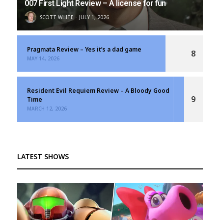
007 First Light Review – A license for fun
SCOTT WHITE
JULY 1, 2026
Pragmata Review – Yes it’s a dad game
8
MAY 14, 2026
Resident Evil Requiem Review – A Bloody Good
9
Time
MARCH 12, 2026
LATEST SHOWS