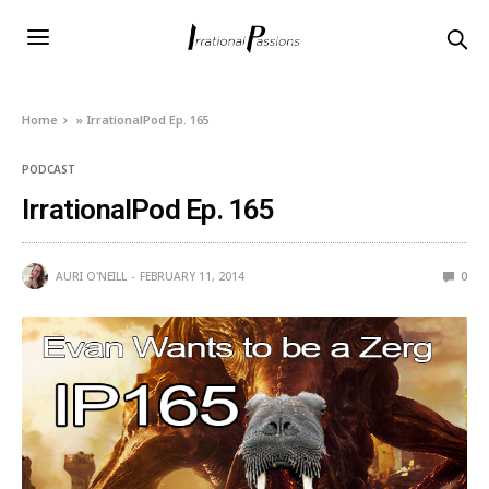
Home
»
IrrationalPod Ep. 165
PODCAST
IrrationalPod Ep. 165
AURI O'NEILL
FEBRUARY 11, 2014
0