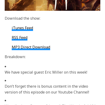
Download the show:
iTunes Feed
RSS Feed
MP3 Direct Download
Breakdown:
We have special guest Eric Miller on this week!
Don’t forget there is bonus content in the video
version of this episode on our Youtube Channel!