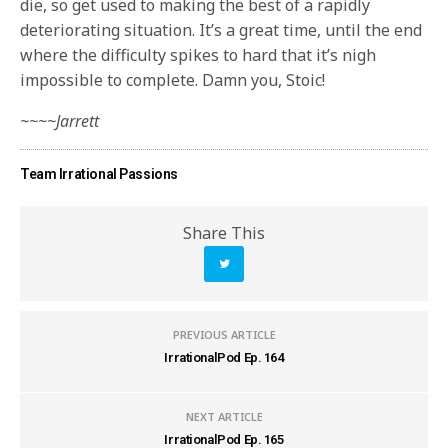
die, so get used to making the best of a rapidly
deteriorating situation. It’s a great time, until the end
where the difficulty spikes to hard that it’s nigh
impossible to complete. Damn you, Stoic!
~~~~Jarrett
Team Irrational Passions
Share This
PREVIOUS ARTICLE
IrrationalPod Ep. 164
NEXT ARTICLE
IrrationalPod Ep. 165