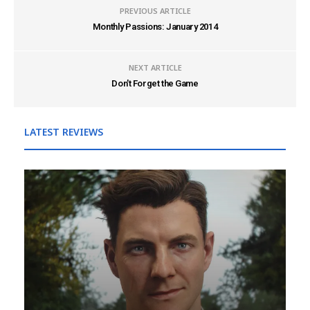
PREVIOUS ARTICLE
Monthly Passions: January 2014
NEXT ARTICLE
Don't Forget the Game
LATEST REVIEWS