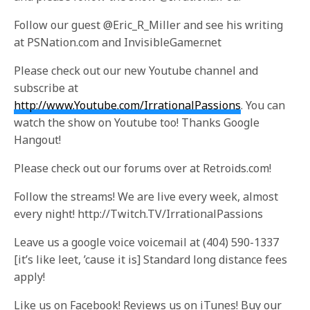
Follow our guest @Eric_R_Miller and see his writing
at PSNation.com and InvisibleGamer.net
Please check out our new Youtube channel and
subscribe at
http://www.Youtube.com/IrrationalPassions
. You can
watch the show on Youtube too! Thanks Google
Hangout!
Please check out our forums over at Retroids.com!
Follow the streams! We are live every week, almost
every night! http://Twitch.TV/IrrationalPassions
Leave us a google voice voicemail at (404) 590-1337
[it’s like leet, ’cause it is] Standard long distance fees
apply!
Like us on Facebook! Reviews us on iTunes! Buy our