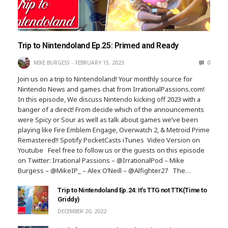
Trip to Nintendoland Ep.25: Primed and Ready
MIKE BURGESS
FEBRUARY 15, 2023
0
Join us on a trip to Nintendoland! Your monthly source for
Nintendo News and games chat from IrrationalPassions.com!
In this episode, We discuss Nintendo kicking off 2023 with a
banger of a direct! From decide which of the announcements
were Spicy or Sour as well as talk about games we’ve been
playing like Fire Emblem Engage, Overwatch 2, & Metroid Prime
Remastered!! Spotify PocketCasts iTunes Video Version on
Youtube Feel free to follow us or the guests on this episode
on Twitter: Irrational Passions – @IrrationalPod – Mike
Burgess – @MikeIP_ – Alex O’Neill – @Alfighter27 The…
Trip to Nintendoland Ep.24: It’s TTG not TTK(Time to
Griddy)
DECEMBER 20, 2022