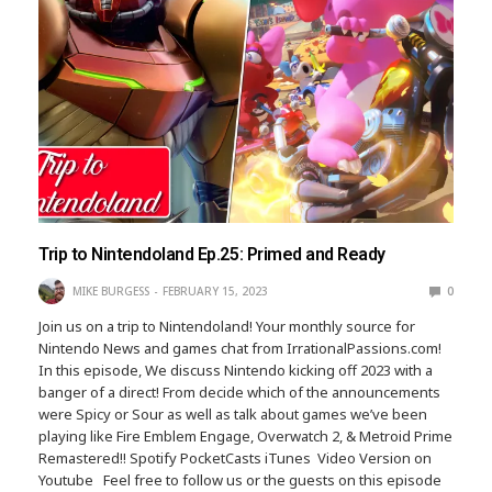
Trip to Nintendoland Ep.25: Primed and Ready
MIKE BURGESS
FEBRUARY 15, 2023
0
Join us on a trip to Nintendoland! Your monthly source for
Nintendo News and games chat from IrrationalPassions.com!
In this episode, We discuss Nintendo kicking off 2023 with a
banger of a direct! From decide which of the announcements
were Spicy or Sour as well as talk about games we’ve been
playing like Fire Emblem Engage, Overwatch 2, & Metroid Prime
Remastered!! Spotify PocketCasts iTunes Video Version on
Youtube Feel free to follow us or the guests on this episode