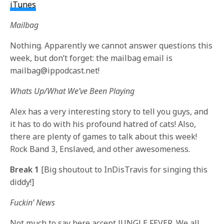
iTunes
Mailbag
Nothing. Apparently we cannot answer questions this
week, but don’t forget: the mailbag email is
mailbag@ippodcast.net!
Whats Up/What We’ve Been Playing
Alex has a very interesting story to tell you guys, and
it has to do with his profound hatred of cats! Also,
there are plenty of games to talk about this week!
Rock Band 3, Enslaved, and other awesomeness.
Break 1
[Big shoutout to InDisTravis for singing this
diddy!]
Fuckin’ News
Not much to say here accept JUNGLE FEVER. We all