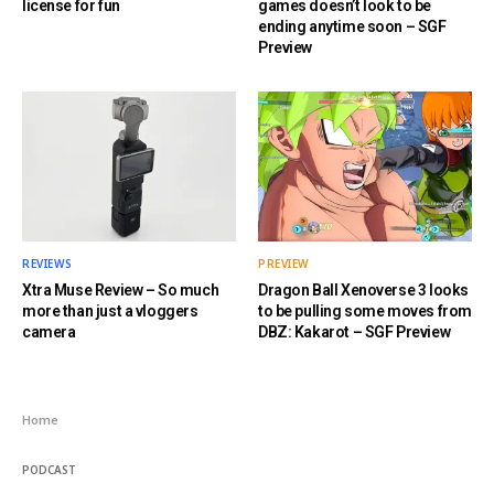
license for fun
games doesn’t look to be
ending anytime soon – SGF
Preview
REVIEWS
PREVIEW
Xtra Muse Review – So much
Dragon Ball Xenoverse 3 looks
more than just a vloggers
to be pulling some moves from
camera
DBZ: Kakarot – SGF Preview
Home
PODCAST