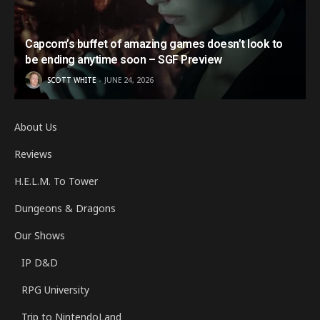
Capcom’s buffet of amazing games doesn’t look to
be ending anytime soon – SGF Preview
SCOTT WHITE
JUNE 24, 2026
About Us
Reviews
H.E.L.M. To Tower
Dungeons & Dragons
Our Shows
IP D&D
RPG University
Trip to NintendoLand