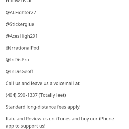
Follow us at:
@ALFighter27
@Stickerglue
@AcesHigh291
@IrrationalPod
@InDisPro
@InDisGeoff
Call us and leave us a voicemail at:
(404) 590-1337 (Totally leet)
Standard long-distance fees apply!
Rate and Review us on iTunes and buy our iPhone
app to support us!