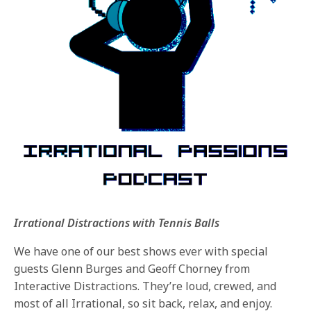
Irrational Distractions with Tennis Balls
We have one of our best shows ever with special
guests Glenn Burges and Geoff Chorney from
Interactive Distractions. They’re loud, crewed, and
most of all Irrational, so sit back, relax, and enjoy.