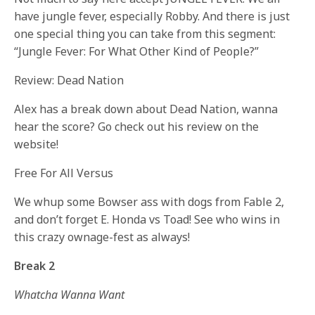
have jungle fever, especially Robby. And there is just
one special thing you can take from this segment:
“Jungle Fever: For What Other Kind of People?”
Review: Dead Nation
Alex has a break down about Dead Nation, wanna
hear the score? Go check out his review on the
website!
Free For All Versus
We whup some Bowser ass with dogs from Fable 2,
and don’t forget E. Honda vs Toad! See who wins in
this crazy ownage-fest as always!
Break 2
Whatcha Wanna Want