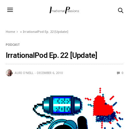
Home
»
IrrationalPod Ep. 22 [Update]
PODCAST
IrrationalPod Ep. 22 [Update]
AURI O'NEILL
DECEMBER 6, 2010
0