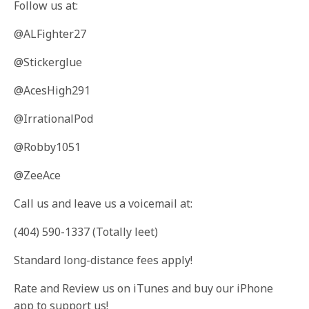
Follow us at:
@ALFighter27
@Stickerglue
@AcesHigh291
@IrrationalPod
@Robby1051
@ZeeAce
Call us and leave us a voicemail at:
(404) 590-1337 (Totally leet)
Standard long-distance fees apply!
Rate and Review us on iTunes and buy our iPhone
app to support us!