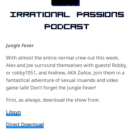
Jungle Fever
With almost the entire normal crew out this week,
Alex and Joe surround themselves with guests! Robby,
or robby1051, and Andrew, AKA ZeAce, join them in a
fantastical adventure of sexual inuendo and video
game talk! Don’t forget the Jungle Fever!
First, as always, download the show from:
Libsyn
Direct Download