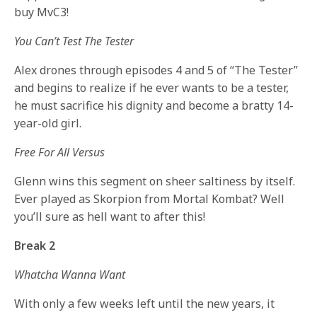
buy MvC3!
You Can’t Test The Tester
Alex drones through episodes 4 and 5 of “The Tester”
and begins to realize if he ever wants to be a tester,
he must sacrifice his dignity and become a bratty 14-
year-old girl.
Free For All Versus
Glenn wins this segment on sheer saltiness by itself.
Ever played as Skorpion from Mortal Kombat? Well
you’ll sure as hell want to after this!
Break 2
Whatcha Wanna Want
With only a few weeks left until the new years, it