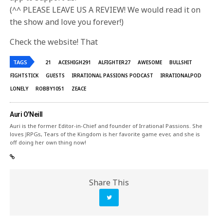
(^^ PLEASE LEAVE US A REVIEW! We would read it on
the show and love you forever!)
Check the website! That
TAGS
21
ACESHIGH291
ALFIGHTER27
AWESOME
BULLSHIT
FIGHTSTICK
GUESTS
IRRATIONAL PASSIONS PODCAST
IRRATIONALPOD
LONELY
ROBBY1051
ZEACE
Auri O'Neill
Auri is the former Editor-in-Chief and founder of Irrational Passions. She
loves JRPGs, Tears of the Kingdom is her favorite game ever, and she is
off doing her own thing now!
Share This