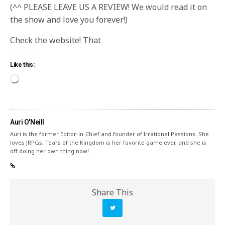
(^^ PLEASE LEAVE US A REVIEW! We would read it on
the show and love you forever!)
Check the website! That
Like this:
Auri O'Neill
Auri is the former Editor-in-Chief and founder of Irrational Passions. She
loves JRPGs, Tears of the Kingdom is her favorite game ever, and she is
off doing her own thing now!
Share This