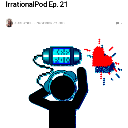
IrrationalPod Ep. 21
AURI O'NEILL
NOVEMBER 29, 2010
2