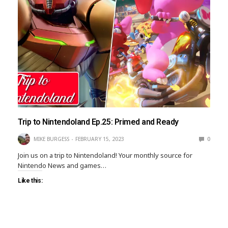
Trip to Nintendoland Ep.25: Primed and Ready
MIKE BURGESS
FEBRUARY 15, 2023
0
Join us on a trip to Nintendoland! Your monthly source for
Nintendo News and games…
Like this: