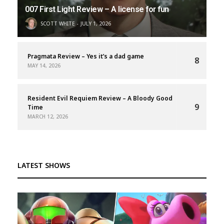
007 First Light Review – A license for fun
SCOTT WHITE
JULY 1, 2026
Pragmata Review – Yes it’s a dad game
8
MAY 14, 2026
Resident Evil Requiem Review – A Bloody Good
9
Time
MARCH 12, 2026
LATEST SHOWS