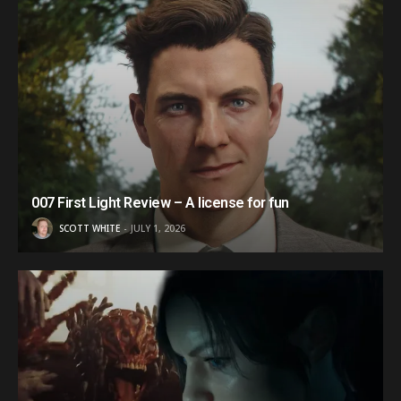
007 First Light Review – A license for fun
SCOTT WHITE
JULY 1, 2026