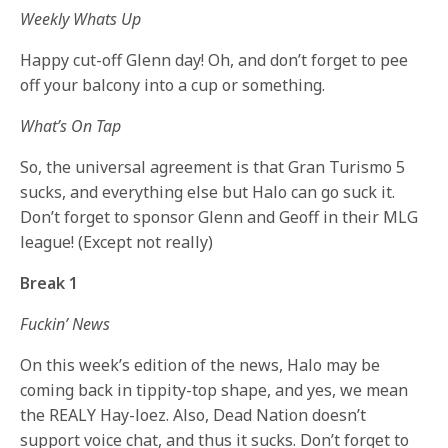
Weekly Whats Up
Happy cut-off Glenn day! Oh, and don’t forget to pee
off your balcony into a cup or something.
What’s On Tap
So, the universal agreement is that Gran Turismo 5
sucks, and everything else but Halo can go suck it.
Don’t forget to sponsor Glenn and Geoff in their MLG
league! (Except not really)
Break 1
Fuckin’ News
On this week’s edition of the news, Halo may be
coming back in tippity-top shape, and yes, we mean
the REALY Hay-loez. Also, Dead Nation doesn’t
support voice chat, and thus it sucks. Don’t forget to