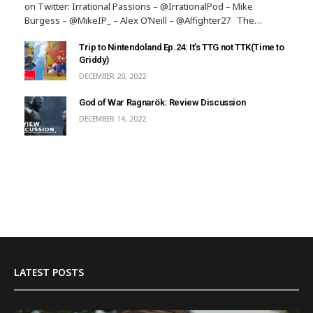
on Twitter: Irrational Passions – @IrrationalPod – Mike
Burgess – @MikeIP_ – Alex O’Neill – @Alfighter27 The…
Trip to Nintendoland Ep.24: It’s TTG not TTK(Time to
Griddy)
DECEMBER 20, 2022
God of War Ragnarök: Review Discussion
DECEMBER 14, 2022
LATEST POSTS