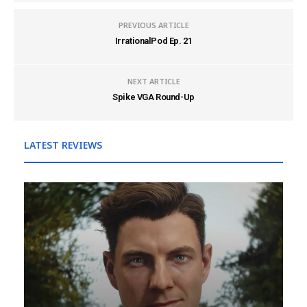
PREVIOUS ARTICLE
IrrationalPod Ep. 21
NEXT ARTICLE
Spike VGA Round-Up
LATEST REVIEWS