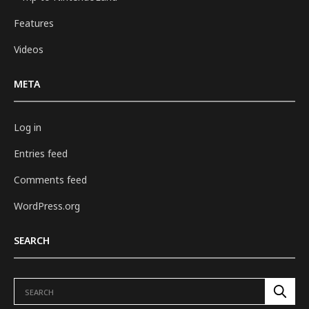
Features
Videos
META
Log in
Entries feed
Comments feed
WordPress.org
SEARCH