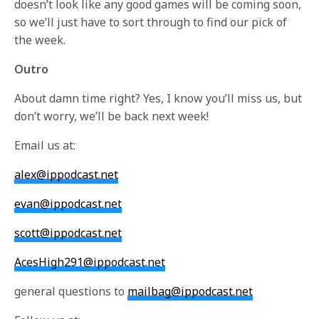
doesn’t look like any good games will be coming soon,
so we’ll just have to sort through to find our pick of
the week.
Outro
About damn time right? Yes, I know you’ll miss us, but
don’t worry, we’ll be back next week!
Email us at:
alex@ippodcast.net
evan@ippodcast.net
scott@ippodcast.net
AcesHigh291@ippodcast.net
general questions to
mailbag@ippodcast.net