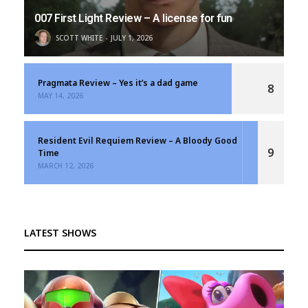
007 First Light Review – A license for fun
SCOTT WHITE
JULY 1, 2026
Pragmata Review – Yes it’s a dad game
8
MAY 14, 2026
Resident Evil Requiem Review – A Bloody Good
9
Time
MARCH 12, 2026
LATEST SHOWS