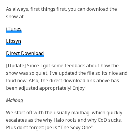
As always, first things first, you can download the
show at:
iTunes
Libsyn
Direct Download
[
Update
] Since I got some feedback about how the
show was so quiet, I’ve updated the file so its nice and
loud now! Also, the direct download link above has
been adjusted appropriately! Enjoy!
Mailbag
We start off with the usually mailbag, which quickly
escalates as the why Halo roolz and why CoD sucks.
Plus don’t forget: Joe is “The Sexy One”.