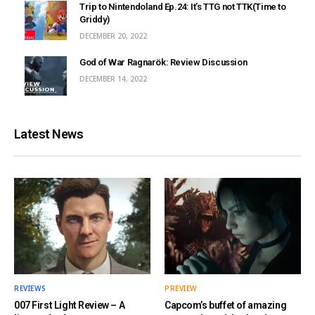
Trip to Nintendoland Ep.24: It’s TTG not TTK(Time to
Griddy)
DECEMBER 20, 2022
God of War Ragnarök: Review Discussion
DECEMBER 14, 2022
Latest News
REVIEWS
PREVIEW
007 First Light Review – A
Capcom’s buffet of amazing