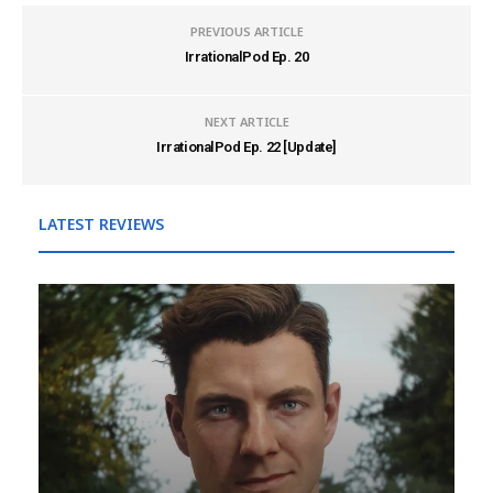
PREVIOUS ARTICLE
IrrationalPod Ep. 20
NEXT ARTICLE
IrrationalPod Ep. 22 [Update]
LATEST REVIEWS