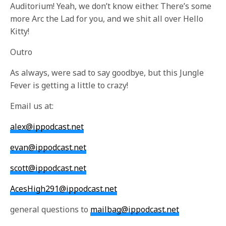
Auditorium! Yeah, we don’t know either. There’s some
more Arc the Lad for you, and we shit all over Hello
Kitty!
Outro
As always, were sad to say goodbye, but this Jungle
Fever is getting a little to crazy!
Email us at:
alex@ippodcast.net
evan@ippodcast.net
scott@ippodcast.net
AcesHigh291@ippodcast.net
general questions to
mailbag@ippodcast.net