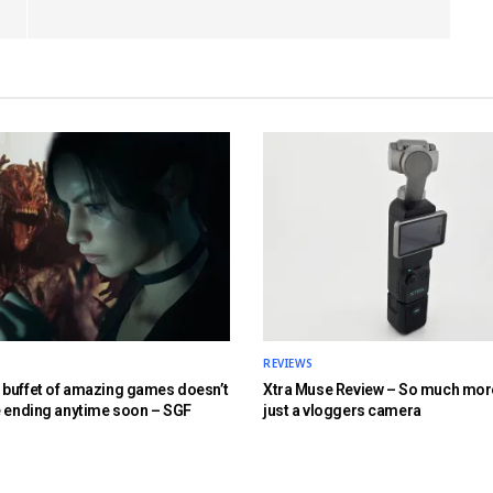
REVIEWS
buffet of amazing games doesn’t
Xtra Muse Review – So much mor
e ending anytime soon – SGF
just a vloggers camera