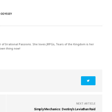
 ODYSSEY
r of Irrational Passions. She loves JRPGs, Tears of the Kingdom is her
 own thing now!
NEXT ARTICLE
Simply Mechanics: Destiny's Leviathan Raid