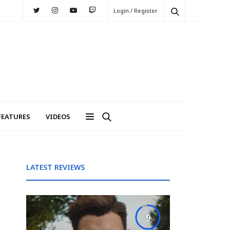
Login / Register
FEATURES
VIDEOS
LATEST REVIEWS
9