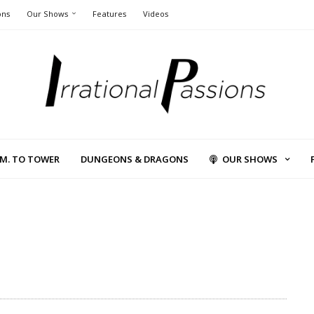
ons
Our Shows
Features
Videos
L.M. TO TOWER
DUNGEONS & DRAGONS
OUR SHOWS
1