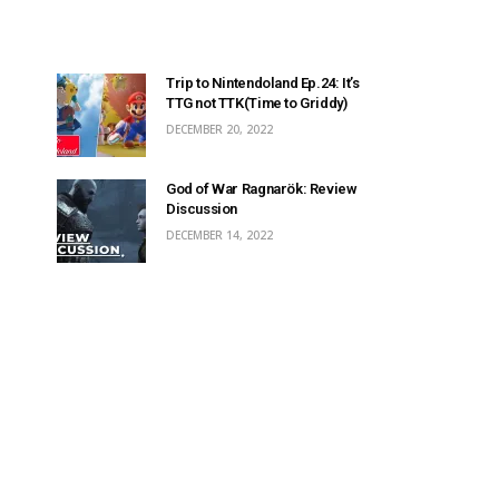
Trip to Nintendoland Ep.24: It’s
TTG not TTK(Time to Griddy)
DECEMBER 20, 2022
God of War Ragnarök: Review
Discussion
DECEMBER 14, 2022