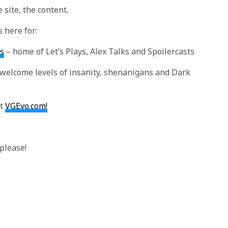
 site, the content.
s here for:
s
– home of Let’s Plays, Alex Talks and Spoilercasts
welcome levels of insanity, shenanigans and Dark
at
VGEvo.com!
please!