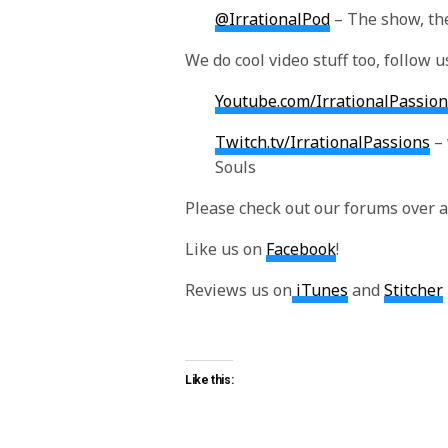
@IrrationalPod
– The show, the
We do cool video stuff too, follow u
Youtube.com/IrrationalPassion
Twitch.tv/IrrationalPassions
– 
Souls
Please check out our forums over 
Like us on
Facebook
!
Reviews us on
iTunes
and
Stitcher
Like this: