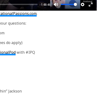
-1:48:46
Mute
Settings
Enter
rationalPassions.com
.
fullscre
your questions:
com
ees do apply)
tionalPod
with #IPQ
hin” Jackson