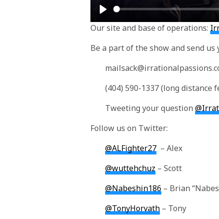
Play
Our site and base of operations:
Ir
Be a part of the show and send us 
mailsack@irrationalpassions.
(404) 590-1337 (long distance f
Tweeting your question
@Irra
Follow us on Twitter:
@ALFighter27
– Alex
@wuttehchuz
– Scott
@Nabeshin186
– Brian “Nabes
@TonyHorvath
– Tony