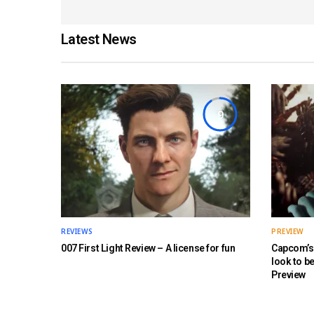
Latest News
9
REVIEWS
PREVIEW
007 First Light Review – A license for fun
Capcom’s 
look to b
Preview