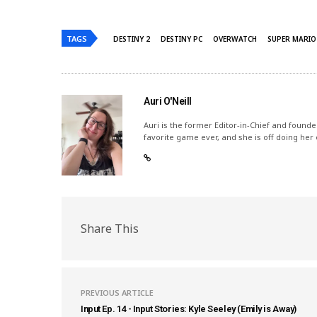
TAGS
DESTINY 2
DESTINY PC
OVERWATCH
SUPER MARIO
Auri O'Neill
Auri is the former Editor-in-Chief and founde
favorite game ever, and she is off doing her
Share This
PREVIOUS ARTICLE
Input Ep. 14 - Input Stories: Kyle Seeley (Emily is Away)