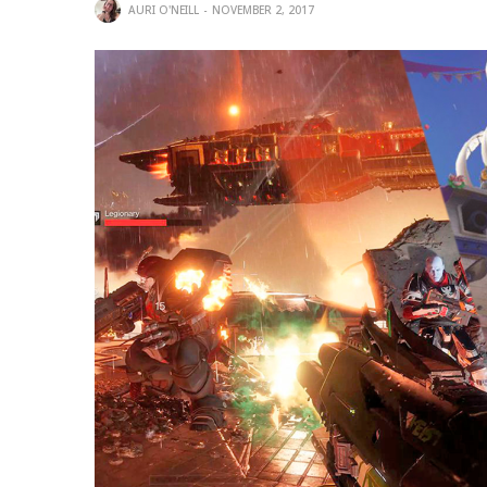
AURI O'NEILL
NOVEMBER 2, 2017