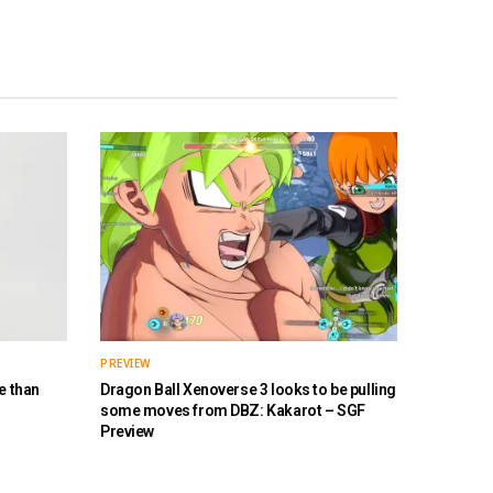
PREVIEW
e than
Dragon Ball Xenoverse 3 looks to be pulling
some moves from DBZ: Kakarot – SGF
Preview