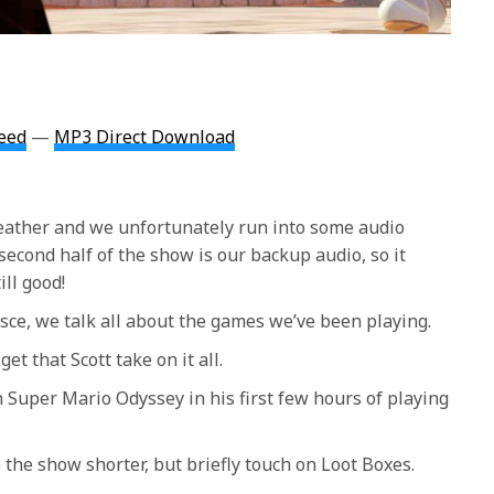
eed
—
MP3 Direct Download
ather and we unfortunately run into some audio
second half of the show is our backup audio, so it
ill good!
ce, we talk all about the games we’ve been playing.
et that Scott take on it all.
th Super Mario Odyssey in his first few hours of playing
the show shorter, but briefly touch on Loot Boxes.