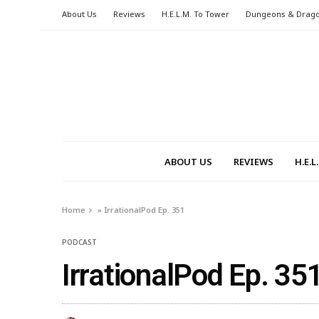
About Us
Reviews
H.E.L.M. To Tower
Dungeons & Drag
ABOUT US
REVIEWS
H.E.
Home
»
IrrationalPod Ep. 351
PODCAST
IrrationalPod Ep. 35