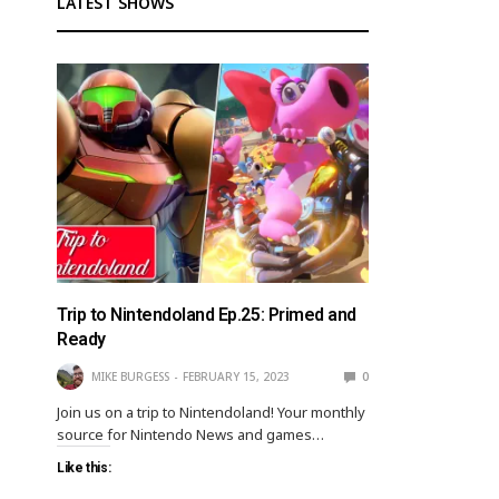
LATEST SHOWS
Trip to Nintendoland Ep.25: Primed and
Ready
MIKE BURGESS
FEBRUARY 15, 2023
0
Join us on a trip to Nintendoland! Your monthly
source for Nintendo News and games…
Like this: