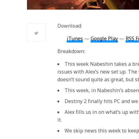
Download:
iTunes
—
Google Play
—
RSS F
Breakdown:
This week Nabeshin takes a bre
issues with Alex’s new set up. The 
doesn’t sound quite as great, but st
This week, in Nabeshin’s absens
Destiny 2 finally hits PC and we g
Alex fills us in on what’s up wi
it.
We skip news this week to keep 