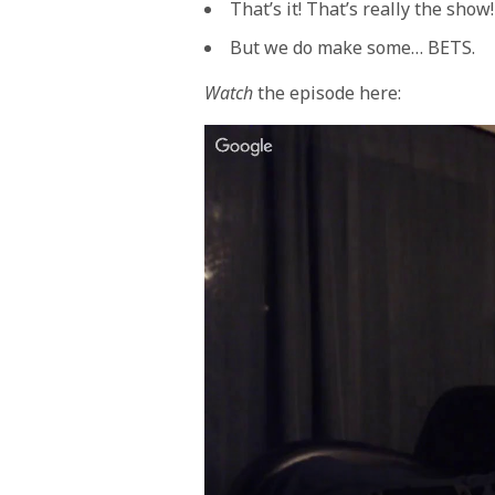
That’s it! That’s really the show!
But we do make some… BETS.
Watch
the episode here: