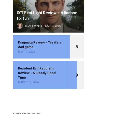
007 First Light Review – A license
for fun
SCOTT WHITE
JULY 1, 2026
Pragmata Review – Yes it’s a
8
dad game
MAY 14, 2026
Resident Evil Requiem
Review – A Bloody Good
9
Time
MARCH 12, 2026