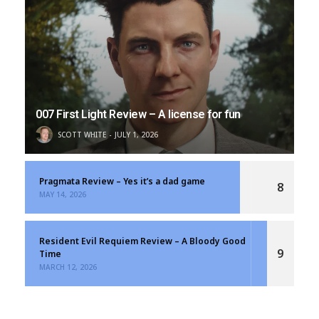
007 First Light Review – A license for fun
SCOTT WHITE
JULY 1, 2026
Pragmata Review – Yes it’s a dad game
8
MAY 14, 2026
Resident Evil Requiem Review – A Bloody Good
9
Time
MARCH 12, 2026