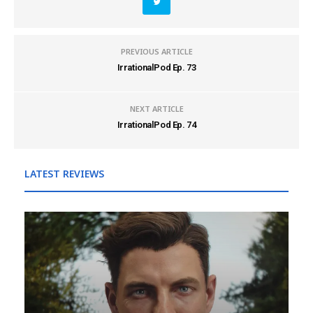
PREVIOUS ARTICLE
IrrationalPod Ep. 73
NEXT ARTICLE
IrrationalPod Ep. 74
LATEST REVIEWS