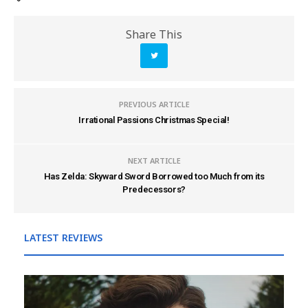
Share This
PREVIOUS ARTICLE
Irrational Passions Christmas Special!
NEXT ARTICLE
Has Zelda: Skyward Sword Borrowed too Much from its
Predecessors?
LATEST REVIEWS