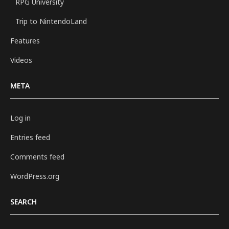
RPG University
Trip to NintendoLand
Features
Videos
META
Log in
Entries feed
Comments feed
WordPress.org
SEARCH