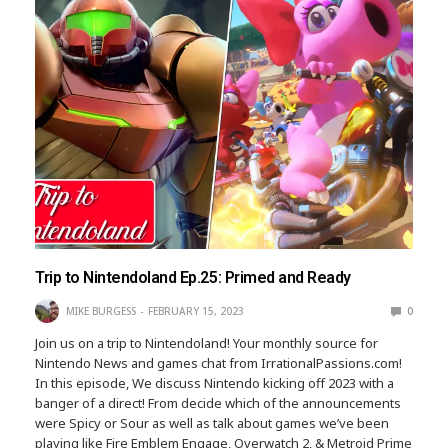
Trip to Nintendoland Ep.25: Primed and Ready
MIKE BURGESS
FEBRUARY 15, 2023
0
Join us on a trip to Nintendoland! Your monthly source for
Nintendo News and games chat from IrrationalPassions.com!
In this episode, We discuss Nintendo kicking off 2023 with a
banger of a direct! From decide which of the announcements
were Spicy or Sour as well as talk about games we’ve been
playing like Fire Emblem Engage, Overwatch 2, & Metroid Prime