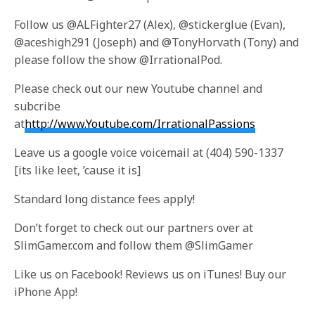
Follow us @ALFighter27 (Alex), @stickerglue (Evan),
@aceshigh291 (Joseph) and @TonyHorvath (Tony) and
please follow the show @IrrationalPod.
Please check out our new Youtube channel and
subcribe
at
http://www.Youtube.com/IrrationalPassions
Leave us a google voice voicemail at (404) 590-1337
[its like leet, ’cause it is]
Standard long distance fees apply!
Don’t forget to check out our partners over at
SlimGamer.com and follow them @SlimGamer
Like us on Facebook! Reviews us on iTunes! Buy our
iPhone App!