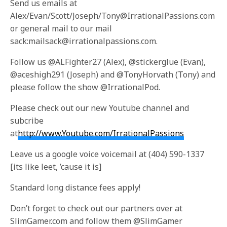
Send us emails at
Alex/Evan/Scott/Joseph/Tony@IrrationalPassions.com
or general mail to our mail
sack:mailsack@irrationalpassions.com.
Follow us @ALFighter27 (Alex), @stickerglue (Evan),
@aceshigh291 (Joseph) and @TonyHorvath (Tony) and
please follow the show @IrrationalPod.
Please check out our new Youtube channel and
subcribe
at
http://www.Youtube.com/IrrationalPassions
Leave us a google voice voicemail at (404) 590-1337
[its like leet, ’cause it is]
Standard long distance fees apply!
Don’t forget to check out our partners over at
SlimGamer.com and follow them @SlimGamer