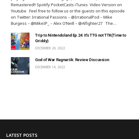
Remastered!! Spotify PocketCasts iTunes Video Version on
Youtube Feel free to follow us or the guests on this episode
on Twitter: Irrational Passions – @IrrationalPod – Mike
Burgess – @MikeIP_ – Alex O’Neill – @Alfighter27 The…
Trip to Nintendoland Ep.24: It’s TTG not TTK(Time to
Griddy)
DECEMBER 20, 2022
God of War Ragnarök: Review Discussion
DECEMBER 14, 2022
LATEST POSTS