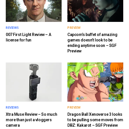
REVIEWS
PREVIEW
007 First Light Review – A
Capcom’s buffet of amazing
license for fun
games doesn’t look to be
ending anytime soon – SGF
Preview
REVIEWS
PREVIEW
Xtra Muse Review – So much
Dragon Ball Xenoverse 3 looks
more than just a vloggers
to be pulling some moves from
camera
DBZ: Kakarot – SGF Preview