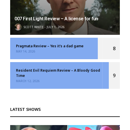
007 First Light Review – A license for fun
SCOTT WHITE
JULY 1, 2026
Pragmata Review – Yes it’s a dad game
8
MAY 14, 2026
Resident Evil Requiem Review – A Bloody Good
9
Time
MARCH 12, 2026
LATEST SHOWS