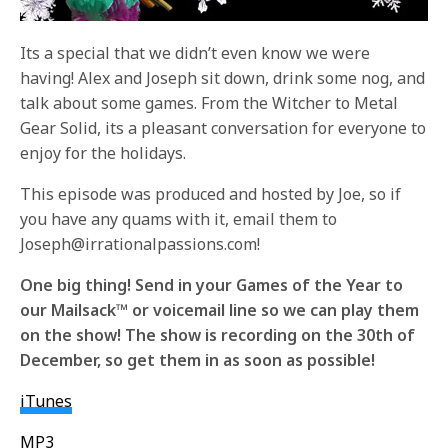
Its a special that we didn’t even know we were
having! Alex and Joseph sit down, drink some nog, and
talk about some games. From the Witcher to Metal
Gear Solid, its a pleasant conversation for everyone to
enjoy for the holidays.
This episode was produced and hosted by Joe, so if
you have any quams with it, email them to
Joseph@irrationalpassions.com!
One big thing! Send in your Games of the Year to
our Mailsack™ or voicemail line so we can play them
on the show! The show is recording on the 30th of
December, so get them in as soon as possible!
iTunes
MP3