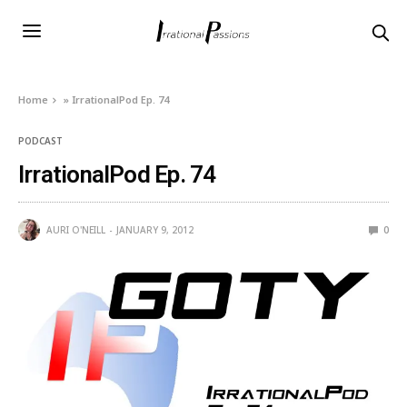
Home
»
IrrationalPod Ep. 74
PODCAST
IrrationalPod Ep. 74
AURI O'NEILL
JANUARY 9, 2012
0