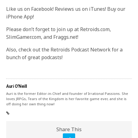
Like us on Facebook! Reviews us on iTunes! Buy our
iPhone App!
Please don’t forget to join up at Retroids.com,
SlimGamer.com, and Fraggs.net!
Also, check out the Retroids Podcast Network for a
bunch of great podcasts!
Auri O'Neill
Auri is the former Editor-in-Chief and founder of Irrational Passions. She
loves JRPGs, Tears of the Kingdom is her favorite game ever, and she is
off doing her own thing now!
Share This