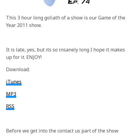
This 3 hour long goliath of a show is our Game of the
Year 2011 show.
It is late, yes, but its so insanely long I hope it makes
up for it. ENJOY!
Download:
iTunes
MP3
RSS
Before we get into the contact us part of the show