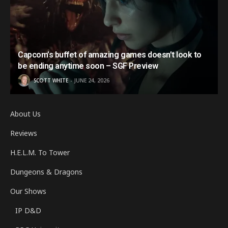
Capcom’s buffet of amazing games doesn’t look to
be ending anytime soon – SGF Preview
SCOTT WHITE
JUNE 24, 2026
About Us
Reviews
H.E.L.M. To Tower
Dungeons & Dragons
Our Shows
IP D&D