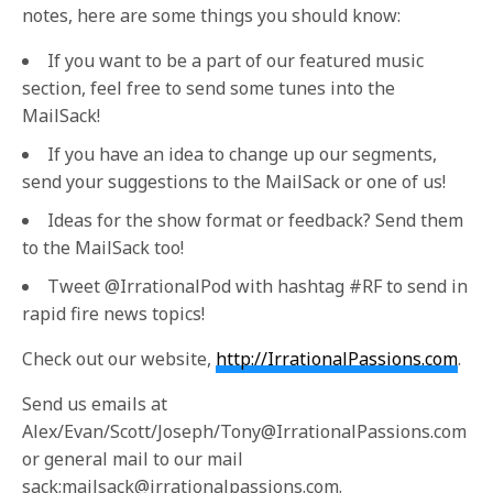
notes, here are some things you should know:
If you want to be a part of our featured music
section, feel free to send some tunes into the
MailSack!
If you have an idea to change up our segments,
send your suggestions to the MailSack or one of us!
Ideas for the show format or feedback? Send them
to the MailSack too!
Tweet @IrrationalPod with hashtag #RF to send in
rapid fire news topics!
Check out our website,
http://IrrationalPassions.com
.
Send us emails at
Alex/Evan/Scott/Joseph/Tony@IrrationalPassions.com
or general mail to our mail
sack:mailsack@irrationalpassions.com.