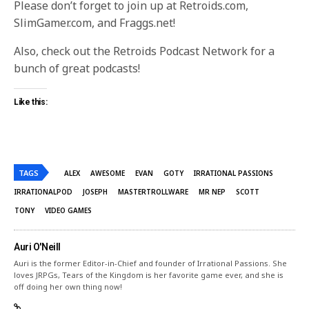
Please don’t forget to join up at Retroids.com,
SlimGamer.com, and Fraggs.net!
Also, check out the Retroids Podcast Network for a
bunch of great podcasts!
Like this:
TAGS
ALEX
AWESOME
EVAN
GOTY
IRRATIONAL PASSIONS
IRRATIONALPOD
JOSEPH
MASTERTROLLWARE
MR NEP
SCOTT
TONY
VIDEO GAMES
Auri O'Neill
Auri is the former Editor-in-Chief and founder of Irrational Passions. She
loves JRPGs, Tears of the Kingdom is her favorite game ever, and she is
off doing her own thing now!