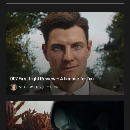
007 First Light Review – A license for fun
SCOTT WHITE
JULY 1, 2026