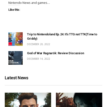
Nintendo News and games…
Like this:
Trip to Nintendoland Ep.24: It’s TTG not TTK(Time to
Griddy)
DECEMBER 20, 2022
God of War Ragnarök: Review Discussion
DECEMBER 14, 2022
Latest News