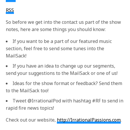
RSS
So before we get into the contact us part of the show
notes, here are some things you should know:
If you want to be a part of our featured music
section, feel free to send some tunes into the
MailSack!
If you have an idea to change up our segments,
send your suggestions to the MailSack or one of us!
Ideas for the show format or feedback? Send them
to the MailSack too!
Tweet @IrrationalPod with hashtag #RF to send in
rapid fire news topics!
Check out our website,
http://IrrationalPassions.com
.