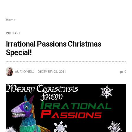
Home
PODCAST
Irrational Passions Christmas
Special!
AURI O'NEILL
DECEMBER 23, 2011
0