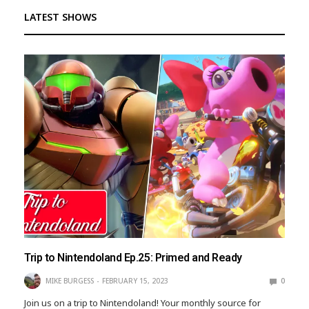
LATEST SHOWS
Trip to Nintendoland Ep.25: Primed and Ready
MIKE BURGESS
FEBRUARY 15, 2023
0
Join us on a trip to Nintendoland! Your monthly source for