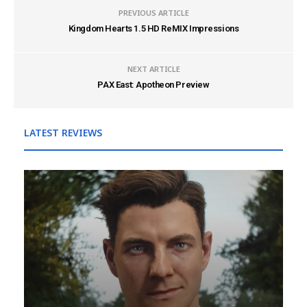
PREVIOUS ARTICLE
Kingdom Hearts 1.5 HD ReMIX Impressions
NEXT ARTICLE
PAX East: Apotheon Preview
LATEST REVIEWS