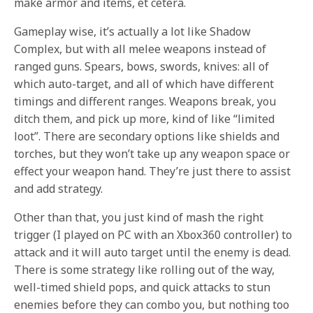
make armor and items, et cetera.
Gameplay wise, it’s actually a lot like Shadow
Complex, but with all melee weapons instead of
ranged guns. Spears, bows, swords, knives: all of
which auto-target, and all of which have different
timings and different ranges. Weapons break, you
ditch them, and pick up more, kind of like “limited
loot”. There are secondary options like shields and
torches, but they won’t take up any weapon space or
effect your weapon hand. They’re just there to assist
and add strategy.
Other than that, you just kind of mash the right
trigger (I played on PC with an Xbox360 controller) to
attack and it will auto target until the enemy is dead.
There is some strategy like rolling out of the way,
well-timed shield pops, and quick attacks to stun
enemies before they can combo you, but nothing too