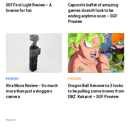
007 First Light Review – A
Capcom’s buffet of amazing
license for fun
games doesn’t look to be
ending anytime soon – SGF
Preview
REVIEWS
PREVIEW
Xtra Muse Review – So much
Dragon Ball Xenoverse 3 looks
more than just a vloggers
to be pulling some moves from
camera
DBZ: Kakarot – SGF Preview
Home