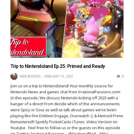
Trip to Nintendoland Ep.25: Primed and Ready
MIKE BURGESS
FEBRUARY 15, 2023
0
Join us on a trip to Nintendoland! Your monthly source for
Nintendo News and games chat from IrrationalPassions.com!
In this episode, We discuss Nintendo kicking off 2023 with a
banger of a direct! From decide which of the announcements
were Spicy or Sour as well as talk about games we’ve been
playing like Fire Emblem Engage, Overwatch 2, & Metroid Prime
Remastered!! Spotify PocketCasts iTunes Video Version on
Youtube Feel free to follow us or the guests on this episode
on Twitter: Irrational Passions – @IrrationalPod – Mike