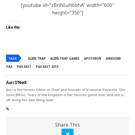
[youtube id=”zBnNluH6bhA” width=”600″
height=”350″]
Like this:
TAGS
ALIEN TRAP
ALIEN TRAP GAMES
APOTHEON
AWESOME
PAX
PAX EAST
PAX EAST 2013
Auri O'Neill
Auri is the former Editor-in-Chief and founder of Irrational Passions. She
loves JRPGs, Tears of the Kingdom is her favorite game ever, and she is
off doing her own thing now!
Share This