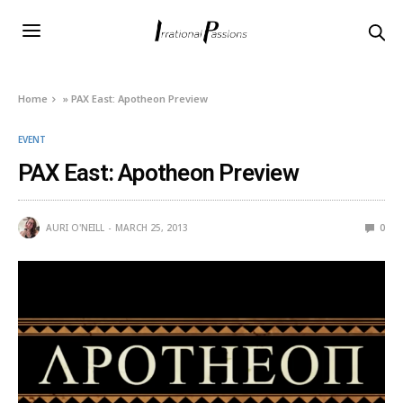
Home
»
PAX East: Apotheon Preview
EVENT
PAX East: Apotheon Preview
AURI O'NEILL
MARCH 25, 2013
0