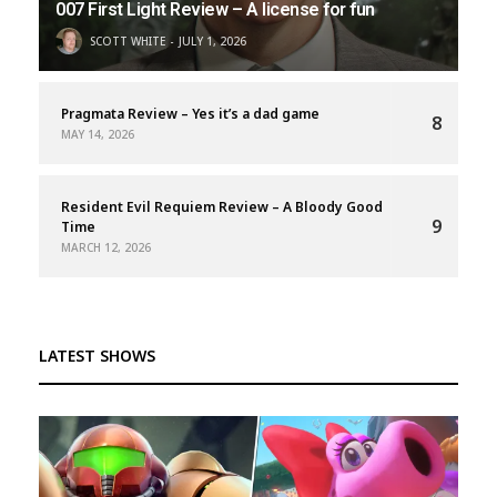
007 First Light Review – A license for fun
SCOTT WHITE
JULY 1, 2026
Pragmata Review – Yes it’s a dad game
8
MAY 14, 2026
Resident Evil Requiem Review – A Bloody Good
9
Time
MARCH 12, 2026
LATEST SHOWS