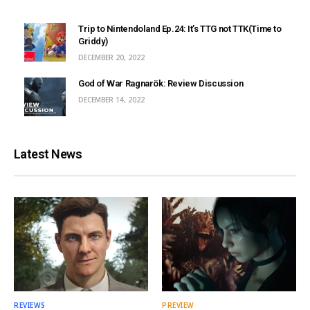
Trip to Nintendoland Ep.24: It’s TTG not TTK(Time to
Griddy)
DECEMBER 20, 2022
God of War Ragnarök: Review Discussion
DECEMBER 14, 2022
Latest News
REVIEWS
PREVIEW