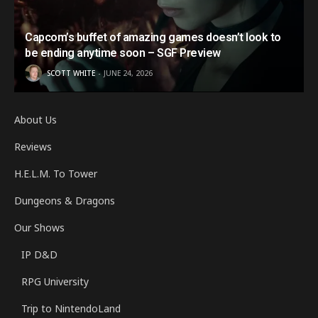
Capcom’s buffet of amazing games doesn’t look to
be ending anytime soon – SGF Preview
SCOTT WHITE
JUNE 24, 2026
About Us
Reviews
H.E.L.M. To Tower
Dungeons & Dragons
Our Shows
IP D&D
RPG University
Trip to NintendoLand