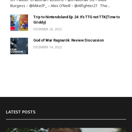
Burgess – @MikeIP_ – Alex O’Neill – @Alfighter27 The…
Trip to Nintendoland Ep.24: It’s TTG not TTK(Time to
Griddy)
DECEMBER 20, 2022
God of War Ragnarök: Review Discussion
DECEMBER 14, 2022
LATEST POSTS