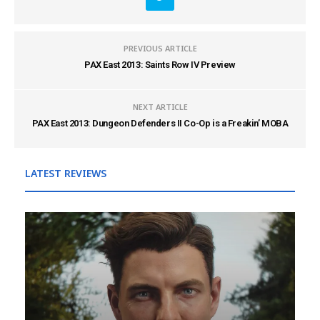
PREVIOUS ARTICLE
PAX East 2013: Saints Row IV Preview
NEXT ARTICLE
PAX East 2013: Dungeon Defenders II Co-Op is a Freakin’ MOBA
LATEST REVIEWS