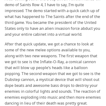
demo of Saints Row 4, I have to say, I’m quite
impressed. The demo started with a quick catch up of
what has happened to The Saints after the end of the
third game. You became the president of the United
States only to have an alien invasion force abduct you
and your entire cabinet into a virtual world.
After that quick update, we got a chance to look at
some of the new melee options available to you,
along with two new weapons. The first weapon that
we got to see is the Inflate-O-Ray, a comical cannon
that will blow up people’s heads like a balloon
popping. The second weapon that we got to see is the
Dubstep cannon, a mystical device that will shoot out
dope beats and awesome bass drops to destroy your
enemies in colorful lights and sounds. The reaction of
enemies exploding into music and then more enemies
dancing in lieu of their death was pretty great.