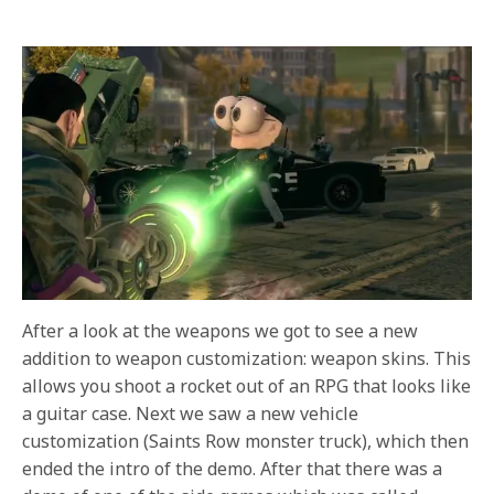
After a look at the weapons we got to see a new
addition to weapon customization: weapon skins. This
allows you shoot a rocket out of an RPG that looks like
a guitar case. Next we saw a new vehicle
customization (Saints Row monster truck), which then
ended the intro of the demo. After that there was a