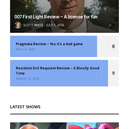
007 First Light Review – A license for fun
SCOTT WHITE
JULY 1, 2026
Pragmata Review – Yes it’s a dad game
8
MAY 14, 2026
Resident Evil Requiem Review – A Bloody Good
9
Time
MARCH 12, 2026
LATEST SHOWS