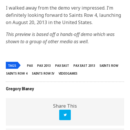
I walked away from the demo very impressed. I’m
definitely looking forward to Saints Row 4, launching
on August 20, 2013 in the United States.
This preview is based off a hands-off demo which was
shown to a group of other media as well.
TAGS
PAX
PAX 2013
PAX EAST
PAX EAST 2013
SAINTS ROW
SAINTS ROW 4
SAINTS ROW IV
VIDEOGAMES
Gregory Blaney
Share This