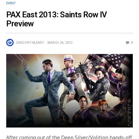
EVENT
PAX East 2013: Saints Row IV
Preview
GREGORY BLANEY
MARCH 24, 2013
0
After coming out of the Deep Silver/Volition hands-off