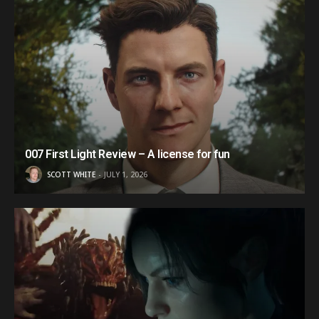
007 First Light Review – A license for fun
SCOTT WHITE
JULY 1, 2026