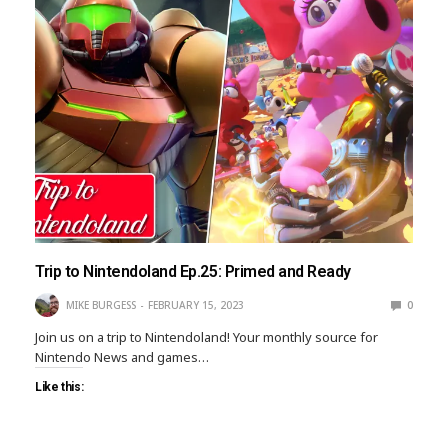
Trip to Nintendoland Ep.25: Primed and Ready
MIKE BURGESS
FEBRUARY 15, 2023
0
Join us on a trip to Nintendoland! Your monthly source for
Nintendo News and games…
Like this: