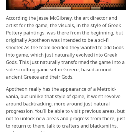
According the Jesse McGibney, the art director and
artist for the game, the visuals, in the style of Greek
Pottery paintings, was there from the beginning, but
originally Apotheon was intended to be a sci-fi
shooter. As the team decided they wanted to add Gods
into game, which just naturally evolved into Greek
Gods. This just naturally transformed the game into a
side scrolling game set in Greece, based around
ancient Greece and their Gods.
Apotheon really has the appearance of a Metroid-
vania, but unlike that style of game, it won’t revolve
around backtracking, more around just natural
progression. You’ll be able to visit previous areas, but
not to unlock new areas and progress from there, just
to return to them, talk to crafters and blacksmiths,