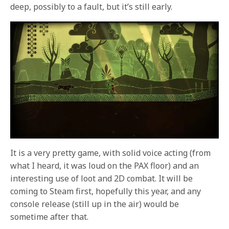
deep, possibly to a fault, but it’s still early.
It is a very pretty game, with solid voice acting (from
what I heard, it was loud on the PAX floor) and an
interesting use of loot and 2D combat. It will be
coming to Steam first, hopefully this year, and any
console release (still up in the air) would be
sometime after that.