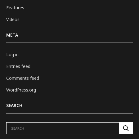
Features
Videos
META
Log in
Entries feed
Comments feed
WordPress.org
SEARCH