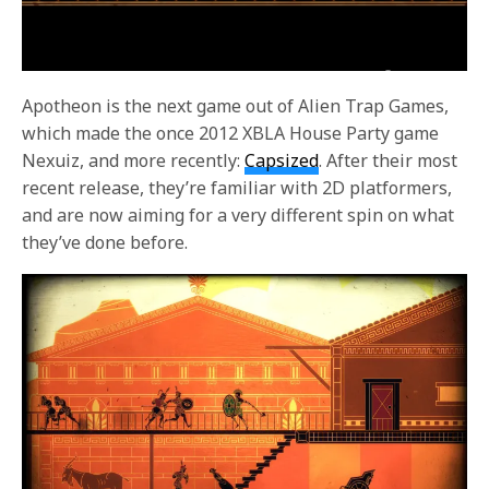
Apotheon is the next game out of Alien Trap Games,
which made the once 2012 XBLA House Party game
Nexuiz, and more recently:
Capsized
. After their most
recent release, they’re familiar with 2D platformers,
and are now aiming for a very different spin on what
they’ve done before.