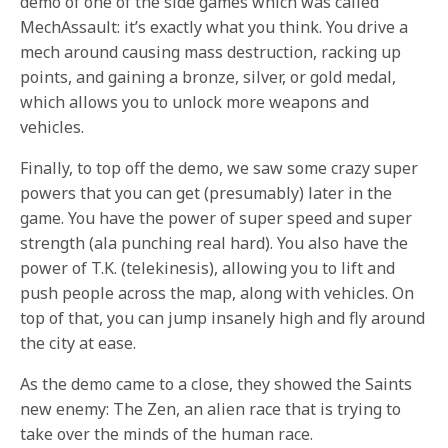
demo of one of the side games which was called
MechAssault: it’s exactly what you think. You drive a
mech around causing mass destruction, racking up
points, and gaining a bronze, silver, or gold medal,
which allows you to unlock more weapons and
vehicles.
Finally, to top off the demo, we saw some crazy super
powers that you can get (presumably) later in the
game. You have the power of super speed and super
strength (ala punching real hard). You also have the
power of T.K. (telekinesis), allowing you to lift and
push people across the map, along with vehicles. On
top of that, you can jump insanely high and fly around
the city at ease.
As the demo came to a close, they showed the Saints
new enemy: The Zen, an alien race that is trying to
take over the minds of the human race.