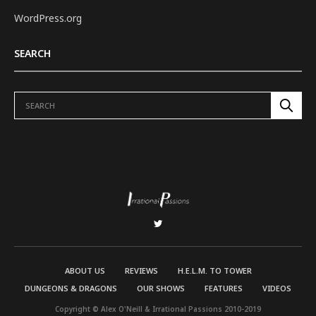
WordPress.org
SEARCH
ABOUT US
REVIEWS
H.E.L.M. TO TOWER
DUNGEONS & DRAGONS
OUR SHOWS
FEATURES
VIDEOS
Copyright © Alex O'Neill & Irrational Passions 2010-2019