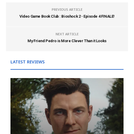
PREVIOUS ARTICLE
Video Game Book Club : Bioshock 2 - Episode 4 FINALE!
NEXT ARTICLE
My Friend Pedro is More Clever Than it Looks
LATEST REVIEWS