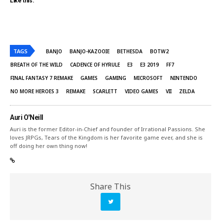
Like this:
TAGS
BANJO
BANJO-KAZOOIE
BETHESDA
BOTW2
BREATH OF THE WILD
CADENCE OF HYRULE
E3
E3 2019
FF7
FINAL FANTASY 7 REMAKE
GAMES
GAMING
MICROSOFT
NINTENDO
NO MORE HEROES 3
REMAKE
SCARLETT
VIDEO GAMES
VII
ZELDA
Auri O'Neill
Auri is the former Editor-in-Chief and founder of Irrational Passions. She
loves JRPGs, Tears of the Kingdom is her favorite game ever, and she is
off doing her own thing now!
Share This