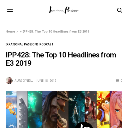
Home
»
IPP428: The Top 10 Headlines from E3 2019
IRRATIONAL PASSIONS PODCAST
IPP428: The Top 10 Headlines from
E3 2019
AURI O'NEILL
JUNE 18, 2019
0