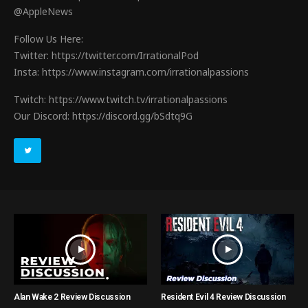
@AppleNews
Follow Us Here:
Twitter: https://twitter.com/IrrationalPod
Insta: https://www.instagram.com/irrationalpassions
Twitch: https://www.twitch.tv/irrationalpassions
Our Discord: https://discord.gg/bSdtq9G
Alan Wake 2 Review Discussion
Resident Evil 4 Review Discussion