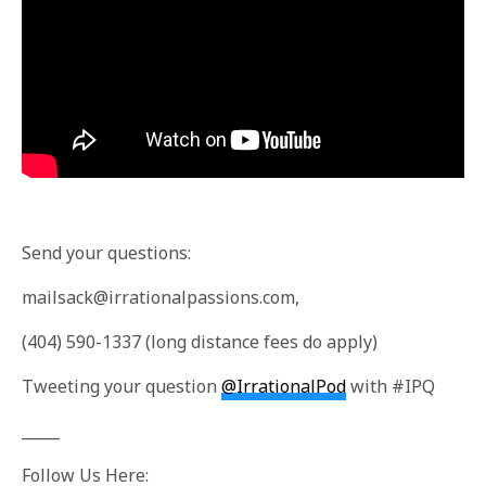
Send your questions:
mailsack@irrationalpassions.com
,
(404) 590-1337 (long distance fees do apply)
Tweeting your question
@IrrationalPod
with #IPQ
_____
Follow Us Here: