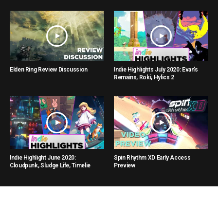
Elden Ring Review Discussion
Indie Highlights July 2020: Evan’s
Remains, Roki, Hylics 2
Indie Highlight June 2020:
Spin Rhythm XD Early Access
Cloudpunk, Sludge Life, Timelie
Preview