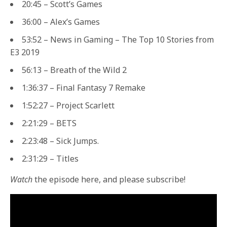
20:45 – Scott’s Games
36:00 – Alex’s Games
53:52 – News in Gaming – The Top 10 Stories from
E3 2019
56:13 – Breath of the Wild 2
1:36:37 – Final Fantasy 7 Remake
1:52:27 – Project Scarlett
2:21:29 – BETS
2:23:48 – Sick Jumps.
2:31:29 – Titles
Watch
the episode here, and please subscribe!