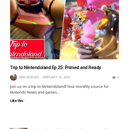
Trip to Nintendoland Ep.25: Primed and Ready
MIKE BURGESS
FEBRUARY 15, 2023
0
Join us on a trip to Nintendoland! Your monthly source for
Nintendo News and games…
Like this: