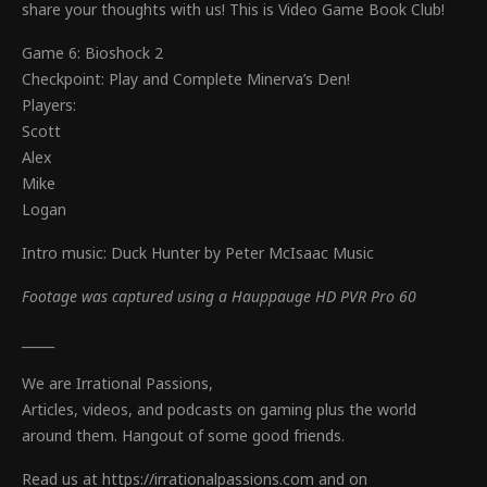
share your thoughts with us! This is Video Game Book Club!
Game 6: Bioshock 2
Checkpoint: Play and Complete Minerva’s Den!
Players:
Scott
Alex
Mike
Logan
Intro music: Duck Hunter by Peter McIsaac Music
Footage was captured using a Hauppauge HD PVR Pro 60
_____
We are Irrational Passions,
Articles, videos, and podcasts on gaming plus the world
around them. Hangout of some good friends.
Read us at https://irrationalpassions.com and on