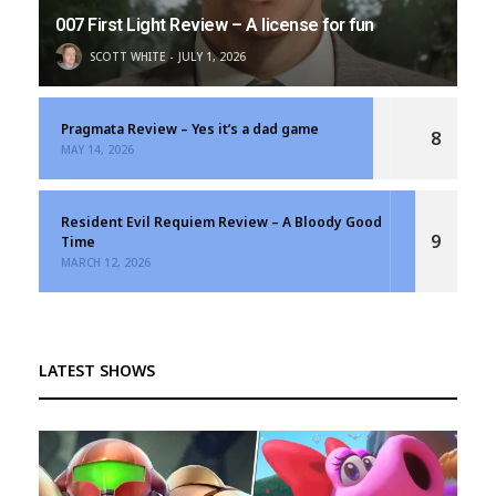
007 First Light Review – A license for fun
SCOTT WHITE
JULY 1, 2026
Pragmata Review – Yes it’s a dad game
8
MAY 14, 2026
Resident Evil Requiem Review – A Bloody Good
9
Time
MARCH 12, 2026
LATEST SHOWS