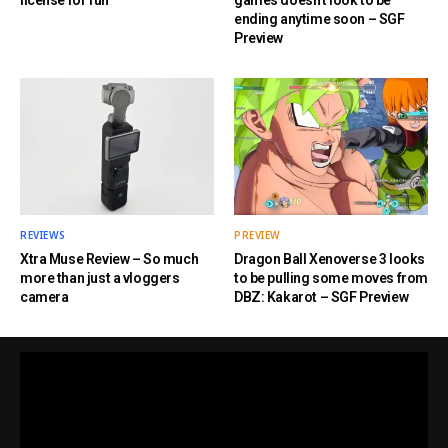
license for fun
games doesn’t look to be
ending anytime soon – SGF
Preview
REVIEWS
PREVIEW
Xtra Muse Review – So much
Dragon Ball Xenoverse 3 looks
more than just a vloggers
to be pulling some moves from
camera
DBZ: Kakarot – SGF Preview