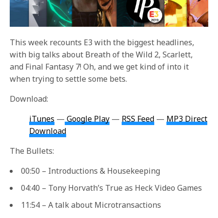
This week recounts E3 with the biggest headlines,
with big talks about Breath of the Wild 2, Scarlett,
and Final Fantasy 7! Oh, and we get kind of into it
when trying to settle some bets.
Download:
iTunes
—
Google Play
—
RSS Feed
—
MP3 Direct
Download
The Bullets:
00:50 – Introductions & Housekeeping
04:40 – Tony Horvath’s True as Heck Video Games
11:54 – A talk about Microtransactions