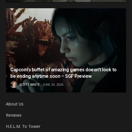
Capcom’s buffet of amazing games doesn’t look to
be ending anytime soon – SGF Preview
SCOTT WHITE
JUNE 24, 2026
About Us
Reviews
H.E.L.M. To Tower