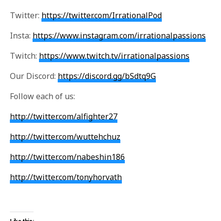
Twitter:
https://twitter.com/IrrationalPod
Insta:
https://www.instagram.com/irrationalpassions
Twitch:
https://www.twitch.tv/irrationalpassions
Our Discord:
https://discord.gg/bSdtq9G
Follow each of us:
http://twitter.com/alfighter27
http://twitter.com/wuttehchuz
http://twitter.com/nabeshin186
http://twitter.com/tonyhorvath