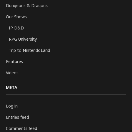
Dungeons & Dragons
Our Shows
IP D&D
RPG University
Trip to NintendoLand
Features
Videos
META
Log in
Entries feed
Comments feed