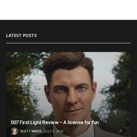
LATEST POSTS
007 First Light Review – A license for fun
SCOTT WHITE
JULY 1, 2026