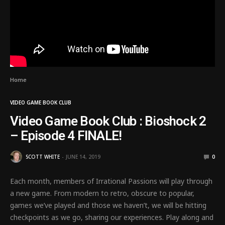
Home
VIDEO GAME BOOK CLUB
Video Game Book Club : Bioshock 2
– Episode 4 FINALE!
SCOTT WHITE
JUNE 14, 2019
0
Each month, members of Irrational Passions will play through
a new game. From modern to retro, obscure to popular,
games we’ve played and those we haven’t, we will be hitting
checkpoints as we go, sharing our experiences. Play along and