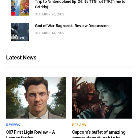
Trip to Nintendoland Ep.24: It’s TTG not TTK(Time to
Griddy)
DECEMBER 20, 2022
God of War Ragnarök: Review Discussion
DECEMBER 14, 2022
Latest News
REVIEWS
PREVIEW
007 First Light Review – A
Capcom’s buffet of amazing