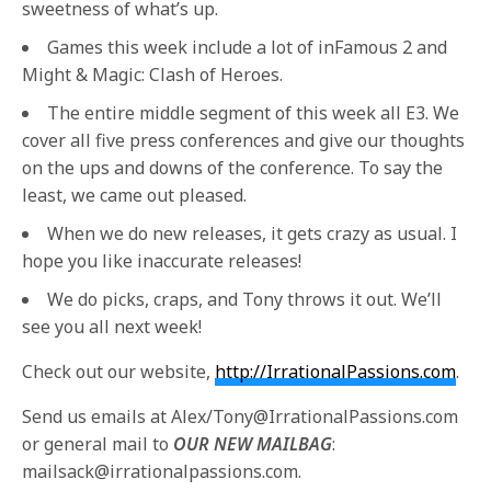
sweetness of what’s up.
Games this week include a lot of inFamous 2 and
Might & Magic: Clash of Heroes.
The entire middle segment of this week all E3. We
cover all five press conferences and give our thoughts
on the ups and downs of the conference. To say the
least, we came out pleased.
When we do new releases, it gets crazy as usual. I
hope you like inaccurate releases!
We do picks, craps, and Tony throws it out. We’ll
see you all next week!
Check out our website,
http://IrrationalPassions.com
.
Send us emails at Alex/Tony@IrrationalPassions.com
or general mail to
OUR NEW MAILBAG
:
mailsack@irrationalpassions.com.