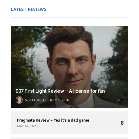
LATEST REVIEWS
007 First Light Review – A license for fun
SCOTT WHITE
JULY 1, 2026
Pragmata Review – Yes it’s a dad game
8
MAY 14, 2026