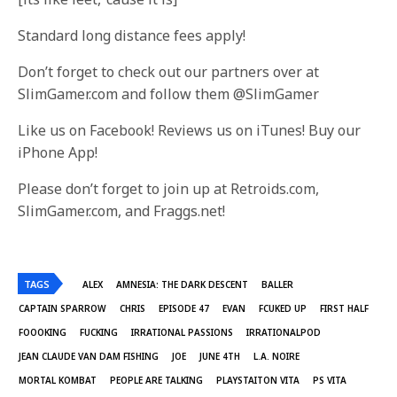
Standard long distance fees apply!
Don’t forget to check out our partners over at
SlimGamer.com and follow them @SlimGamer
Like us on Facebook! Reviews us on iTunes! Buy our
iPhone App!
Please don’t forget to join up at Retroids.com,
SlimGamer.com, and Fraggs.net!
TAGS
ALEX
AMNESIA: THE DARK DESCENT
BALLER
CAPTAIN SPARROW
CHRIS
EPISODE 47
EVAN
FCUKED UP
FIRST HALF
FOOOKING
FUCKING
IRRATIONAL PASSIONS
IRRATIONALPOD
JEAN CLAUDE VAN DAM FISHING
JOE
JUNE 4TH
L.A. NOIRE
MORTAL KOMBAT
PEOPLE ARE TALKING
PLAYSTAITON VITA
PS VITA