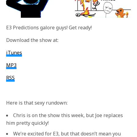
E3 Predictions galore guys! Get ready!
Download the show at:
iTunes
MP3
RSS
Here is that sexy rundown:
Chris is on the show this week, but Joe replaces
him pretty quickly!
We’re excited for E3, but that doesn’t mean you