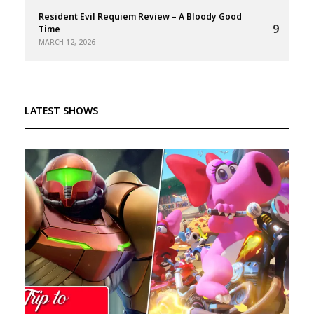
Resident Evil Requiem Review – A Bloody Good
9
Time
MARCH 12, 2026
LATEST SHOWS