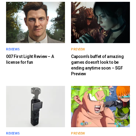
REVIEWS
PREVIEW
007 First Light Review – A
Capcom’s buffet of amazing
license for fun
games doesn’t look to be
ending anytime soon – SGF
Preview
REVIEWS
PREVIEW