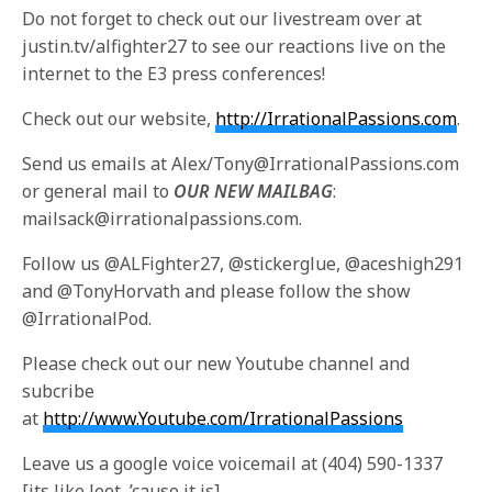
Do not forget to check out our livestream over at
justin.tv/alfighter27 to see our reactions live on the
internet to the E3 press conferences!
Check out our website,
http://IrrationalPassions.com
.
Send us emails at Alex/Tony@IrrationalPassions.com
or general mail to
OUR NEW MAILBAG
:
mailsack@irrationalpassions.com.
Follow us @ALFighter27, @stickerglue, @aceshigh291
and @TonyHorvath and please follow the show
@IrrationalPod.
Please check out our new Youtube channel and
subcribe
at
http://www.Youtube.com/IrrationalPassions
Leave us a google voice voicemail at (404) 590-1337
[its like leet, ’cause it is]