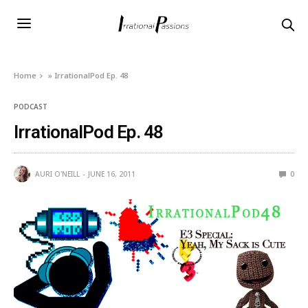
Home
»
IrrationalPod Ep. 48
PODCAST
IrrationalPod Ep. 48
AURI O'NEILL
JUNE 16, 2011
0