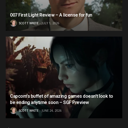
007 First Light Review – A license for fun
SCOTT WHITE
JULY 1, 2026
Capcom’s buffet of amazing games doesn’t look to
be ending anytime soon – SGF Preview
SCOTT WHITE
JUNE 24, 2026