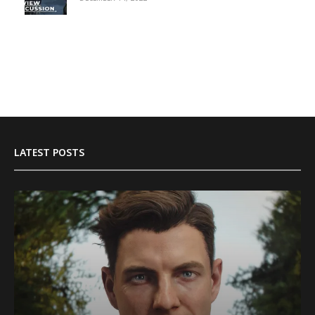
LATEST POSTS