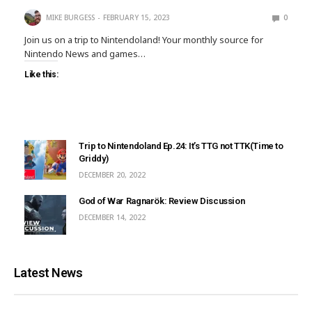
MIKE BURGESS
FEBRUARY 15, 2023
0
Join us on a trip to Nintendoland! Your monthly source for
Nintendo News and games…
Like this:
Trip to Nintendoland Ep.24: It’s TTG not TTK(Time to
Griddy)
DECEMBER 20, 2022
God of War Ragnarök: Review Discussion
DECEMBER 14, 2022
Latest News