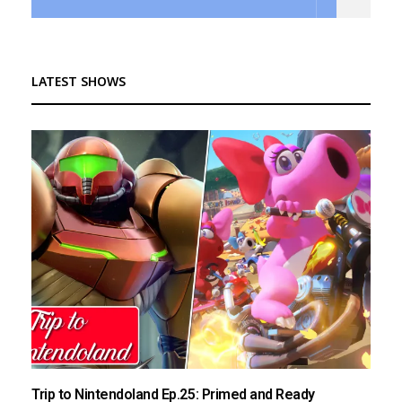
LATEST SHOWS
Trip to Nintendoland Ep.25: Primed and Ready