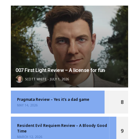
007 First Light Review – A license for fun
SCOTT WHITE
JULY 1, 2026
Pragmata Review – Yes it’s a dad game
8
MAY 14, 2026
Resident Evil Requiem Review – A Bloody Good
9
Time
MARCH 12, 2026