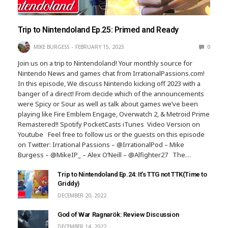
Trip to Nintendoland Ep.25: Primed and Ready
MIKE BURGESS
FEBRUARY 15, 2023
0
Join us on a trip to Nintendoland! Your monthly source for
Nintendo News and games chat from IrrationalPassions.com!
In this episode, We discuss Nintendo kicking off 2023 with a
banger of a direct! From decide which of the announcements
were Spicy or Sour as well as talk about games we’ve been
playing like Fire Emblem Engage, Overwatch 2, & Metroid Prime
Remastered!! Spotify PocketCasts iTunes Video Version on
Youtube Feel free to follow us or the guests on this episode
on Twitter: Irrational Passions – @IrrationalPod – Mike
Burgess – @MikeIP_ – Alex O’Neill – @Alfighter27 The…
Trip to Nintendoland Ep.24: It’s TTG not TTK(Time to
Griddy)
DECEMBER 20, 2022
God of War Ragnarök: Review Discussion
DECEMBER 14, 2022