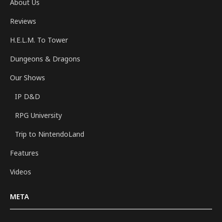
About Us
Reviews
H.E.L.M. To Tower
Dungeons & Dragons
Our Shows
IP D&D
RPG University
Trip to NintendoLand
Features
Videos
META