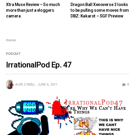
Xtra Muse Review – So much
Dragon Ball Xenoverse 3 looks
more than just a vloggers
to be pulling some moves from
camera
DBZ: Kakarot – SGF Preview
Home
PODCAST
IrrationalPod Ep. 47
AURI O'NEILL
JUNE 6, 2011
0