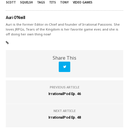
SCOTT
SQUELSH
TAGS
TITS
TONY
VIDEO GAMES
Auri O'Neill
Auri is the former Editor-in-Chief and founder of Irrational Passions. She
loves JRPGs, Tears of the Kingdom is her favorite game ever, and she is
off doing her own thing now!
Share This
PREVIOUS ARTICLE
IrrationalPod Ep. 46
NEXT ARTICLE
IrrationalPod Ep. 48