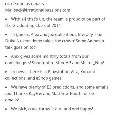
can’t send us emails:
Mailsack@irrationalpassions.com
With all that’s up, the team is proud to be part of
the Graduating Class of 2011!
In games, Alex and Joe duke it out: literally. The
Duke Nukem demo takes the crown! Some Amnesia
talk goes on too.
Alex gives some monthly totals from our
gameloggers! Shoutout to StingHP and Mister_Nep!
In news, there is a Playstation Vita, Konami
collections, and eShop games!
We have plenty of E3 predictions, and some emails
too. Thanks KayFav and Matthew Booth for the
emails!
We pick, crap, throw it out, and end happy!