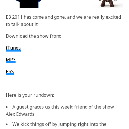
E3 2011 has come and gone, and we are really excited
to talk about it!
Download the show from:
iTunes
MP3
RSS
Here is your rundown:
A guest graces us this week: friend of the show
Alex Edwards.
We kick things off by jumping right into the