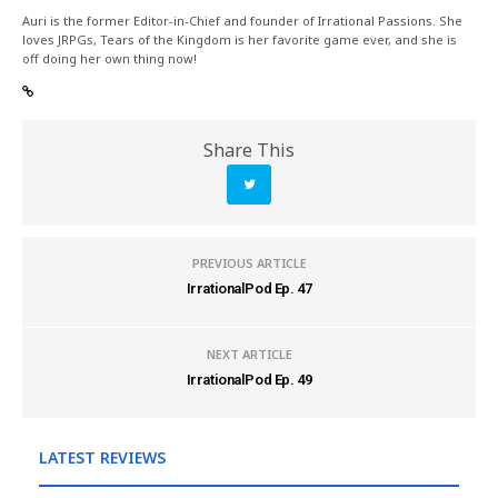
Auri is the former Editor-in-Chief and founder of Irrational Passions. She
loves JRPGs, Tears of the Kingdom is her favorite game ever, and she is
off doing her own thing now!
Share This
PREVIOUS ARTICLE
IrrationalPod Ep. 47
NEXT ARTICLE
IrrationalPod Ep. 49
LATEST REVIEWS