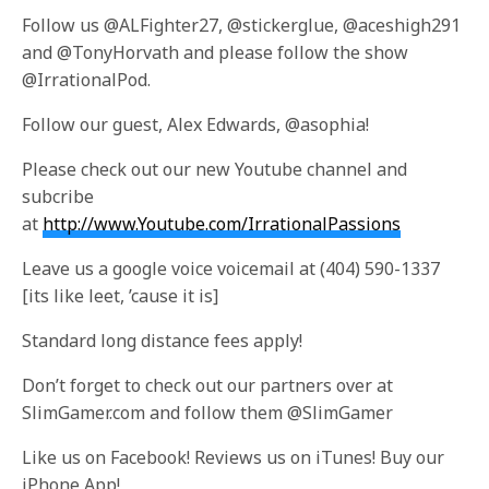
Follow us @ALFighter27, @stickerglue, @aceshigh291
and @TonyHorvath and please follow the show
@IrrationalPod.
Follow our guest, Alex Edwards, @asophia!
Please check out our new Youtube channel and
subcribe
at
http://www.Youtube.com/IrrationalPassions
Leave us a google voice voicemail at (404) 590-1337
[its like leet, ’cause it is]
Standard long distance fees apply!
Don’t forget to check out our partners over at
SlimGamer.com and follow them @SlimGamer
Like us on Facebook! Reviews us on iTunes! Buy our
iPhone App!