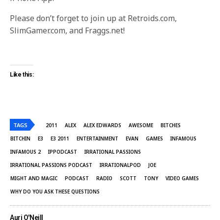
Please don’t forget to join up at Retroids.com,
SlimGamer.com, and Fraggs.net!
Like this:
TAGS
2011
ALEX
ALEX EDWARDS
AWESOME
BITCHES
BITCHIN
E3
E3 2011
ENTERTAINMENT
EVAN
GAMES
INFAMOUS
INFAMOUS 2
IPPODCAST
IRRATIONAL PASSIONS
IRRATIONAL PASSIONS PODCAST
IRRATIONALPOD
JOE
MIGHT AND MAGIC
PODCAST
RADIO
SCOTT
TONY
VIDEO GAMES
WHY DO YOU ASK THESE QUESTIONS
Auri O'Neill