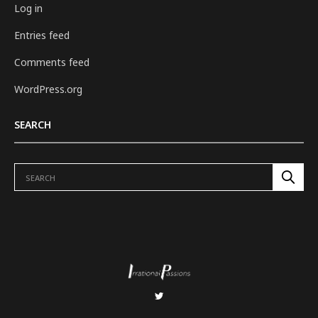
Log in
Entries feed
Comments feed
WordPress.org
SEARCH