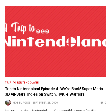
TRIP TO NINTENDOLAND
Trip to Nintendoland Episode 4- We’re Back! Super Mario
3D All-Stars, Indies on Switch, Hyrule Warriors
MIKE BURGESS
SEPTEMBER 28, 2020
0
Join us on a trip to Nintendoland! Your monthly source for Nintendo