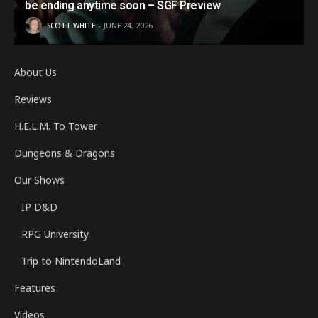
be ending anytime soon – SGF Preview
SCOTT WHITE
JUNE 24, 2026
About Us
Reviews
H.E.L.M. To Tower
Dungeons & Dragons
Our Shows
IP D&D
RPG University
Trip to NintendoLand
Features
Videos