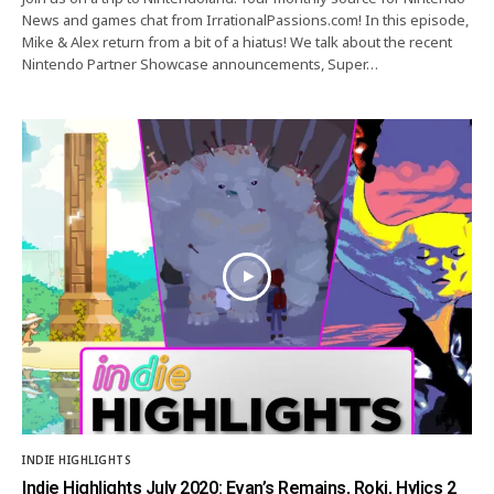
News and games chat from IrrationalPassions.com! In this episode,
Mike & Alex return from a bit of a hiatus! We talk about the recent
Nintendo Partner Showcase announcements, Super…
INDIE HIGHLIGHTS
Indie Highlights July 2020: Evan’s Remains, Roki, Hylics 2