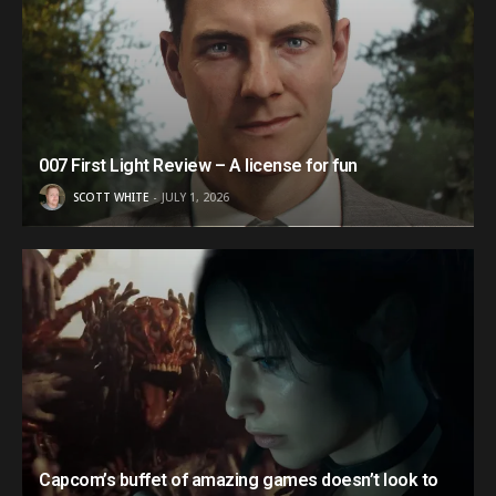
007 First Light Review – A license for fun
SCOTT WHITE
JULY 1, 2026
Capcom’s buffet of amazing games doesn’t look to