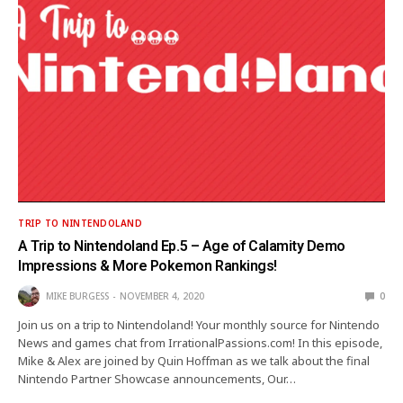
TRIP TO NINTENDOLAND
A Trip to Nintendoland Ep.5 – Age of Calamity Demo
Impressions & More Pokemon Rankings!
MIKE BURGESS
NOVEMBER 4, 2020
0
Join us on a trip to Nintendoland! Your monthly source for Nintendo
News and games chat from IrrationalPassions.com! In this episode,
Mike & Alex are joined by Quin Hoffman as we talk about the final
Nintendo Partner Showcase announcements, Our…