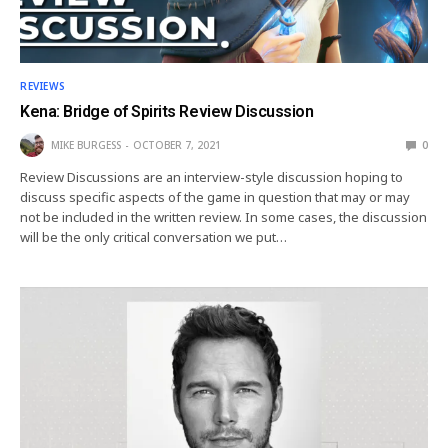
REVIEWS
Kena: Bridge of Spirits Review Discussion
MIKE BURGESS
OCTOBER 7, 2021
0
Review Discussions are an interview-style discussion hoping to
discuss specific aspects of the game in question that may or may
not be included in the written review. In some cases, the discussion
will be the only critical conversation we put…