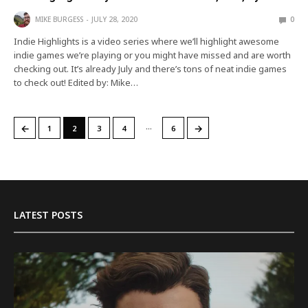
MIKE BURGESS
JULY 28, 2020
0
Indie Highlights is a video series where we’ll highlight awesome
indie games we’re playing or you might have missed and are worth
checking out. It’s already July and there’s tons of neat indie games
to check out! Edited by: Mike…
…
←
→
1
2
3
4
6
LATEST POSTS