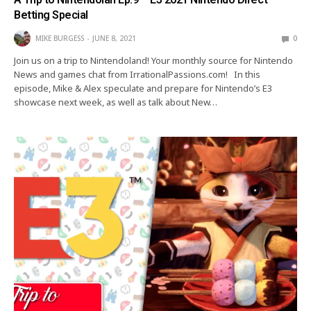
Betting Special
MIKE BURGESS
JUNE 8, 2021
0
Join us on a trip to Nintendoland! Your monthly source for Nintendo
News and games chat from IrrationalPassions.com! In this
episode, Mike & Alex speculate and prepare for Nintendo’s E3
showcase next week, as well as talk about New…