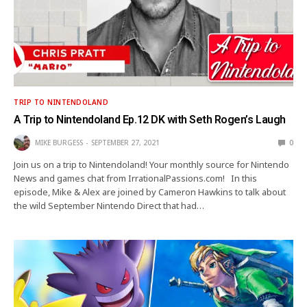
TRIP TO NINTENDOLAND
A Trip to Nintendoland Ep.12 DK with Seth Rogen’s Laugh
MIKE BURGESS
SEPTEMBER 27, 2021
0
Join us on a trip to Nintendoland! Your monthly source for Nintendo
News and games chat from IrrationalPassions.com! In this
episode, Mike & Alex are joined by Cameron Hawkins to talk about
the wild September Nintendo Direct that had…