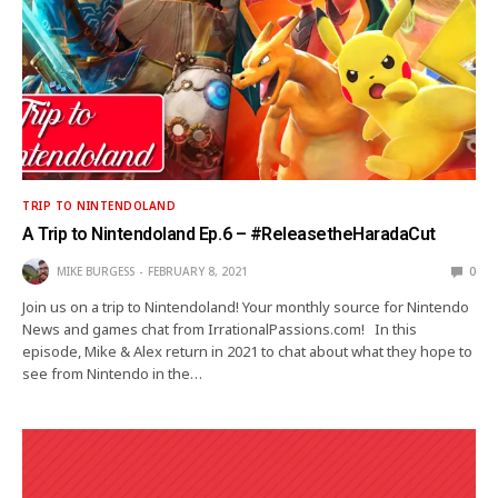
TRIP TO NINTENDOLAND
A Trip to Nintendoland Ep.6 – #ReleasetheHaradaCut
MIKE BURGESS
FEBRUARY 8, 2021
0
Join us on a trip to Nintendoland! Your monthly source for Nintendo
News and games chat from IrrationalPassions.com! In this
episode, Mike & Alex return in 2021 to chat about what they hope to
see from Nintendo in the…