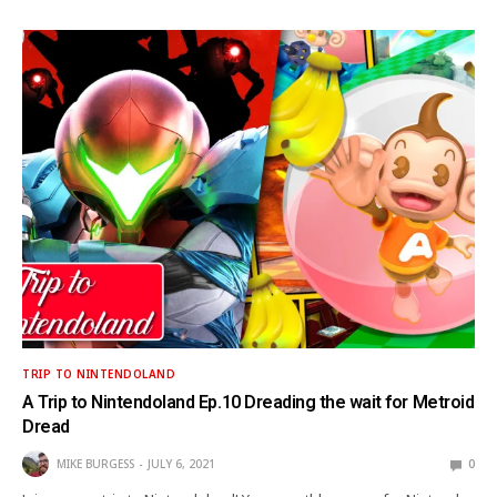
TRIP TO NINTENDOLAND
A Trip to Nintendoland Ep.10 Dreading the wait for Metroid
Dread
MIKE BURGESS
JULY 6, 2021
0