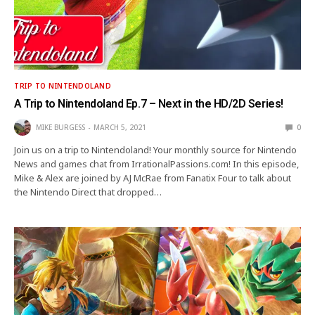
TRIP TO NINTENDOLAND
A Trip to Nintendoland Ep.7 – Next in the HD/2D Series!
MIKE BURGESS
MARCH 5, 2021
0
Join us on a trip to Nintendoland! Your monthly source for Nintendo
News and games chat from IrrationalPassions.com! In this episode,
Mike & Alex are joined by AJ McRae from Fanatix Four to talk about
the Nintendo Direct that dropped…