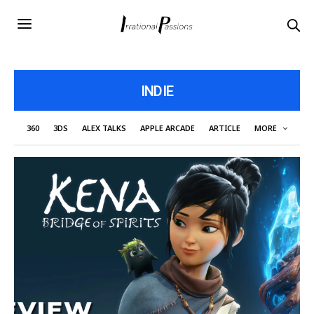
INDIE
360
3DS
ALEX TALKS
APPLE ARCADE
ARTICLE
MORE