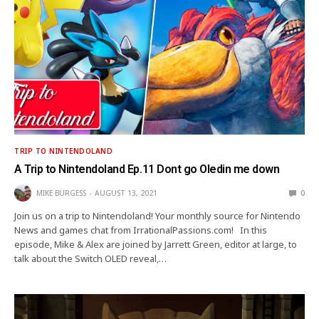
TRIP TO NINTENDOLAND
A Trip to Nintendoland Ep.11 Dont go Oledin me down
MIKE BURGESS
AUGUST 13, 2021
0
Join us on a trip to Nintendoland! Your monthly source for Nintendo
News and games chat from IrrationalPassions.com! In this
episode, Mike & Alex are joined by Jarrett Green, editor at large, to
talk about the Switch OLED reveal,…