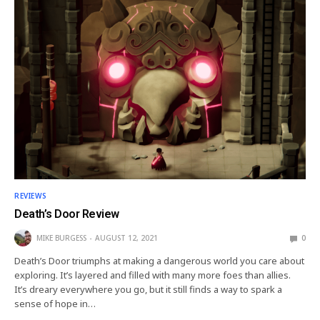
REVIEWS
Death’s Door Review
MIKE BURGESS
AUGUST 12, 2021
0
Death’s Door triumphs at making a dangerous world you care about
exploring. It’s layered and filled with many more foes than allies.
It’s dreary everywhere you go, but it still finds a way to spark a
sense of hope in…