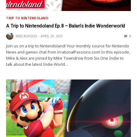
TRIP TO NINTENDOLAND
A Trip to Nintendoland Ep.8 – Balan’s Indie Wonderworld
MIKE BURGESS
APRIL 20, 2021
0
Join us on a trip to Nintendoland! Your monthly source for Nintendo
News and games chat from IrrationalPassions.com! In this episode,
Mike & Alex are joined by Mike Towndrow from Six One Indie to
talk about the latest Indie World…