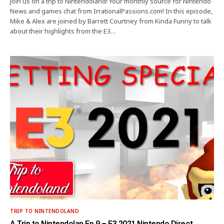
Join us on a trip to Nintendoland! Your monthly source for Nintendo
News and games chat from IrrationalPassions.com! In this episode,
Mike & Alex are joined by Barrett Courtney from Kinda Funny to talk
about their highlights from the E3…
TRIP TO NINTENDOLAND
A Trip to Nintendolan Ep.9 – E3 2021 Nintendo Direct