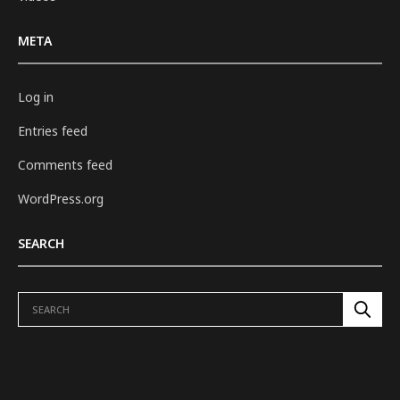
META
Log in
Entries feed
Comments feed
WordPress.org
SEARCH